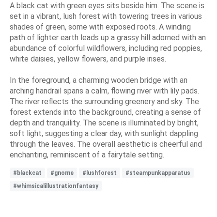
A black cat with green eyes sits beside him. The scene is
set in a vibrant, lush forest with towering trees in various
shades of green, some with exposed roots. A winding
path of lighter earth leads up a grassy hill adorned with an
abundance of colorful wildflowers, including red poppies,
white daisies, yellow flowers, and purple irises.
In the foreground, a charming wooden bridge with an
arching handrail spans a calm, flowing river with lily pads.
The river reflects the surrounding greenery and sky. The
forest extends into the background, creating a sense of
depth and tranquility. The scene is illuminated by bright,
soft light, suggesting a clear day, with sunlight dappling
through the leaves. The overall aesthetic is cheerful and
enchanting, reminiscent of a fairytale setting.
#blackcat
#gnome
#lushforest
#steampunkapparatus
#whimsicalillustrationfantasy