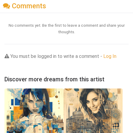
Comments
No comments yet. Be the first to leave a comment and share your
thoughts.
You must be logged in to write a comment -
Log In
Discover more dreams from this artist