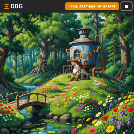
DDG
FREE AI Image Generator