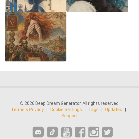
© 2026 Deep Dream Generator. All rights reserved.
Terms & Privacy
|
Cookie Settings
|
Tags
|
Updates
|
Support