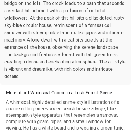
bridge on the left. The creek leads to a path that ascends
a verdant hill adorned with a profusion of colorful
wildflowers. At the peak of this hill sits a dilapidated, rusty
sky-blue circular house, reminiscent of a fantastical
samovar with steampunk elements like pipes and intricate
machinery. A lone dwarf with a cat sits quietly at the
entrance of the house, observing the serene landscape.
The background features a forest with tall green trees,
creating a dense and enchanting atmosphere. The art style
is vibrant and dreamlike, with rich colors and intricate
details.
More about Whimsical Gnome in a Lush Forest Scene
A whimsical, highly detailed anime-style illustration of a
gnome sitting on a wooden bench beside a large, blue,
steampunk-style apparatus that resembles a samovar,
complete with gears, pipes, and a small window for
viewing. He has a white beard and is wearing a green tunic.