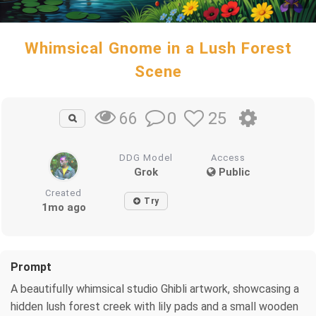
Whimsical Gnome in a Lush Forest
Scene
0
25
66
DDG Model
Access
Grok
Public
Created
Try
1mo ago
Prompt
A beautifully whimsical studio Ghibli artwork, showcasing a
hidden lush forest creek with lily pads and a small wooden