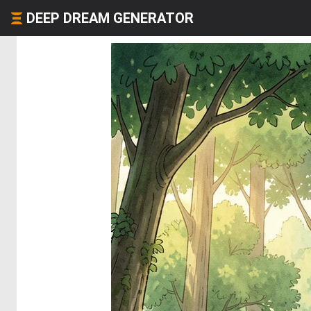
DEEP DREAM GENERATOR