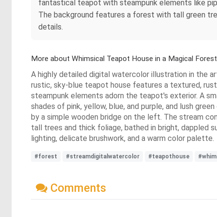
fantastical teapot with steampunk elements like pipe
The background features a forest with tall green tree
details.
More about Whimsical Teapot House in a Magical Forest
A highly detailed digital watercolor illustration in the
rustic, sky-blue teapot house features a textured, ru
steampunk elements adorn the teapot's exterior. A small
shades of pink, yellow, blue, and purple, and lush gre
by a simple wooden bridge on the left. The stream cont
tall trees and thick foliage, bathed in bright, dappled 
lighting, delicate brushwork, and a warm color palette.
#forest
#streamdigitalwatercolor
#teapothouse
#whims
Comments