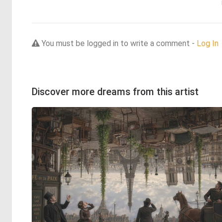
You must be logged in to write a comment -
Log In
Discover more dreams from this artist