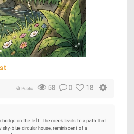
st
0
18
58
Public
n bridge on the left. The creek leads to a path that
ty sky-blue circular house, reminiscent of a