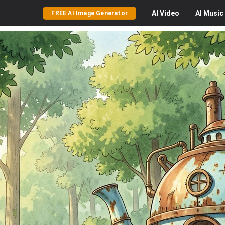
AI
Video
AI
Music
FREE AI Image Generator