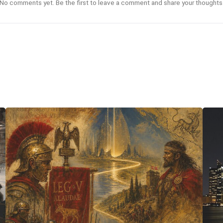
No comments yet. Be the first to leave a comment and share your thoughts