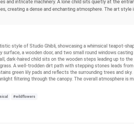
s and intricate machinery. A lone child sits quietly at the entr
s, creating a dense and enchanting atmosphere. The art style is 
 artistic style of Studio Ghibli, showcasing a whimsical teapot-sh
sty surface, a wooden door, and two small round windows castin
, dark-haired child sits on the wooden steps leading up to the ho
en grass. A well-trodden dirt path with stepping stones leads fr
ains green lily pads and reflects the surrounding trees and sky.
sunlight filtering through the canopy. The overall atmosphere is 
ical
#wildflowers