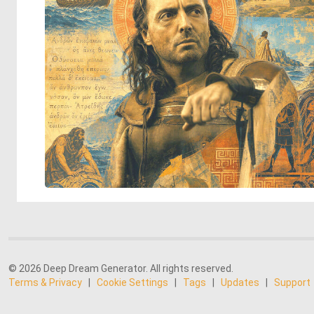
© 2026 Deep Dream Generator. All rights reserved.
Terms & Privacy
|
Cookie Settings
|
Tags
|
Updates
|
Support