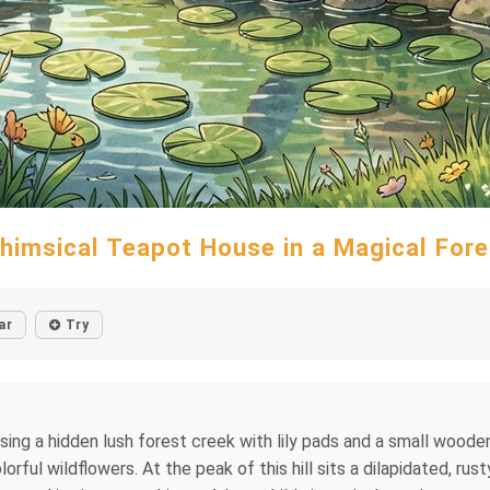
himsical Teapot House in a Magical Fore
ar
Try
sing a hidden lush forest creek with lily pads and a small woode
orful wildflowers. At the peak of this hill sits a dilapidated, rus