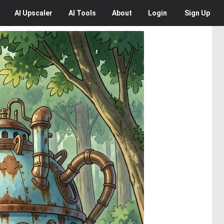
AI
Upscaler
AI
Tools
About
Login
Sign Up