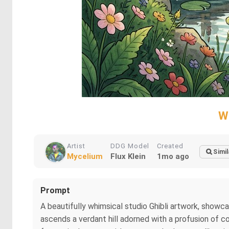
W
Artist
DDG Model
Created
Simil
Mycelium
Flux Klein
1mo ago
Prompt
A beautifully whimsical studio Ghibli artwork, showca
ascends a verdant hill adorned with a profusion of col