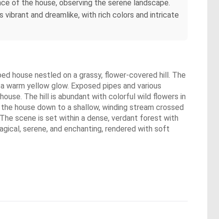
ance of the house, observing the serene landscape.
vibrant and dreamlike, with rich colors and intricate
aped house nestled on a grassy, flower-covered hill. The
g a warm yellow glow. Exposed pipes and various
use. The hill is abundant with colorful wild flowers in
om the house down to a shallow, winding stream crossed
 The scene is set within a dense, verdant forest with
magical, serene, and enchanting, rendered with soft