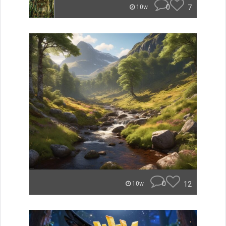
0
7
10w
0
12
10w