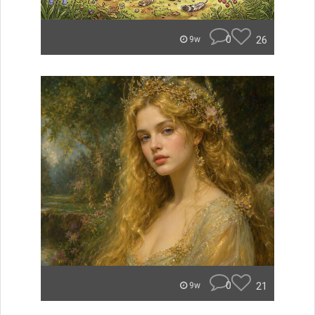
0
26
9w
0
21
9w