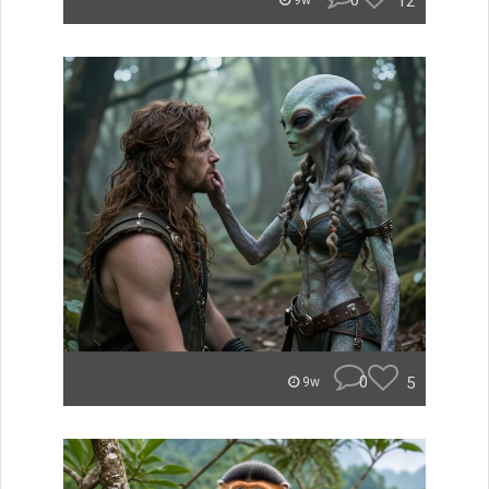
0
12
9w
0
5
9w