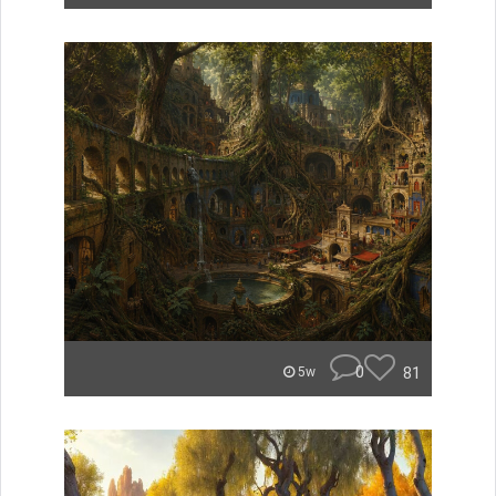
0
81
5w