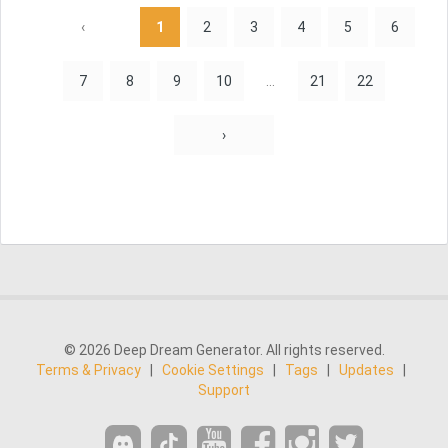
‹
1
2
3
4
5
6
7
8
9
10
...
21
22
›
© 2026 Deep Dream Generator. All rights reserved.
Terms & Privacy
|
Cookie Settings
|
Tags
|
Updates
|
Support