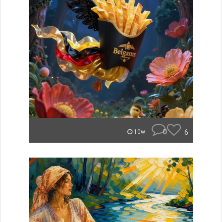
0
6
10w