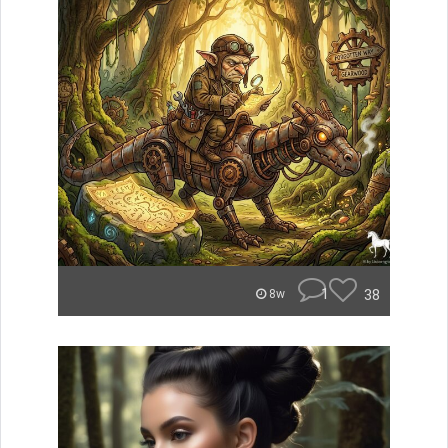
1
38
8w