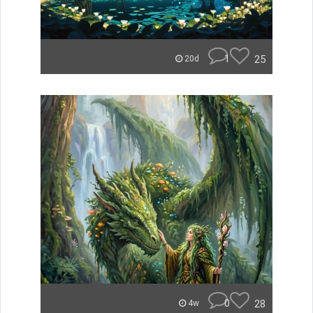
1
25
20d
0
28
4w