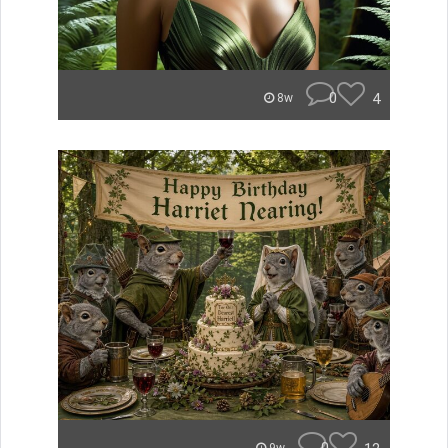
0
4
8w