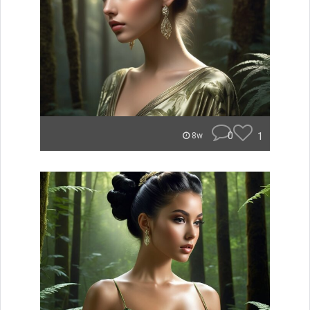
0
1
8w