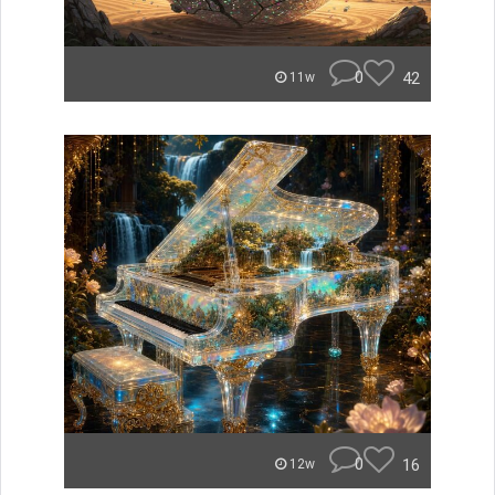
0
42
11w
0
16
12w