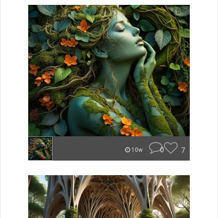
0
7
10w