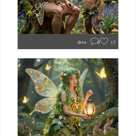
0
17
6w