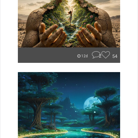
2
54
12d