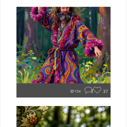
2
37
12w