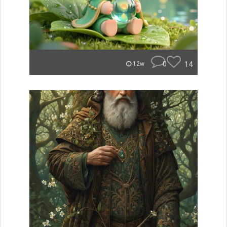
0
14
12w