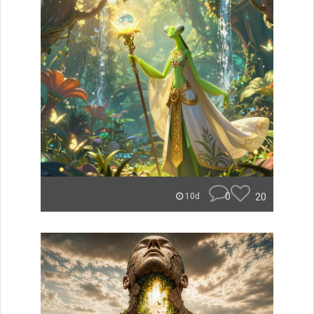
0
20
10d