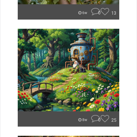
0
13
6w
0
25
8w