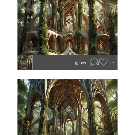
0
14
10w