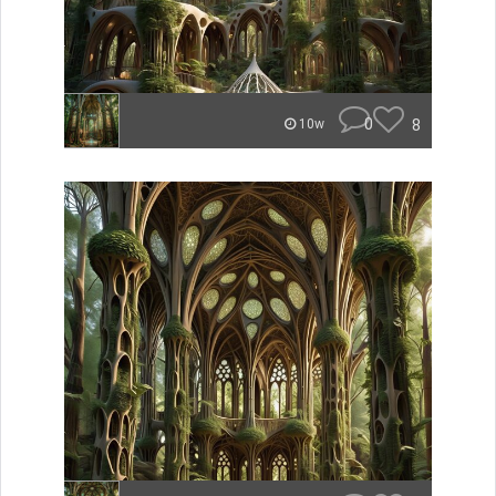
0
8
10w