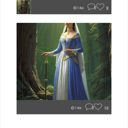
0
8
14w
0
18
14w