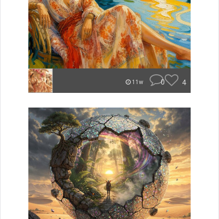
0
4
11w