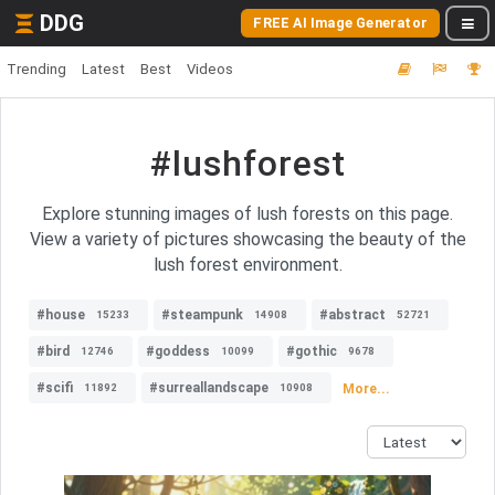
DDG
FREE AI Image Generator
Trending
Latest
Best
Videos
#lushforest
Explore stunning images of lush forests on this page.
View a variety of pictures showcasing the beauty of the
lush forest environment.
#house
#steampunk
#abstract
15233
14908
52721
#bird
#goddess
#gothic
12746
10099
9678
#scifi
#surreallandscape
More...
11892
10908