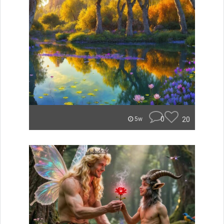
0
20
5w