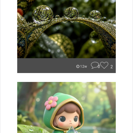
0
2
12w