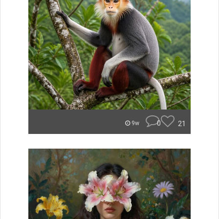
0
21
9w