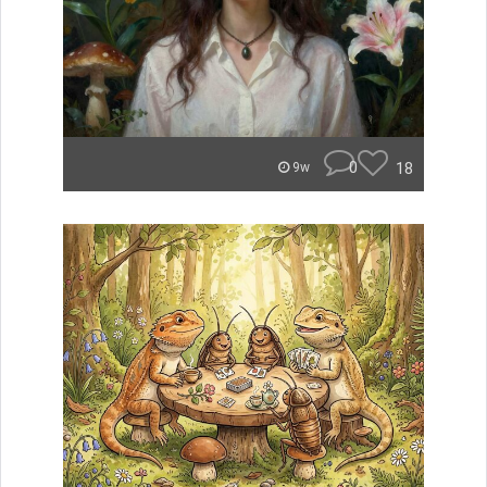
0
18
9w