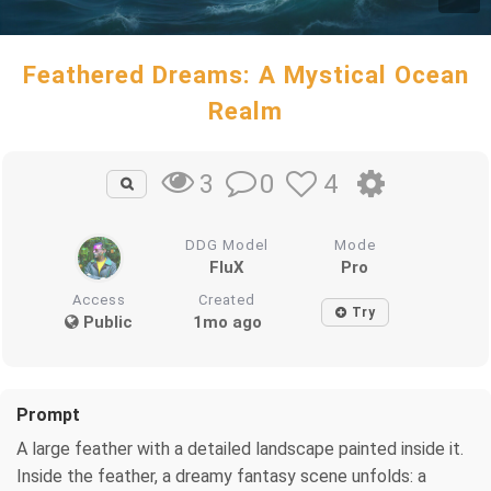
Feathered Dreams: A Mystical Ocean
Realm
0
4
3
DDG Model
Mode
FluX
Pro
Access
Created
Try
Public
1mo ago
Prompt
A large feather with a detailed landscape painted inside it.
Inside the feather, a dreamy fantasy scene unfolds: a