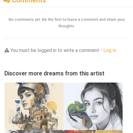
Comments
No comments yet. Be the first to leave a comment and share your
thoughts.
You must be logged in to write a comment -
Log In
Discover more dreams from this artist