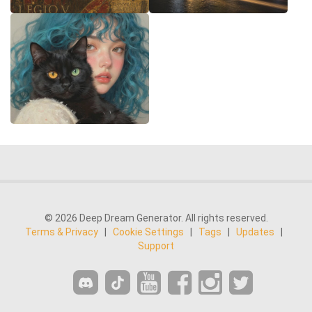
© 2026 Deep Dream Generator. All rights reserved.
Terms & Privacy
|
Cookie Settings
|
Tags
|
Updates
|
Support