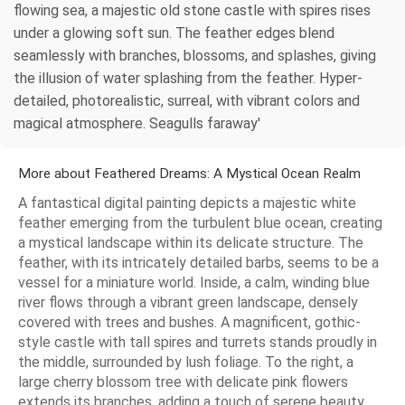
flowing sea, a majestic old stone castle with spires rises
under a glowing soft sun. The feather edges blend
seamlessly with branches, blossoms, and splashes, giving
the illusion of water splashing from the feather. Hyper-
detailed, photorealistic, surreal, with vibrant colors and
magical atmosphere. Seagulls faraway'
More about Feathered Dreams: A Mystical Ocean Realm
A fantastical digital painting depicts a majestic white
feather emerging from the turbulent blue ocean, creating
a mystical landscape within its delicate structure. The
feather, with its intricately detailed barbs, seems to be a
vessel for a miniature world. Inside, a calm, winding blue
river flows through a vibrant green landscape, densely
covered with trees and bushes. A magnificent, gothic-
style castle with tall spires and turrets stands proudly in
the middle, surrounded by lush foliage. To the right, a
large cherry blossom tree with delicate pink flowers
extends its branches, adding a touch of serene beauty.