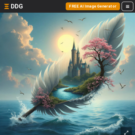
DDG
FREE AI Image Generator