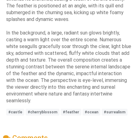
The feather is positioned at an angle, with its quill end
submerged in the churning sea, kicking up white foamy
splashes and dynamic waves.
In the background, a large, radiant sun glows brightly,
casting a warm light over the entire scene. Numerous
white seagulls gracefully soar through the clear, light blue
sky, adorned with scattered, fluffy white clouds that add
depth and texture. The overall composition creates a
stunning contrast between the serene internal landscape
of the feather and the dynamic, impactful interaction
with the ocean. The perspective is eye-level, immersing
the viewer directly into this enchanting and surreal
environment where nature and fantasy intertwine
seamlessly.
#castle
#cherryblossom
#feather
#ocean
#surrealism