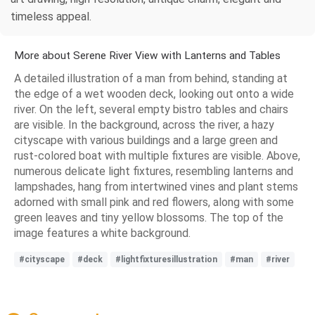
timeless appeal.
More about Serene River View with Lanterns and Tables
A detailed illustration of a man from behind, standing at
the edge of a wet wooden deck, looking out onto a wide
river. On the left, several empty bistro tables and chairs
are visible. In the background, across the river, a hazy
cityscape with various buildings and a large green and
rust-colored boat with multiple fixtures are visible. Above,
numerous delicate light fixtures, resembling lanterns and
lampshades, hang from intertwined vines and plant stems
adorned with small pink and red flowers, along with some
green leaves and tiny yellow blossoms. The top of the
image features a white background.
#cityscape
#deck
#lightfixturesillustration
#man
#river