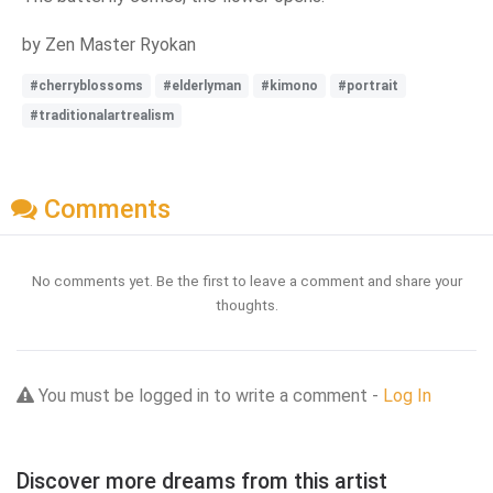
by Zen Master Ryokan
#cherryblossoms
#elderlyman
#kimono
#portrait
#traditionalartrealism
Comments
No comments yet. Be the first to leave a comment and share your
thoughts.
You must be logged in to write a comment -
Log In
Discover more dreams from this artist