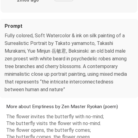
2mos ago
Prompt
Fully colored, Soft Watercolor & ink on silk painting of a
Surrealistic Portrait by Takato yamamoto, Takashi
Murakami, Yue Minjun 岳敏君, Beksinski: an old bald male
zen proest with white beard in psychedelic robes among
tree branches and cherry blossoms. A contemporary
minimalistic close up portrait painting, using mixed media
that represents “the intricate interconnectedness
between human and nature”
More about Emptiness by Zen Master Ryokan (poem)
The flower invites the butterfly with no-mind;
The butterfly visits the flower with no-mind.
The flower opens, the butterfly comes;
The butterfly comes, the flower opens.