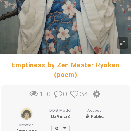
Emptiness by Zen Master Ryokan
(poem)
0
34
100
DDG Model
Access
DaVinci2
Public
Created
Try