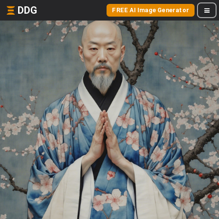
DDG
FREE AI Image Generator