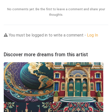
No comments yet. Be the first to leave a comment and share your
thoughts.
You must be logged in to write a comment -
Log In
Discover more dreams from this artist