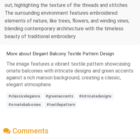
out, highlighting the texture of the threads and stitches.
The surrounding environment features embroidered
elements of nature, like trees, flowers, and winding vines,
blending contemporary architecture with the timeless
beauty of traditional embroidery
More about Elegant Balcony Textile Pattern Design
The image features a vibrant textile pattern showcasing
ornate balconies with intricate designs and green accents
against a rich maroon background, creating a classic,
elegant atmosphere.
#classicelegance
#greenaccents
#intricatedesigns
#ornatebalconies
#textilepattern
Comments