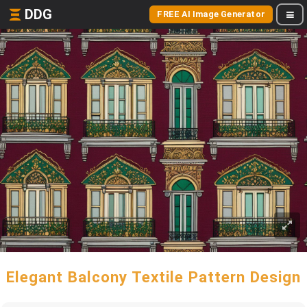
DDG
FREE AI Image Generator
Elegant Balcony Textile Pattern Design