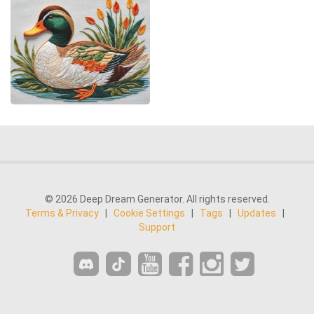
© 2026 Deep Dream Generator. All rights reserved.
Terms & Privacy
|
Cookie Settings
|
Tags
|
Updates
|
Support