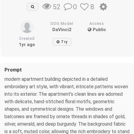
0
8
52
DDG Model
Access
DaVinci2
Public
Created
Try
1yr ago
Prompt
modern apartment building depicted in a detailed
embroidery art style, with vibrant, intricate patterns woven
into its exterior. The apartment’s clean lines are adorned
with delicate, hand-stitched floral motifs, geometric
shapes, and symmetrical designs. The windows and
balconies are framed by ornate threads in shades of gold,
silver, emerald, and deep burgundy. The background fabric
is a soft, muted color, allowing the rich embroidery to stand