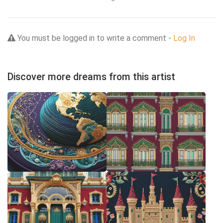
You must be logged in to write a comment -
Log In
Discover more dreams from this artist