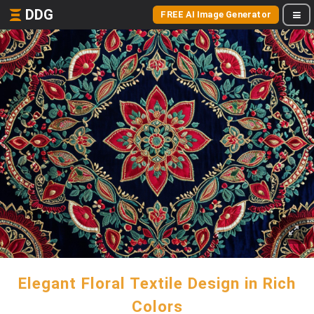
DDG
FREE AI Image Generator
Elegant Floral Textile Design in Rich
Colors