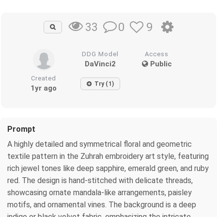
0
9
33
DDG Model
Access
DaVinci2
Public
Created
Try (1)
1yr ago
Prompt
A highly detailed and symmetrical floral and geometric
textile pattern in the Zuhrah embroidery art style, featuring
rich jewel tones like deep sapphire, emerald green, and ruby
red. The design is hand-stitched with delicate threads,
showcasing ornate mandala-like arrangements, paisley
motifs, and ornamental vines. The background is a deep
indigo or black velvet fabric, emphasizing the intricate