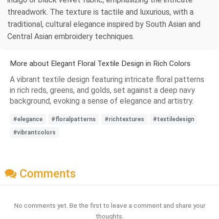
threadwork. The texture is tactile and luxurious, with a
traditional, cultural elegance inspired by South Asian and
Central Asian embroidery techniques.
More about Elegant Floral Textile Design in Rich Colors
A vibrant textile design featuring intricate floral patterns
in rich reds, greens, and golds, set against a deep navy
background, evoking a sense of elegance and artistry.
#elegance
#floralpatterns
#richtextures
#textiledesign
#vibrantcolors
Comments
No comments yet. Be the first to leave a comment and share your
thoughts.