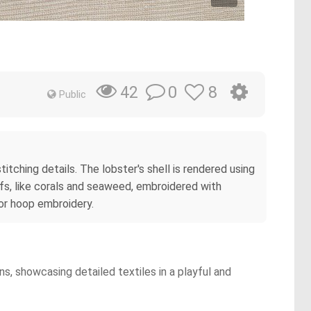
0
8
42
Public
titching details. The lobster's shell is rendered using
ifs, like corals and seaweed, embroidered with
 or hoop embroidery.
ns, showcasing detailed textiles in a playful and