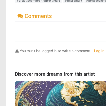
#artisticcompositiontextileart
#embroidery
#floraldesigns
Comments
You must be logged in to write a comment -
Log In
Discover more dreams from this artist