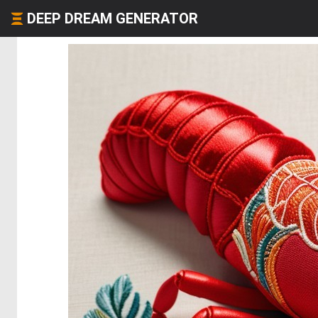
DEEP DREAM GENERATOR