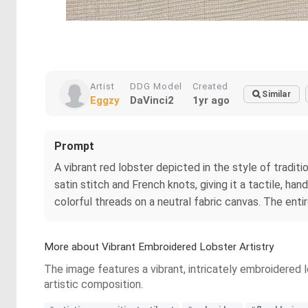
Artist
DDG Model
Created
Similar
Eggzy
DaVinci2
1yr ago
Prompt
A vibrant red lobster depicted in the style of traditi
satin stitch and French knots, giving it a tactile, 
colorful threads on a neutral fabric canvas. The enti
More about Vibrant Embroidered Lobster Artistry
The image features a vibrant, intricately embroidered lo
artistic composition.