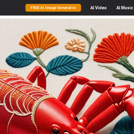
AI
Video
AI
Music
FREE AI Image Generator