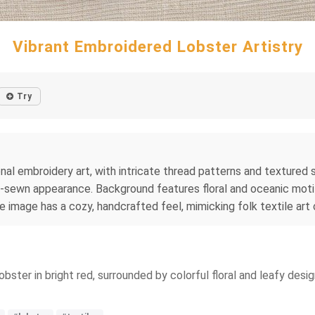
Vibrant Embroidered Lobster Artistry
Try
onal embroidery art, with intricate thread patterns and textured s
hand-sewn appearance. Background features floral and oceanic mot
re image has a cozy, handcrafted feel, mimicking folk textile art
bster in bright red, surrounded by colorful floral and leafy desig