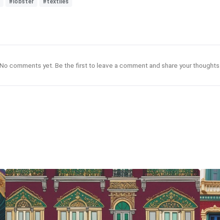
#lobster
#textiles
No comments yet. Be the first to leave a comment and share your thoughts