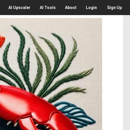
AI
Upscaler
AI
Tools
About
Login
Sign Up