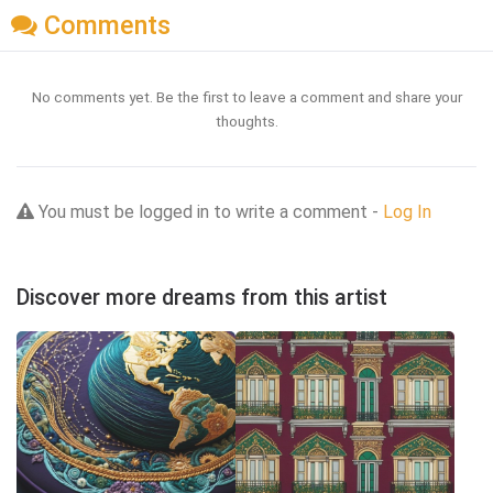
Comments
No comments yet. Be the first to leave a comment and share your
thoughts.
You must be logged in to write a comment -
Log In
Discover more dreams from this artist