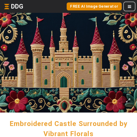
DDG
FREE AI Image Generator
Embroidered Castle Surrounded by
Vibrant Florals