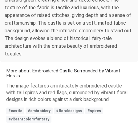
texture of the fabric is tactile and luxurious, with the
appearance of raised stitches, giving depth and a sense of
craftsmanship. The castle is set on a soft, muted fabric
background, allowing the intricate embroidery to stand out.
The design evokes a blend of historical, fairy-tale
architecture with the ornate beauty of embroidered
textiles.
More about Embroidered Castle Surrounded by Vibrant
Florals
The image features an intricately embroidered castle
with tall spires and red flags, surrounded by vibrant floral
designs in rich colors against a dark background.
#castle
#embroidery
#floraldesigns
#spires
#vibrantcolorsfantasy