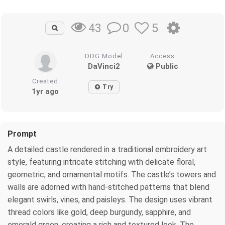
0
5
43
DDG Model
Access
DaVinci2
Public
Created
Try
1yr ago
Prompt
A detailed castle rendered in a traditional embroidery art
style, featuring intricate stitching with delicate floral,
geometric, and ornamental motifs. The castle’s towers and
walls are adorned with hand-stitched patterns that blend
elegant swirls, vines, and paisleys. The design uses vibrant
thread colors like gold, deep burgundy, sapphire, and
emerald green, creating a rich and textured look. The