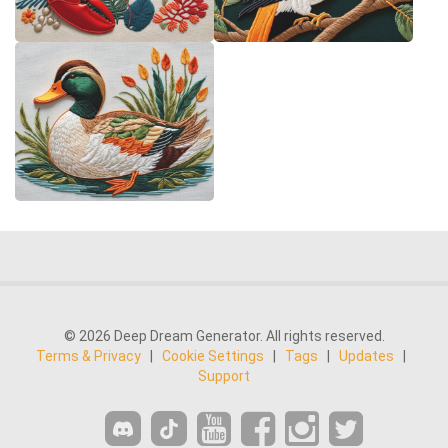
© 2026 Deep Dream Generator. All rights reserved.
Terms & Privacy
|
Cookie Settings
|
Tags
|
Updates
|
Support