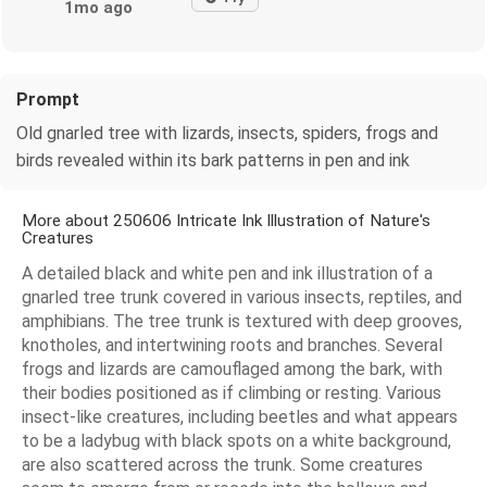
1mo ago
Prompt
Old gnarled tree with lizards, insects, spiders, frogs and
birds revealed within its bark patterns in pen and ink
More about 250606 Intricate Ink Illustration of Nature's
Creatures
A detailed black and white pen and ink illustration of a
gnarled tree trunk covered in various insects, reptiles, and
amphibians. The tree trunk is textured with deep grooves,
knotholes, and intertwining roots and branches. Several
frogs and lizards are camouflaged among the bark, with
their bodies positioned as if climbing or resting. Various
insect-like creatures, including beetles and what appears
to be a ladybug with black spots on a white background,
are also scattered across the trunk. Some creatures