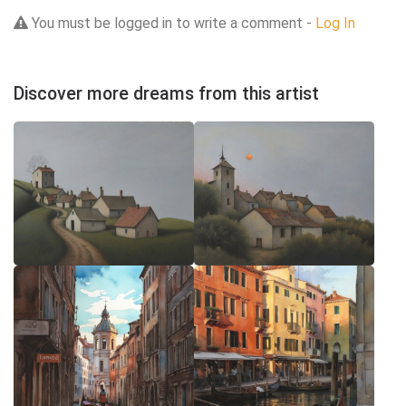
You must be logged in to write a comment -
Log In
Discover more dreams from this artist