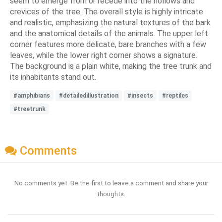
seem to emerge from or recede into the hollows and
crevices of the tree. The overall style is highly intricate
and realistic, emphasizing the natural textures of the bark
and the anatomical details of the animals. The upper left
corner features more delicate, bare branches with a few
leaves, while the lower right corner shows a signature.
The background is a plain white, making the tree trunk and
its inhabitants stand out.
#amphibians
#detailedillustration
#insects
#reptiles
#treetrunk
Comments
No comments yet. Be the first to leave a comment and share your
thoughts.