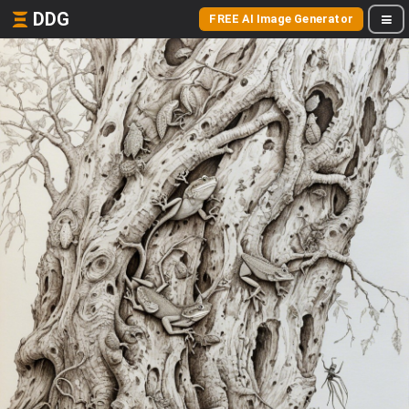
DDG
FREE AI Image Generator