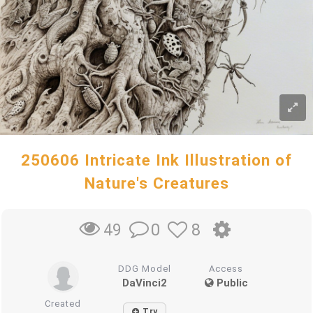
250606 Intricate Ink Illustration of
Nature's Creatures
0
8
49
DDG Model
Access
DaVinci2
Public
Created
Try