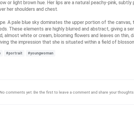
llow or light brown hue. Her lips are a natural peachy-pink, subtl
ver her shoulders and chest.
pe. A pale blue sky dominates the upper portion of the canvas, tra
eds. These elements are highly blurred and abstract, giving a se
ed, almost white or cream, blooming flowers and leaves on thin, 
ving the impression that she is situated within a field of blosso
e
#portrait
#youngwoman
No comments yet. Be the first to leave a comment and share your thoughts