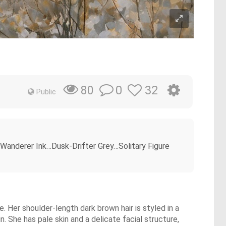
0
32
80
Public
Wanderer Ink…Dusk-Drifter Grey…Solitary Figure
. Her shoulder-length dark brown hair is styled in a
. She has pale skin and a delicate facial structure,