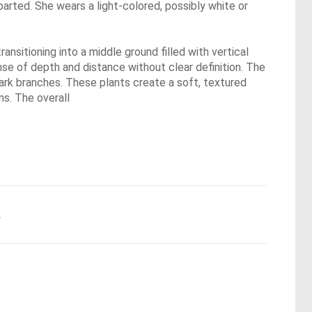
y parted. She wears a light-colored, possibly white or
nsitioning into a middle ground filled with vertical
nse of depth and distance without clear definition. The
dark branches. These plants create a soft, textured
ms. The overall
.