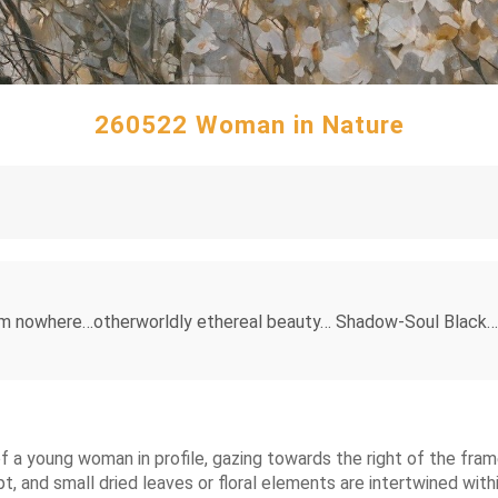
260522 Woman in Nature
from nowhere…otherworldly ethereal beauty… Shadow-Soul Black…
of a young woman in profile, gazing towards the right of the frame
 and small dried leaves or floral elements are intertwined within