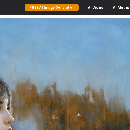
AI
Video
AI
Music
FREE AI Image Generator