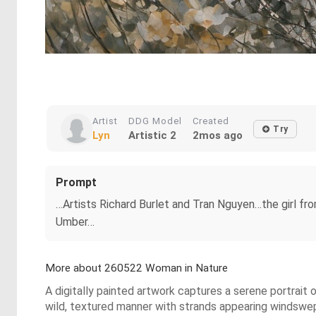
Artist
DDG Model
Created
Try
Lyn
Artistic 2
2mos ago
Prompt
…Artists Richard Burlet and Tran Nguyen…the girl 
Umber…
More about 260522 Woman in Nature
A digitally painted artwork captures a serene portrait 
wild, textured manner with strands appearing windswept,