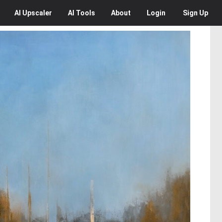
AI
Upscaler
AI
Tools
About
Login
Sign Up