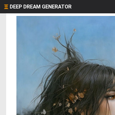
DEEP DREAM GENERATOR