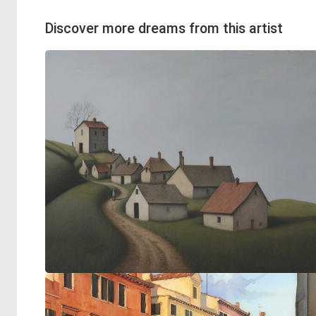
Discover more dreams from this artist