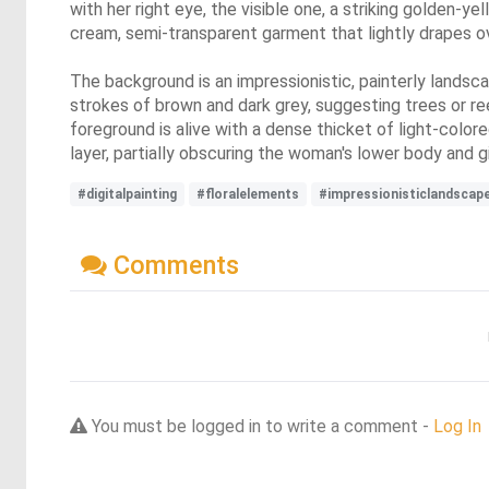
with her right eye, the visible one, a striking golden-ye
cream, semi-transparent garment that lightly drapes o
The background is an impressionistic, painterly landsca
strokes of brown and dark grey, suggesting trees or re
foreground is alive with a dense thicket of light-color
layer, partially obscuring the woman's lower body and gi
#digitalpainting
#floralelements
#impressionisticlandscap
Comments
You must be logged in to write a comment -
Log In