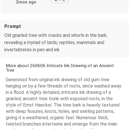
2mos ago
Prompt
Old gnarled tree with cracks and whorls in the bark,
revealing a myriad of birds, reptiles, mammals and
invertebrates in pen and ink
More about 260606 Intricate Ink Drawing of an Ancient
Tree
Generated from original ink drawing of old gum tree
hanging on by a few threads of roots, since washed away
in a flood. A highly detailed, intricate ink drawing of a
gnarled, ancient tree trunk with exposed roots, in the
style of Ernst Haeckel. The tree bark is heavily textured
with deep fissures, knots, holes, and swirling patterns,
giving it a weathered, organic feel. Numerous thick,
twisted branches intertwine and emerge from the main