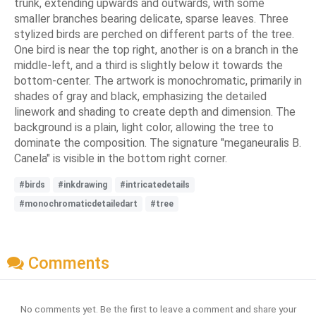
trunk, extending upwards and outwards, with some
smaller branches bearing delicate, sparse leaves. Three
stylized birds are perched on different parts of the tree.
One bird is near the top right, another is on a branch in the
middle-left, and a third is slightly below it towards the
bottom-center. The artwork is monochromatic, primarily in
shades of gray and black, emphasizing the detailed
linework and shading to create depth and dimension. The
background is a plain, light color, allowing the tree to
dominate the composition. The signature "meganeuralis B.
Canela" is visible in the bottom right corner.
#birds
#inkdrawing
#intricatedetails
#monochromaticdetailedart
#tree
Comments
No comments yet. Be the first to leave a comment and share your