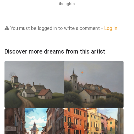
thoughts.
You must be logged in to write a comment -
Log In
Discover more dreams from this artist