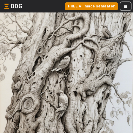
DDG
FREE AI Image Generator