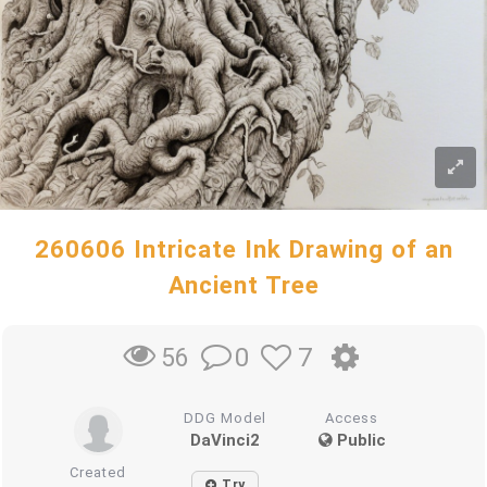
260606 Intricate Ink Drawing of an
Ancient Tree
0
7
56
DDG Model
Access
DaVinci2
Public
Created
Try