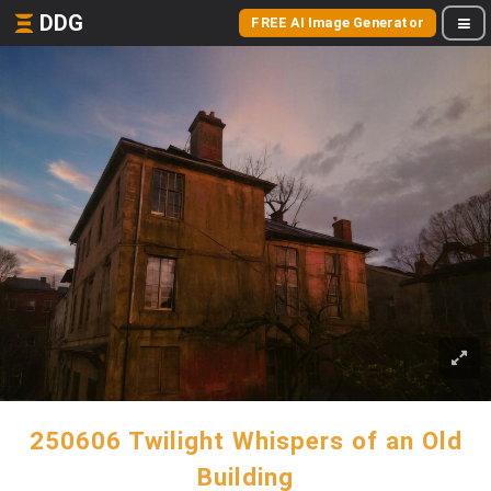
DDG
FREE AI Image Generator
250606 Twilight Whispers of an Old
Building