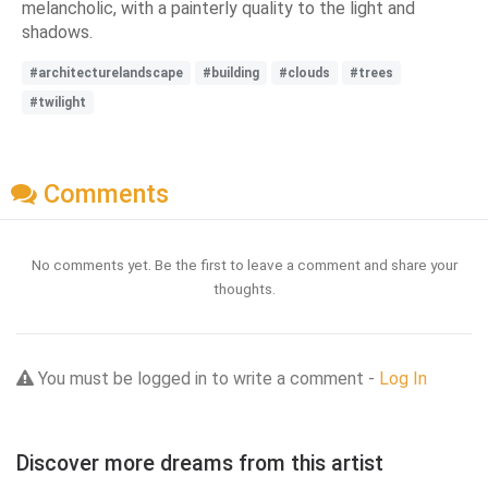
melancholic, with a painterly quality to the light and
shadows.
#architecturelandscape
#building
#clouds
#trees
#twilight
Comments
No comments yet. Be the first to leave a comment and share your
thoughts.
You must be logged in to write a comment -
Log In
Discover more dreams from this artist