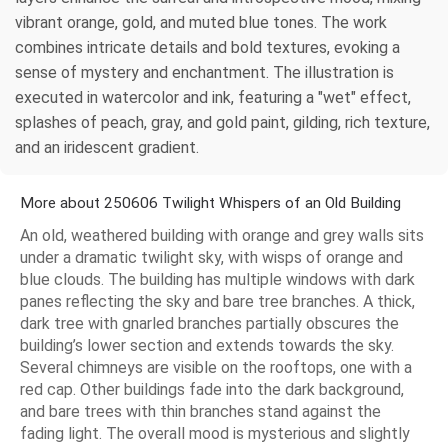
vibrant orange, gold, and muted blue tones. The work
combines intricate details and bold textures, evoking a
sense of mystery and enchantment. The illustration is
executed in watercolor and ink, featuring a "wet" effect,
splashes of peach, gray, and gold paint, gilding, rich texture,
and an iridescent gradient.
More about 250606 Twilight Whispers of an Old Building
An old, weathered building with orange and grey walls sits
under a dramatic twilight sky, with wisps of orange and
blue clouds. The building has multiple windows with dark
panes reflecting the sky and bare tree branches. A thick,
dark tree with gnarled branches partially obscures the
building’s lower section and extends towards the sky.
Several chimneys are visible on the rooftops, one with a
red cap. Other buildings fade into the dark background,
and bare trees with thin branches stand against the
fading light. The overall mood is mysterious and slightly