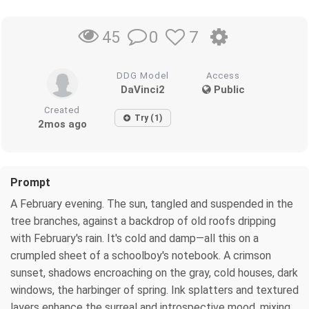
0
7
45
DDG Model
Access
DaVinci2
Public
Created
Try (1)
2mos ago
Prompt
A February evening. The sun, tangled and suspended in the
tree branches, against a backdrop of old roofs dripping
with February's rain. It's cold and damp—all this on a
crumpled sheet of a schoolboy's notebook. A crimson
sunset, shadows encroaching on the gray, cold houses, dark
windows, the harbinger of spring. Ink splatters and textured
layers enhance the surreal and introspective mood, mixing