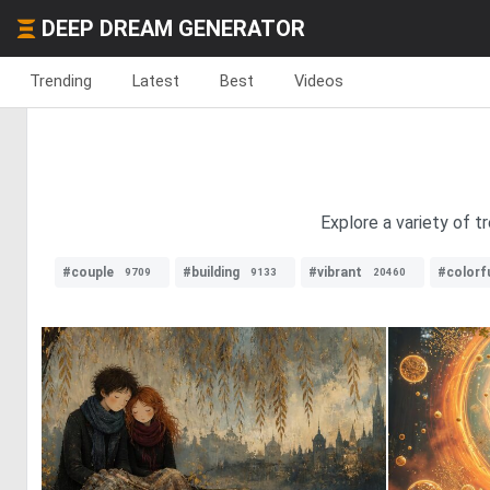
DEEP DREAM GENERATOR
Trending
Latest
Best
Videos
Explore a variety of t
#couple
#building
#vibrant
#colorf
9709
9133
20460