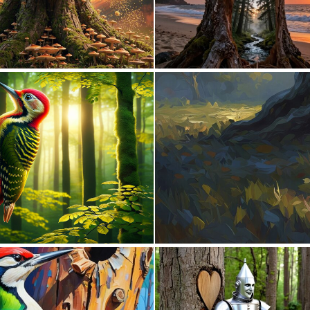
0
8
5
81