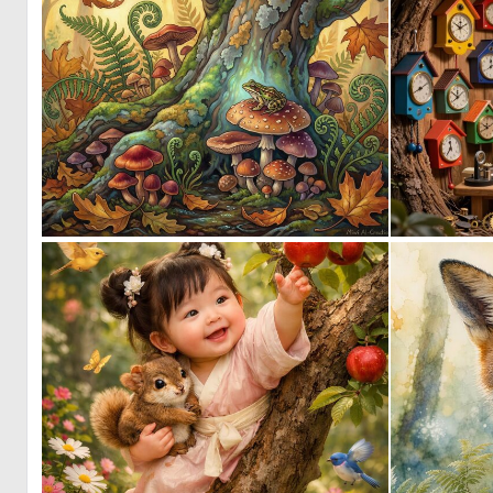
1
145