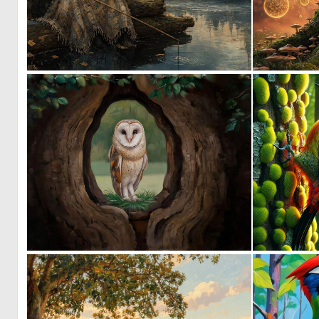
0
44
0
13