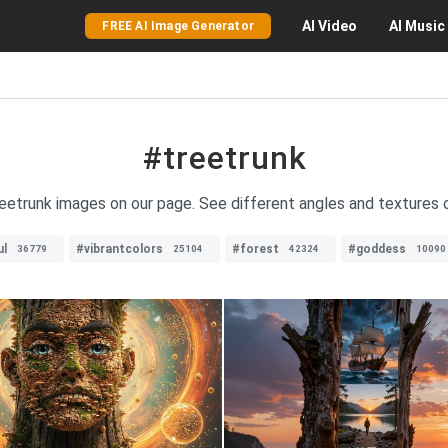
AI
Video
AI
Music
FREE AI Image Generator
#treetrunk
reetrunk images on our page. See different angles and textures o
ul
#vibrantcolors
#forest
#goddess
36779
25104
42324
10090