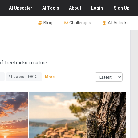
AI
Upscaler
AI
Tools
About
Login
Sign Up
Blog
Challenges
AI Artists
f treetrunks in nature.
#flowers
More...
80012