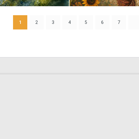
1
80
1
2
3
4
5
6
7