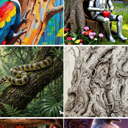
0
29
0
39