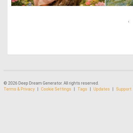
0
14
‹
© 2026 Deep Dream Generator. All rights reserved.
Terms & Privacy
|
Cookie Settings
|
Tags
|
Updates
|
Support