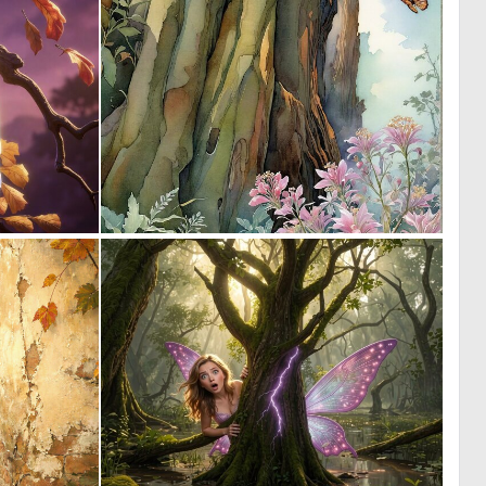
0
1
22
36