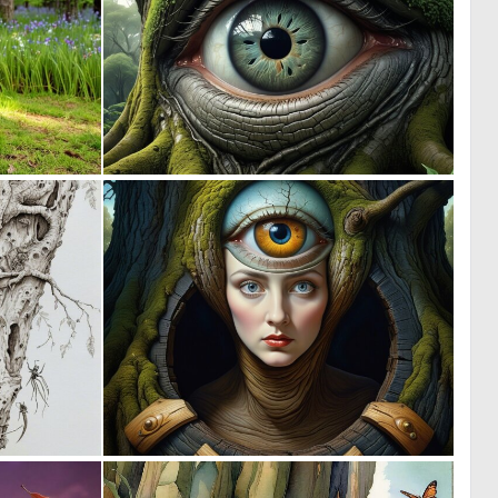
0
0
35
26
0
0
8
3