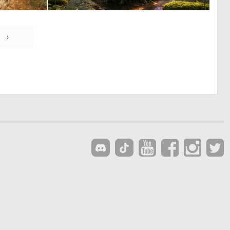
0
0
111
7
›