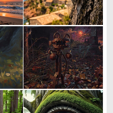
0
0
18
44
1
0
48
9