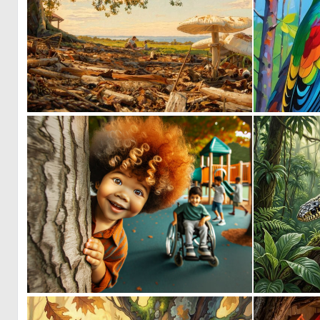
0
34
0
28