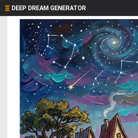
DEEP DREAM GENERATOR