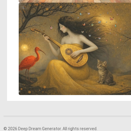
© 2026 Deep Dream Generator. All rights reserved.