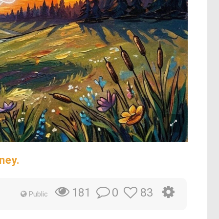
ney.
0
83
181
Public