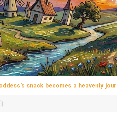
oddess’s snack becomes a heavenly jour