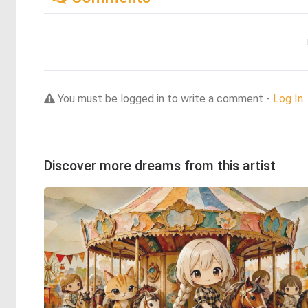
You must be logged in to write a comment -
Log In
Discover more dreams from this artist