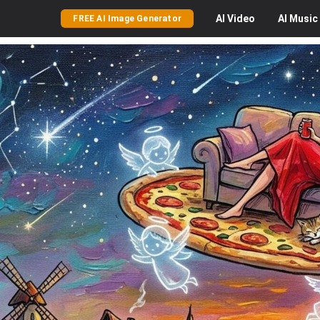
AI
Video
AI
Music
FREE AI Image Generator