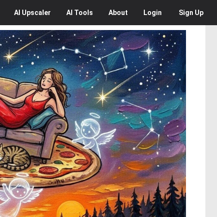
AI
Upscaler
AI
Tools
About
Login
Sign Up