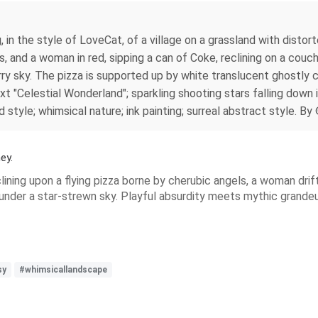
g, in the style of LoveCat, of a village on a grassland with dist
s, and a woman in red, sipping a can of Coke, reclining on a couch
ry sky. The pizza is supported up by white translucent ghostly chi
t "Celestial Wonderland"; sparkling shooting stars falling down i
ed style; whimsical nature; ink painting; surreal abstract style.
ey.
ning upon a flying pizza borne by cherubic angels, a woman drif
 under a star‑strewn sky. Playful absurdity meets mythic grandeu
sy
#whimsicallandscape