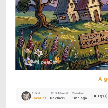
A g
Artist
DDG Model
Created
Try (1)
LoveCat
DaVinci2
1mo ago