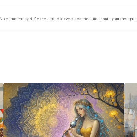
No comments yet. Be the first to leave a comment and share your thoughts