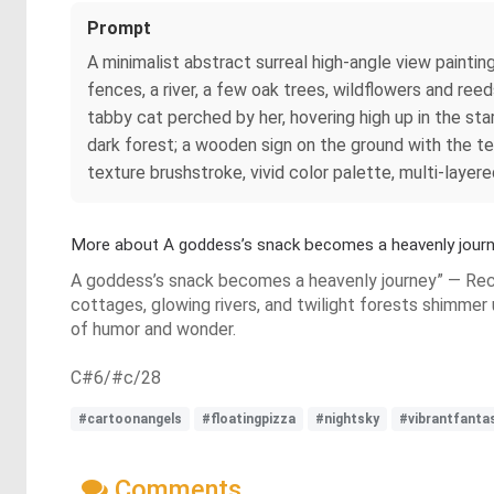
Prompt
A minimalist abstract surreal high-angle view paintin
fences, a river, a few oak trees, wildflowers and reed
tabby cat perched by her, hovering high up in the star
dark forest; a wooden sign on the ground with the tex
texture brushstroke, vivid color palette, multi-layer
More about A goddess’s snack becomes a heavenly journ
A goddess’s snack becomes a heavenly journey” — Recli
cottages, glowing rivers, and twilight forests shimmer
of humor and wonder.
C#6/#c/28
#cartoonangels
#floatingpizza
#nightsky
#vibrantfanta
Comments