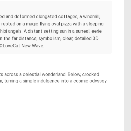
orted and deformed elongated cottages, a windmill,
 rested on a magic flying oval pizza with a sleeping
bi angels. A distant setting sun in a surreal, eerie
n the far distance; symbolism, clear, detailed 3D
 By ©LoveCat New Wave.
ts across a celestial wonderland. Below, crooked
r, turning a simple indulgence into a cosmic odyssey