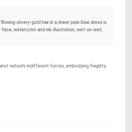
owing silvery-gold hair in a sheer pale blue dress is
r face; watercolor and ink illustration, wet-on-wet,
inst nature’s indifferent forces, embodying fragility,