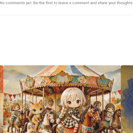
No comments yet. Be the first to leave a comment and share your thoughts