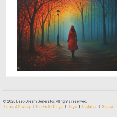
© 2026 Deep Dream Generator. All rights reserved.
Terms & Privacy
|
Cookie Settings
|
Tags
|
Updates
|
Support