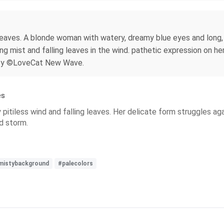
eaves. A blonde woman with watery, dreamy blue eyes and long, fl
ng mist and falling leaves in the wind. pathetic expression on he
. By ©LoveCat New Wave.
es
y pitiless wind and falling leaves. Her delicate form struggles aga
d storm.
mistybackground
#palecolors