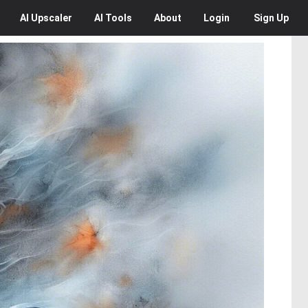
AI
Upscaler
AI
Tools
About
Login
Sign Up