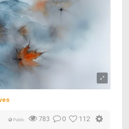
ves
0
112
783
Public