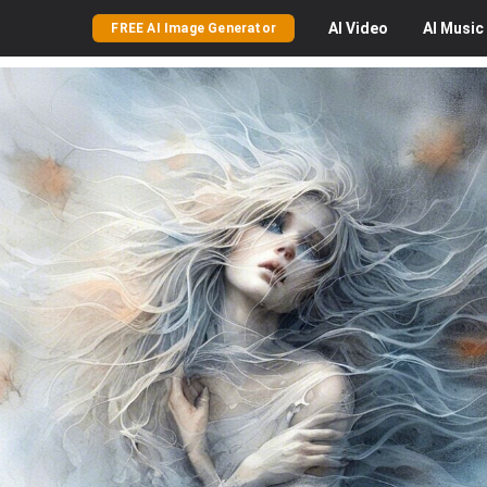
AI
Video
AI
Music
FREE AI Image Generator