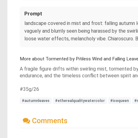
Prompt
landscape covered in mist and frost: falling autumn l
vaguely and blurrily seen being harassed by the swirli
loose water effects, melancholy vibe. Chiaroscuro
More about Tormented by Pitiless Wind and Falling Leav
A fragile figure drifts within swirling mist, tormented b
endurance, and the timeless conflict between spirit an
#35g/26
#autumnleaves
#etherealqualitywatercolor
#icequeen
#
Comments