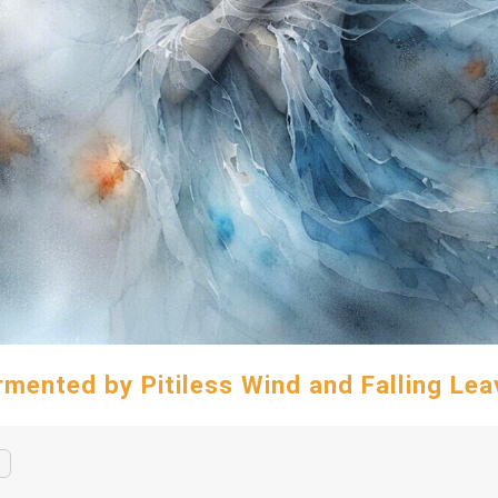
rmented by Pitiless Wind and Falling Lea