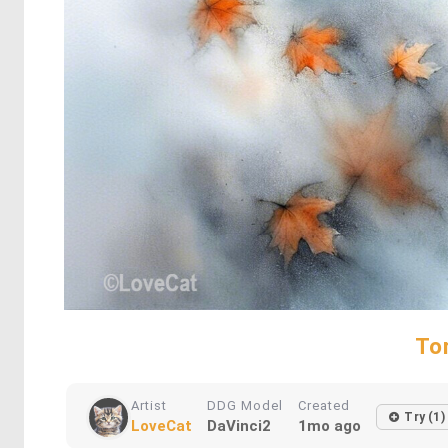
To
Artist
DDG Model
Created
Try (1)
LoveCat
DaVinci2
1mo ago