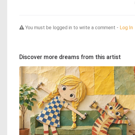
You must be logged in to write a comment -
Log In
Discover more dreams from this artist