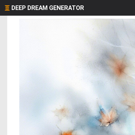
DEEP DREAM GENERATOR