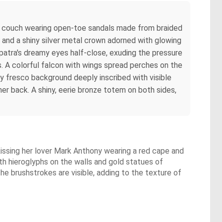
ian couch wearing open-toe sandals made from braided
s and a shiny silver metal crown adorned with glowing
opatra's dreamy eyes half-close, exuding the pressure
es. A colorful falcon with wings spread perches on the
y fresco background deeply inscribed with visible
her back. A shiny, eerie bronze totem on both sides,
 kissing her lover Mark Anthony wearing a red cape and
ith hieroglyphs on the walls and gold statues of
The brushstrokes are visible, adding to the texture of