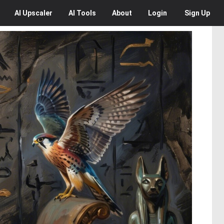
AI
Upscaler
AI
Tools
About
Login
Sign Up