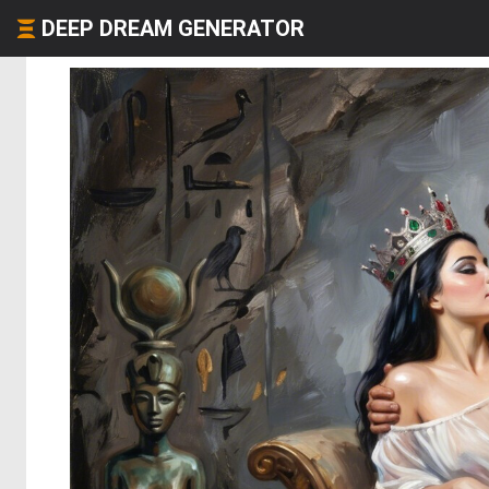
DEEP DREAM GENERATOR