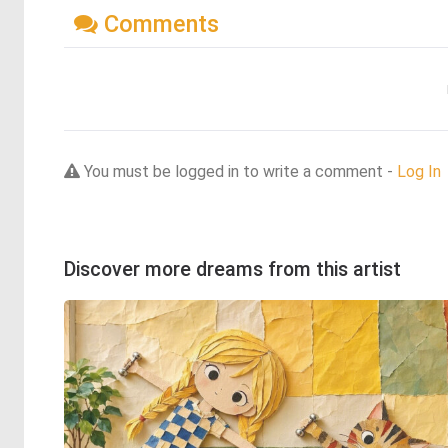
Comments
You must be logged in to write a comment -
Log In
Discover more dreams from this artist