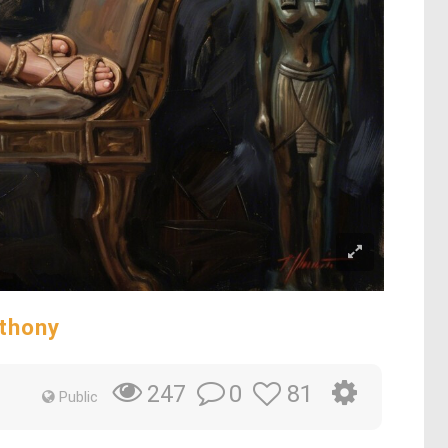
nthony
0
81
247
Public