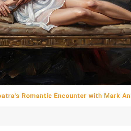
atra's Romantic Encounter with Mark A