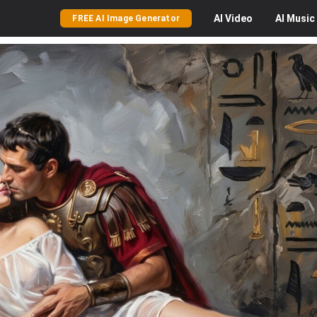
AI
Video
AI
Music
FREE AI Image Generator