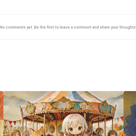
No comments yet. Be the first to leave a comment and share your thoughts