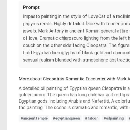
Prompt
Impasto painting in the style of LoveCat of a recli
papyrus reeds. Highly detailed face with tender porce
jewels. Mark Antony in ancient Roman general attire 
of love. Dramatic chiaroscuro lighting from the left 
couch on the other side facing Cleopatra. The figure
bold Egyptian hieroglyphs of black gold and charcoal,
sensual realism blended with atmospheric abstracti
More about Cleopatra's Romantic Encounter with Mark 
A detailed oil painting of Egyptian queen Cleopatra in 
golden armor. The queen has long dark hair and red lip
Egyptian gods, including Anubis and Nefertiti. A colorf
the painting. The scene is dramatic and romantic, with 
#ancienttemple
#egyptianqueen
#falcon
#oilpainting