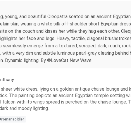
ning, young, and beautiful Cleopatra seated on an ancient Egypt
lain skin, wearing a white silk off-shoulder short Egyptian dres
sits on the couch and kisses her while they hug each other. Cle
highlights her face and legs. Heavy, tactile, diagonal brushstrok
s seamlessly emerge from a textured, scraped, dark, rough, rock
 with a very dim and subtle luminous pearl-gray clearing behind 
on. Dynamic lighting. By ©LoveCat New Wave.
Anthony
a sheer white dress, lying on a golden antique chaise lounge and
stick. The painting depicts an ancient Egyptian temple setting w
ul falcon with its wings spread is perched on the chaise lounge. 
dark and moody lighting.
#romansoldier