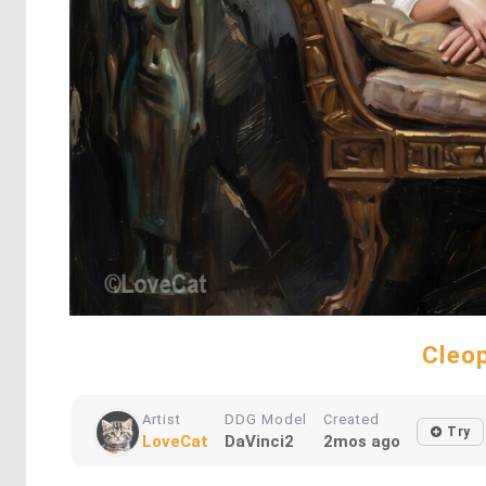
Cleop
Artist
DDG Model
Created
Try
LoveCat
DaVinci2
2mos ago