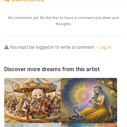
No comments yet. Be the first to leave a comment and share your
thoughts.
You must be logged in to write a comment -
Log In
Discover more dreams from this artist