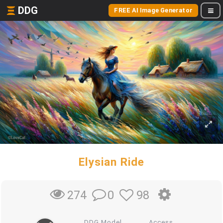
DDG
FREE AI Image Generator
Elysian Ride
0
98
274
DDG Model
Access