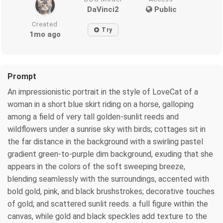
DaVinci2
Public
Created
Try
1mo ago
Prompt
An impressionistic portrait in the style of LoveCat of a
woman in a short blue skirt riding on a horse, galloping
among a field of very tall golden-sunlit reeds and
wildflowers under a sunrise sky with birds; cottages sit in
the far distance in the background with a swirling pastel
gradient green-to-purple dim background, exuding that she
appears in the colors of the soft sweeping breeze,
blending seamlessly with the surroundings, accented with
bold gold, pink, and black brushstrokes; decorative touches
of gold; and scattered sunlit reeds. a full figure within the
canvas, while gold and black speckles add texture to the