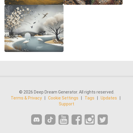
© 2026 Deep Dream Generator. All rights reserved.
Terms & Privacy
|
Cookie Settings
|
Tags
|
Updates
|
Support