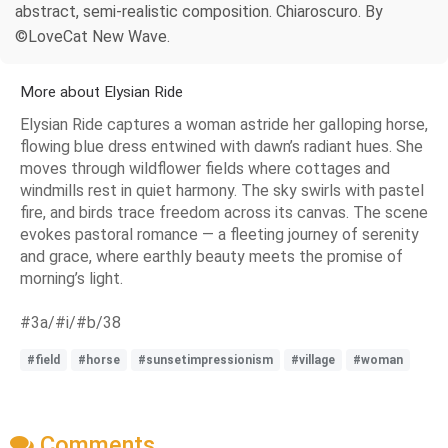
abstract, semi-realistic composition. Chiaroscuro. By
©LoveCat New Wave.
More about Elysian Ride
Elysian Ride captures a woman astride her galloping horse,
flowing blue dress entwined with dawn’s radiant hues. She
moves through wildflower fields where cottages and
windmills rest in quiet harmony. The sky swirls with pastel
fire, and birds trace freedom across its canvas. The scene
evokes pastoral romance — a fleeting journey of serenity
and grace, where earthly beauty meets the promise of
morning’s light.
#3a/#i/#b/38
#field
#horse
#sunsetimpressionism
#village
#woman
Comments