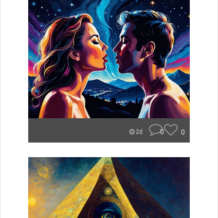
0
0
2d