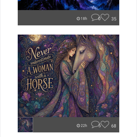
0
35
18h
5
68
22h