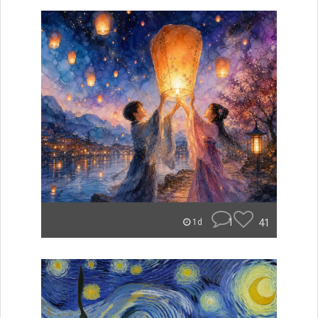
1
41
1d