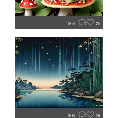
0
25
5d
0
28
5d