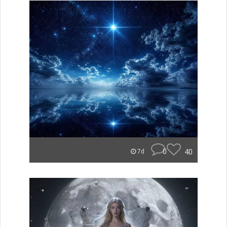
0
40
7d