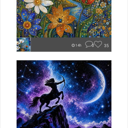
0
35
14h