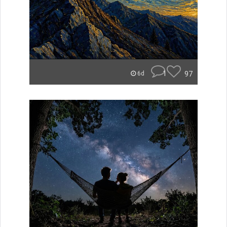
1
97
6d