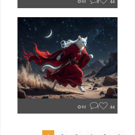
3
44
8d
1
44
8d