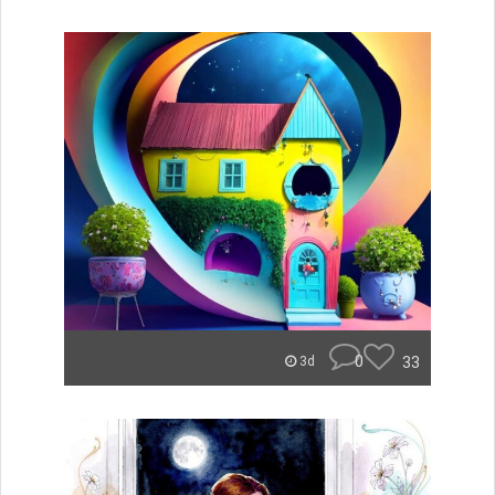
0
33
3d