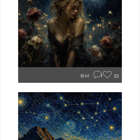
1
53
6d