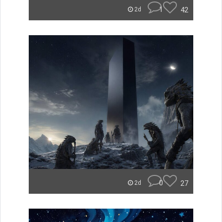
1
42
2d
0
27
2d