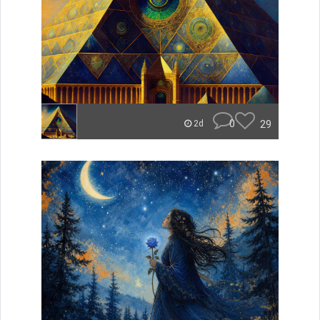
0
29
2d