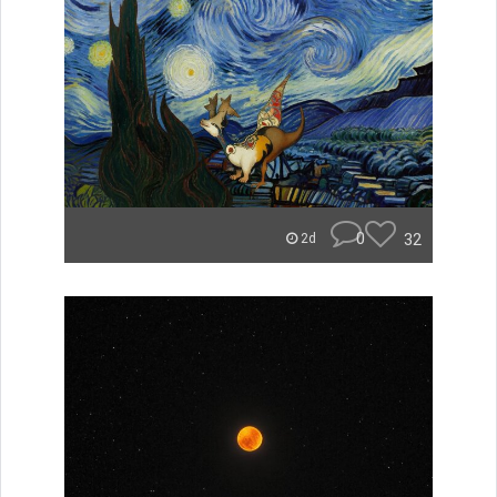
0
32
2d