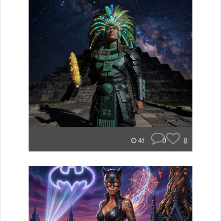
0
8
4d