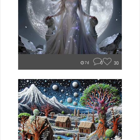
0
30
7d