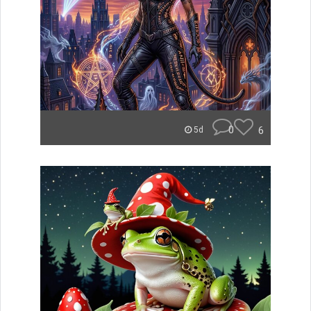
0
6
5d