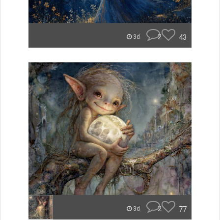
2
43
3d
2
77
3d