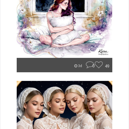
0
49
3d