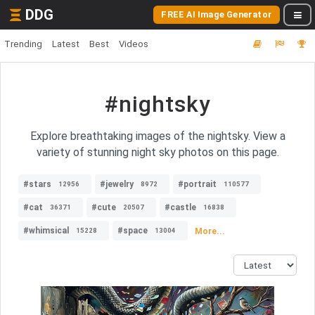
DDG
FREE AI Image Generator
Trending
Latest
Best
Videos
#nightsky
Explore breathtaking images of the nightsky. View a
variety of stunning night sky photos on this page.
#stars
#jewelry
#portrait
12956
8972
110577
#cat
#cute
#castle
36371
20507
16838
#whimsical
#space
More...
15228
13004