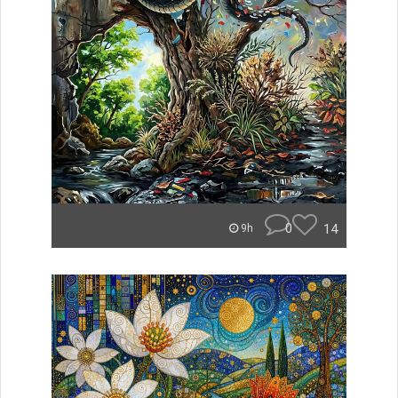
0
14
9h