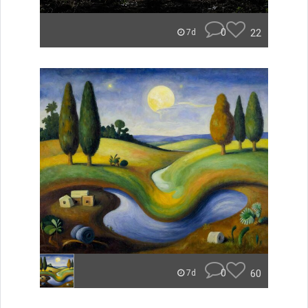
0
22
7d
0
60
7d