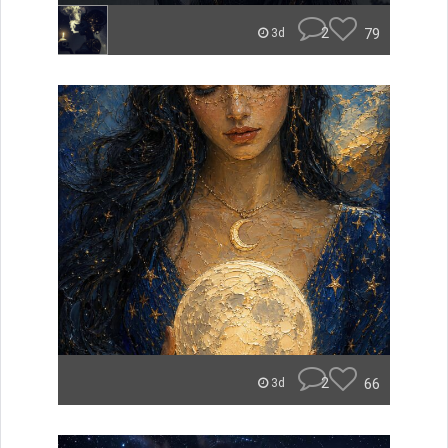
2
79
3d
2
66
3d