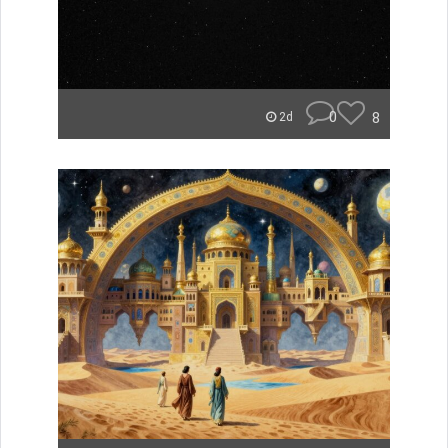
0
8
2d