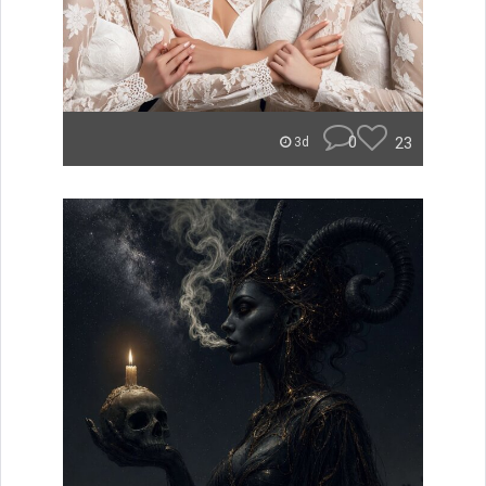
0
23
3d