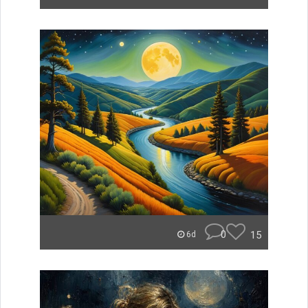
0
15
6d