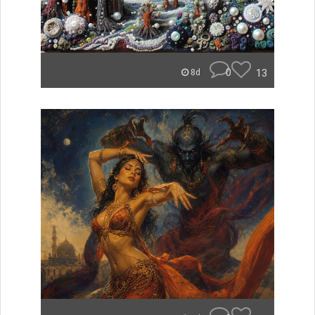
0
13
8d