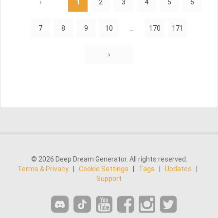
‹
1
2
3
4
5
6
7
8
9
10
...
170
171
›
© 2026 Deep Dream Generator. All rights reserved.
Terms & Privacy
|
Cookie Settings
|
Tags
|
Updates
|
Support