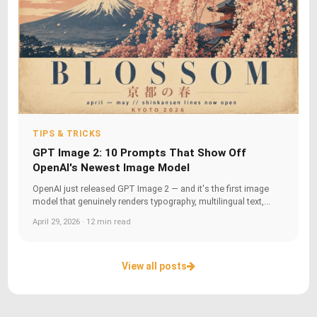
TIPS & TRICKS
GPT Image 2: 10 Prompts That Show Off
OpenAI's Newest Image Model
OpenAI just released GPT Image 2 — and it's the first image
model that genuinely renders typography, multilingual text,...
April 29, 2026 · 12 min read
View all posts