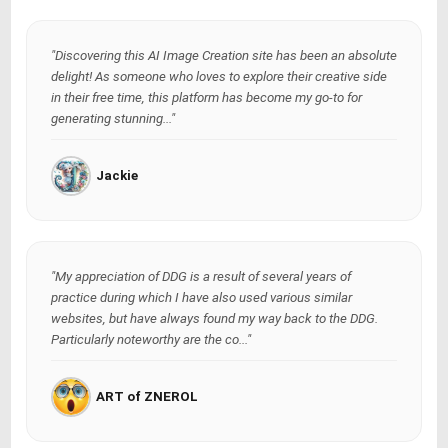
"Discovering this AI Image Creation site has been an absolute
delight! As someone who loves to explore their creative side
in their free time, this platform has become my go-to for
generating stunning..."
Jackie
"My appreciation of DDG is a result of several years of
practice during which I have also used various similar
websites, but have always found my way back to the DDG.
Particularly noteworthy are the co..."
ART of ZNEROL