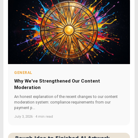
GENERAL
Why We've Strengthened Our Content
Moderation
An honest explanation of the recent changes to our content
moderation system: compliance requirements from our
payment p...
July 3, 2026 · 4 min read