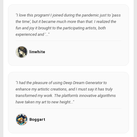
"I love this program! I joined during the pandemic just to 'pass
the time', but it became much more than that. I realized the
fun and joy it brought to the participating artists, both
experienced and '..."
linwhite
"I had the pleasure of using Deep Dream Generator to
enhance my artistic creations, and I must say it has truly
transformed my work. The platform's innovative algorithms
have taken my art to new height..."
Boggart