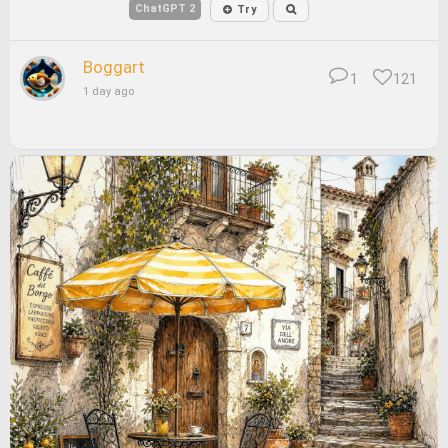
ChatGPT 2
Try
Boggart
1
121
1 day ago