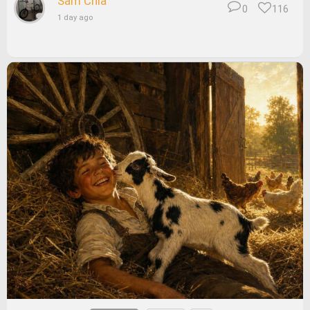
Sam Chia
0
116
1 day ago