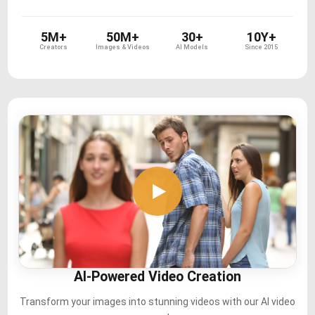
5M+
50M+
30+
10Y+
Creators
Images & Videos
AI Models
Since 2015
AI-Powered Video Creation
Transform your images into stunning videos with our AI video