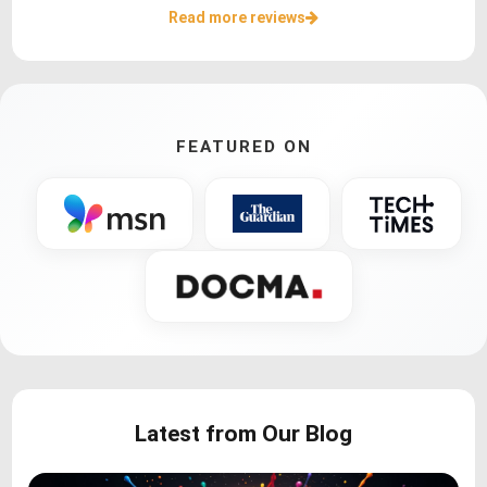
Read more reviews
FEATURED ON
Latest from Our Blog