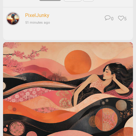
PixelJunky
0
5
51 minutes ago