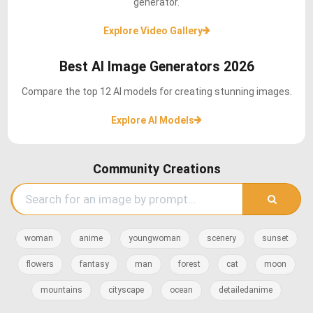
generator.
Explore Video Gallery
Best AI Image Generators 2026
Compare the top 12 AI models for creating stunning images.
Explore AI Models
Community Creations
woman
anime
youngwoman
scenery
sunset
flowers
fantasy
man
forest
cat
moon
mountains
cityscape
ocean
detailedanime