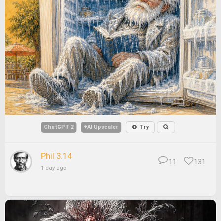
ChatGPT 2
+AI Upscaler
Try
Phil 3.14
11
131
1 day ago