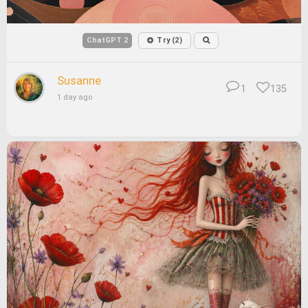
ChatGPT 2
Try (2)
Susanne
1
135
1 day ago