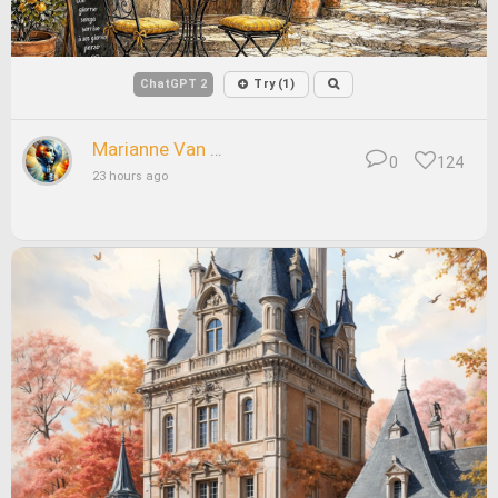
ChatGPT 2
Try (1)
Marianne Van Arnhem
0
124
23 hours ago