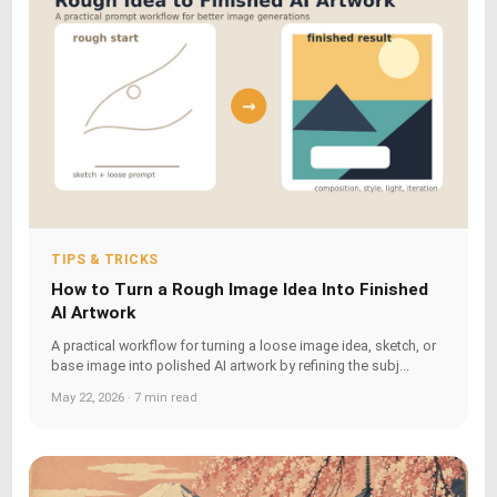
TIPS & TRICKS
How to Turn a Rough Image Idea Into Finished
AI Artwork
A practical workflow for turning a loose image idea, sketch, or
base image into polished AI artwork by refining the subj...
May 22, 2026 · 7 min read