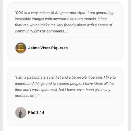
"DDG is a very unique AI Art generator. Apart from generating
incredible images with awesome custom models, it has
features which make it a very friendly place with a sense of
community (image comments..."
Jaime Vives Piqueres
"I am a passionate scientist and a benevolent person. I like to
understand things and to support people. I have ideas all the
time and I write quite well, but I have never been given any
practical arti..."
Phil 3.14