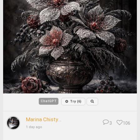
ChatGPT
Try (6)
Marina Chistyakova
3
106
1 day ago