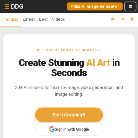
DDG
FREE AI Image Generator
Trending
Latest
Best
Videos
#1 FREE AI IMAGE GENERATOR
Create Stunning
AI Art
in
Seconds
30+ AI models for text-to-image, video generation, and
image editing.
Start Creating
Sign in with Google