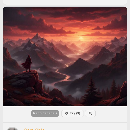
Nano Banana 2
Try (3)