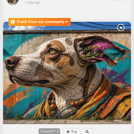
1 day ago
ChatGPT 2
Try