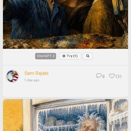
ChatGPT 2
Try (1)
Sam Rajabi
8
131
1 day ago