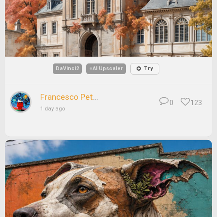
DaVinci2
+AI Upscaler
Try
Francesco Petrelli
0
123
1 day ago