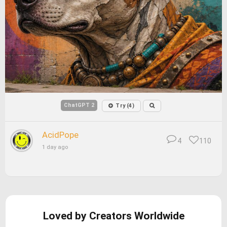
ChatGPT 2
Try (4)
AcidPope
4
110
1 day ago
Loved by Creators Worldwide