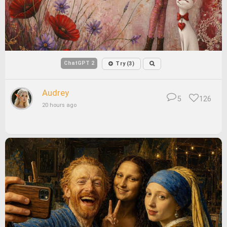
ChatGPT 2
Try (3)
Audrey
5
126
20 hours ago