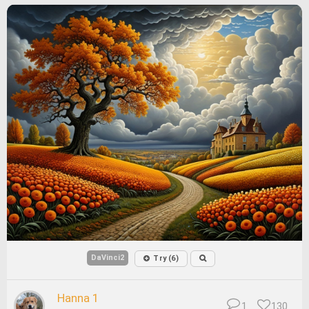
DaVinci2
Try (6)
Hanna 1
1
130