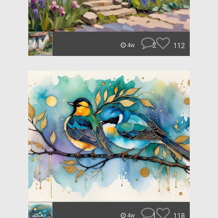
2
112
4w
1
118
4w