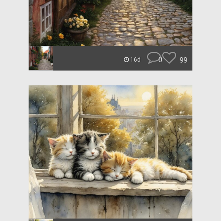
0
99
16d