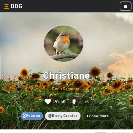
DDG
Christiane
Deep Dreamer
199.5K
5.17K
🎖️
🎨
+
Veteran
Rising Creator
Show more