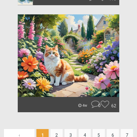
0
62
4w
‹
1
2
3
4
5
6
7