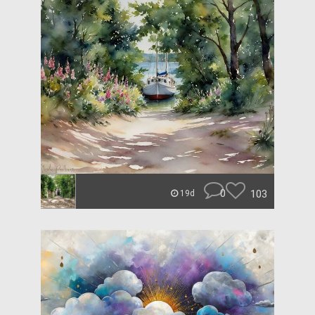
0
103
19d