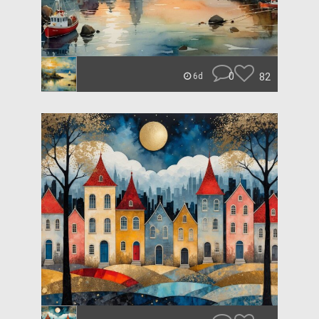
0
82
6d