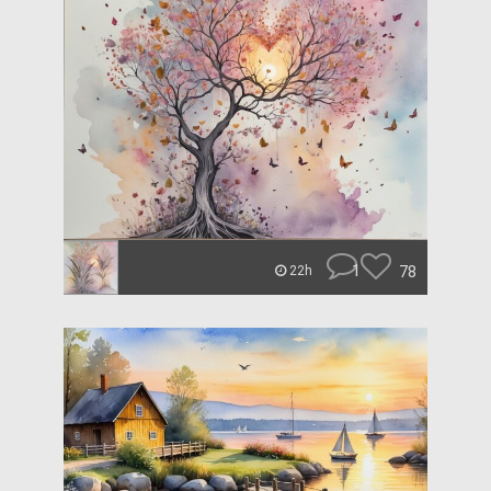
1
78
22h