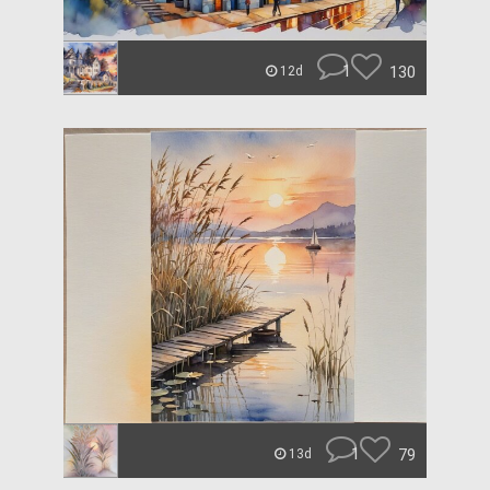
1
130
12d
1
79
13d