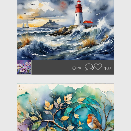
0
107
3w