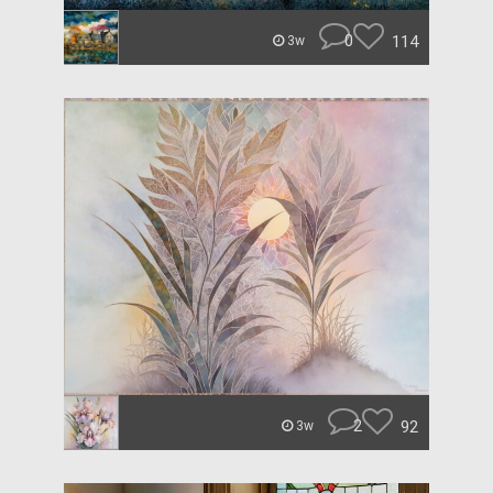
0
114
3w
2
92
3w