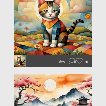
0
101
9d