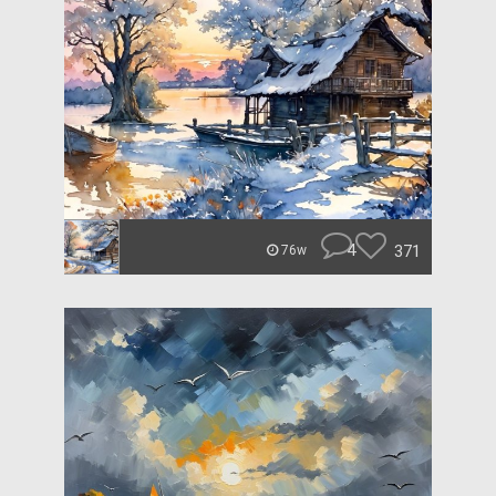
4
371
76w