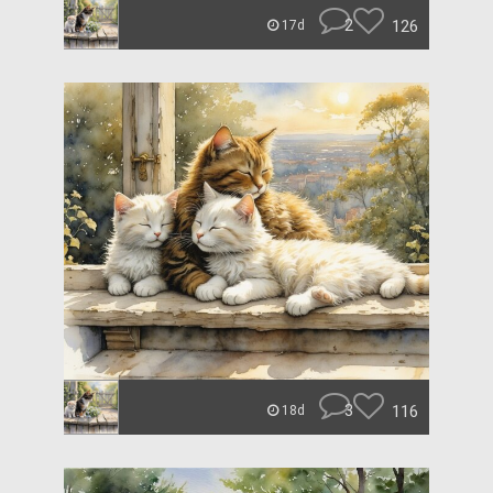
2
126
17d
3
116
18d