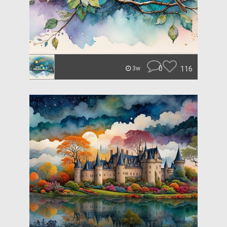
0
116
3w