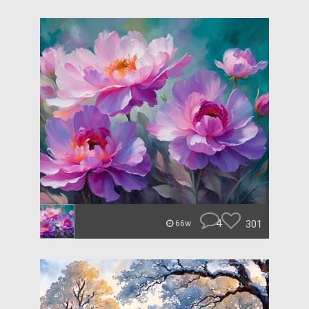
4
301
66w