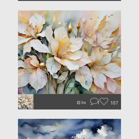
1
107
3w