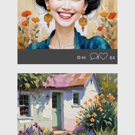
3
84
4w