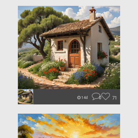
0
71
14d