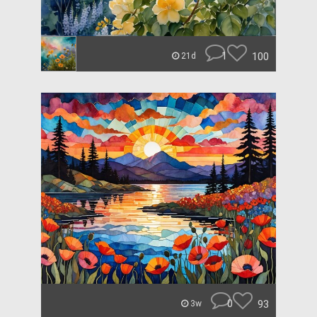
1
100
21d
0
93
3w