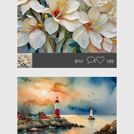
1
109
5d