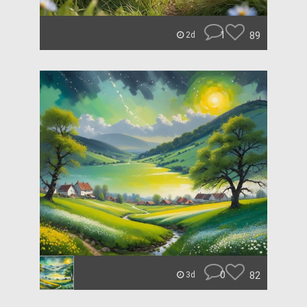
1
89
2d
0
82
3d