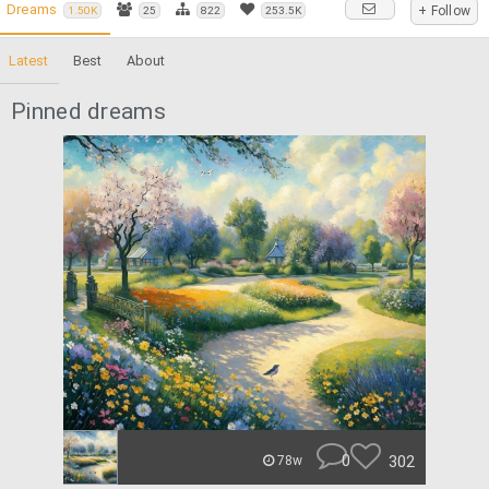
Dreams
+ Follow
1.50K
25
822
253.5K
Latest
Best
About
Pinned dreams
0
302
78w