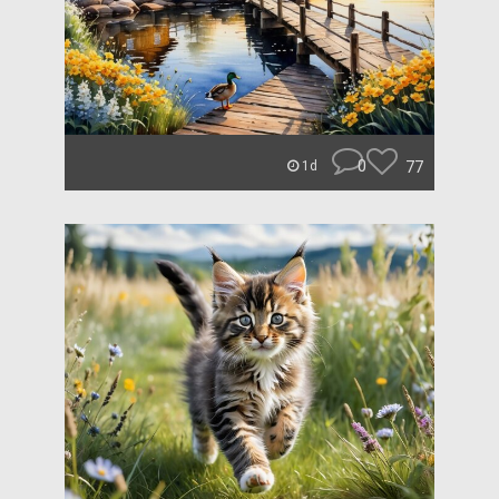
0
77
1d