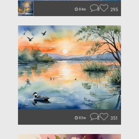
3
295
84w
2
351
83w