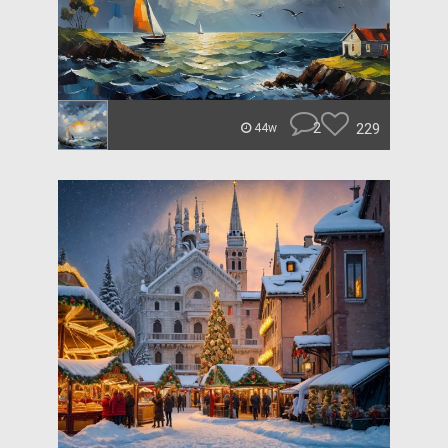
2
229
44w