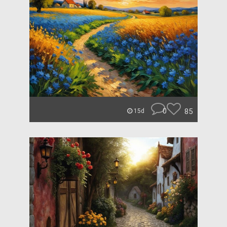
0
85
15d