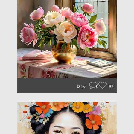
0
89
4w