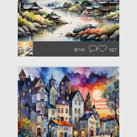
1
107
10d