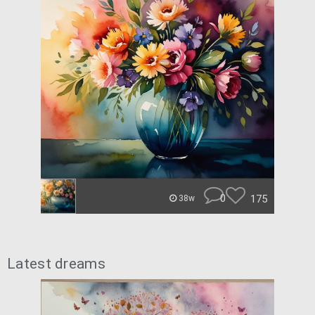
0
175
38w
Latest dreams