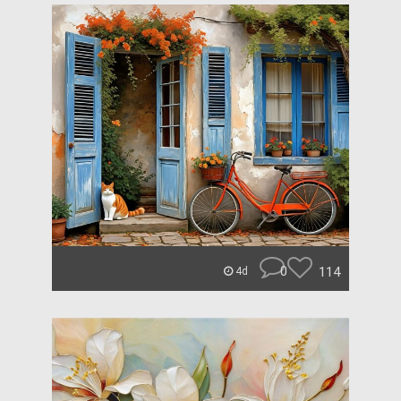
0
114
4d