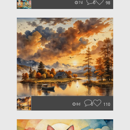
0
98
7d
0
110
8d