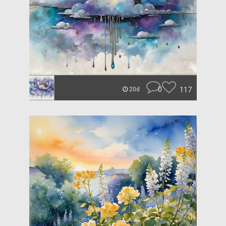
0
117
20d