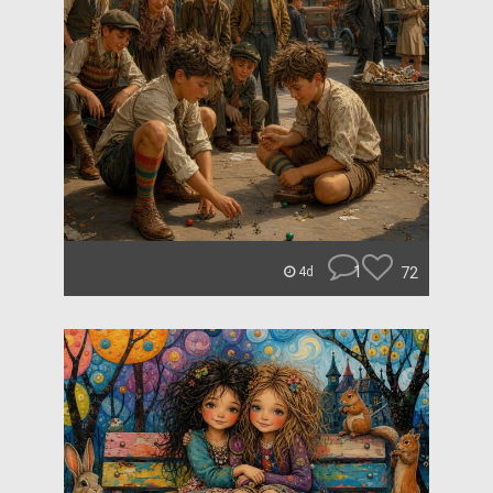
1
72
4d