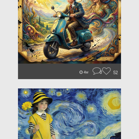
0
52
4w