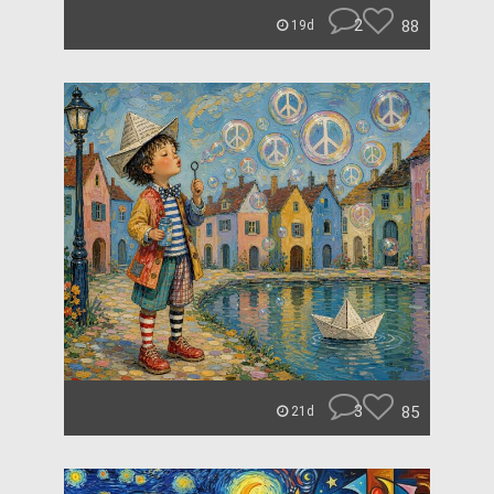
2
88
19d
3
85
21d