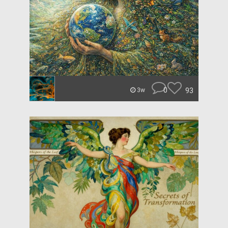
0
93
3w