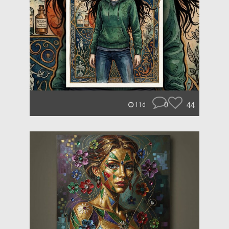
0
44
11d