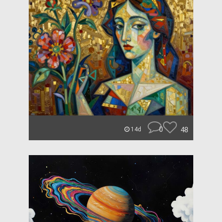
0
48
14d