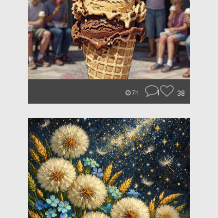
1
38
7h