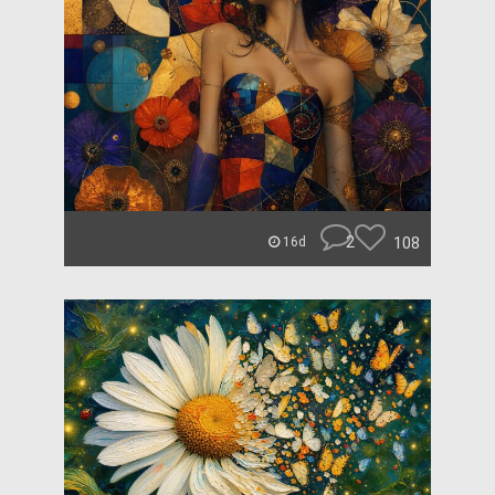
2
108
16d