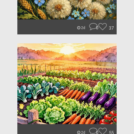
0
37
2d
0
55
2d