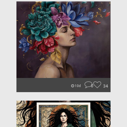
0
34
10d