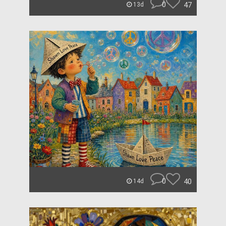
0
47
13d
0
40
14d