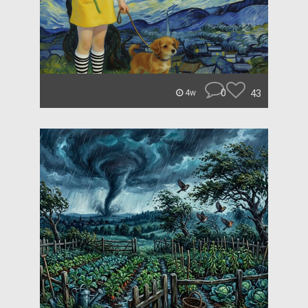
0
43
4w