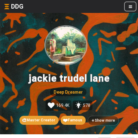
DDG
jackie trudel lane
Deep Dreamer
169.4K
578
🎨
❤️
+
Master Creator
Famous
Show more