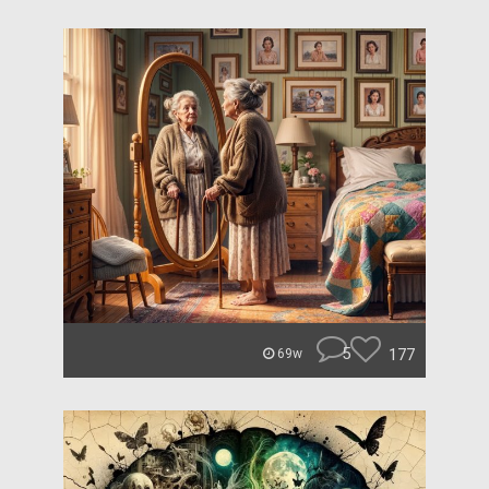
5
177
69w