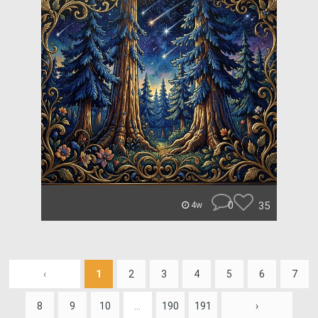
0
35
4w
‹
1
2
3
4
5
6
7
8
9
10
...
190
191
›