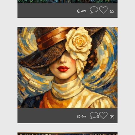
1
53
4w
0
39
4w