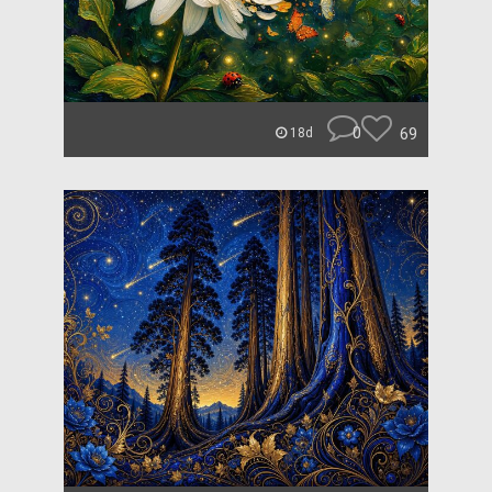
0
69
18d