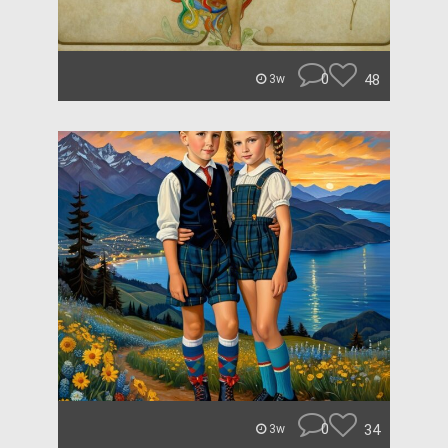
0
48
3w
0
34
3w