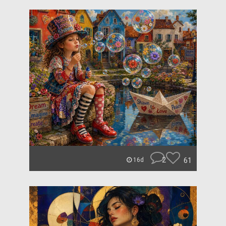
2
61
16d