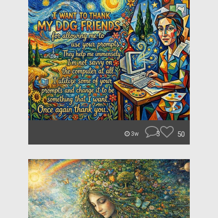
3
50
3w