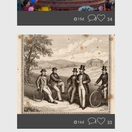
0
34
15d
1
33
16d