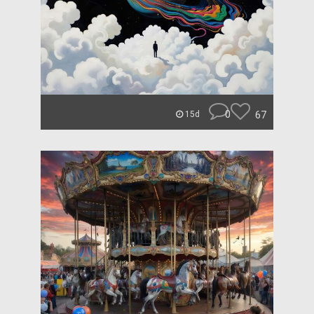
0
67
15d