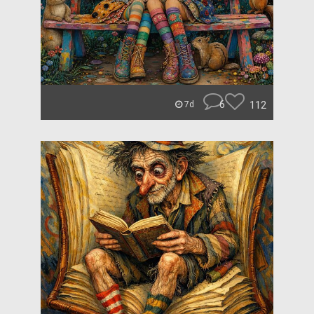
6
112
7d