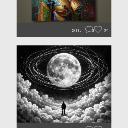
0
39
11d