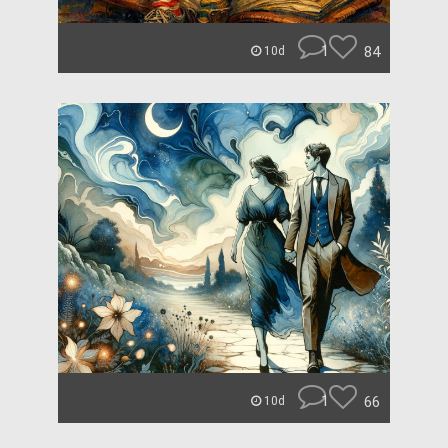
1
84
10d
1
66
10d