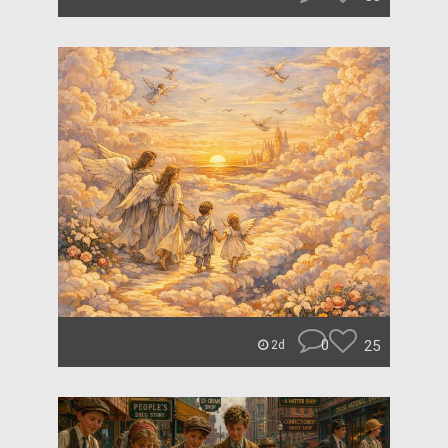
0
25
2d