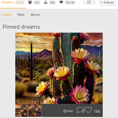
Dreams
+ Follow
6.10K
574
580
184.6K
Latest
Best
About
Pinned dreams
2
166
69w