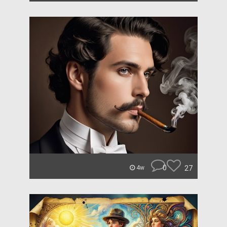
0
27
4w