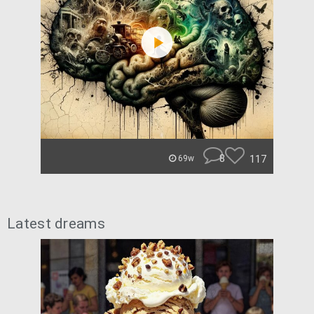
8
117
69w
Latest dreams