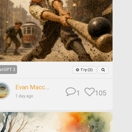
atGPT 2
Try (2)
Evan Maccabeus
105
1
1 day ago