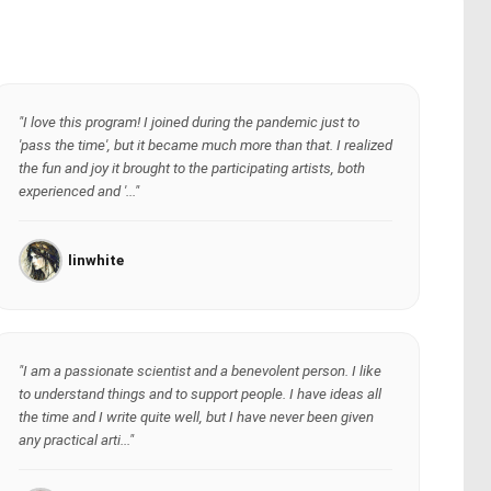
"I love this program! I joined during the pandemic just to
'pass the time', but it became much more than that. I realized
the fun and joy it brought to the participating artists, both
experienced and '..."
linwhite
"I am a passionate scientist and a benevolent person. I like
to understand things and to support people. I have ideas all
the time and I write quite well, but I have never been given
any practical arti..."