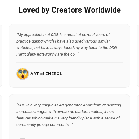
Loved by Creators Worldwide
"My appreciation of DDG is a result of several years of
practice during which I have also used various similar
websites, but have always found my way back to the DDG.
Particularly noteworthy are the co..."
ART of ZNEROL
"DDG is a very unique AI Art generator. Apart from generating
incredible images with awesome custom models, it has
features which make it a very friendly place with a sense of
community (image comments..."