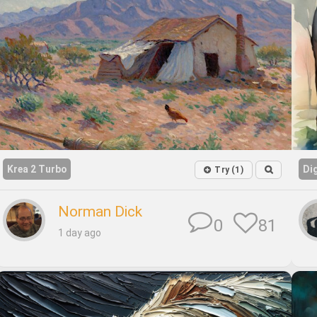
Krea 2 Turbo
Di
Try (1)
Norman Dick
81
0
1 day ago