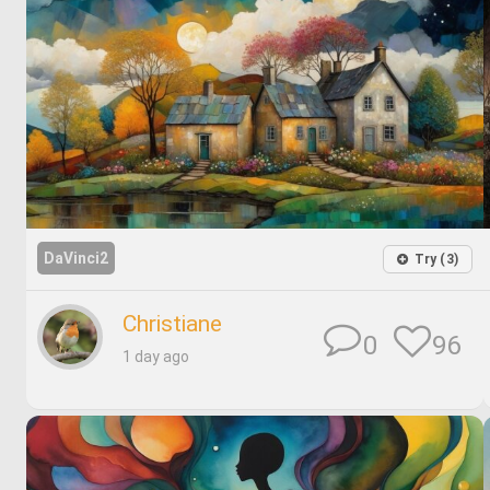
DaVinci2
Try (3)
Christiane
96
0
1 day ago