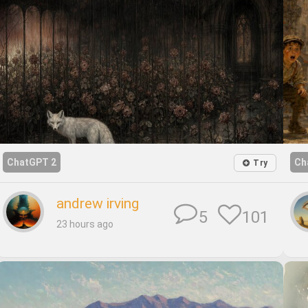
ChatGPT 2
Ch
Try
andrew irving
101
5
23 hours ago