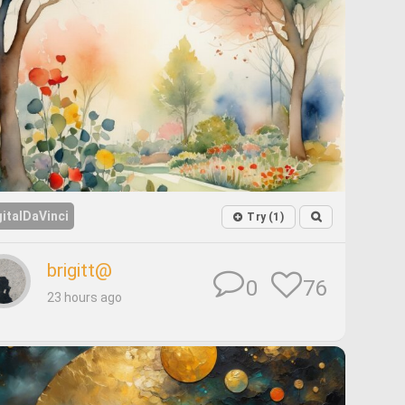
gitalDaVinci
Try (1)
brigitt@
76
0
23 hours ago