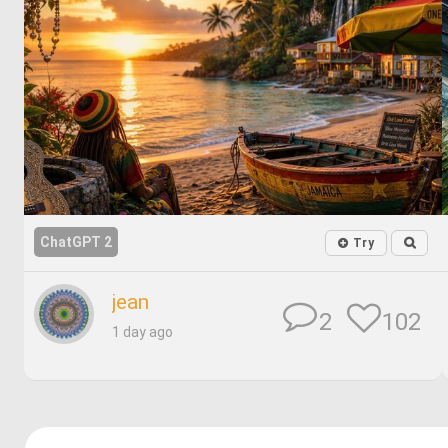
ChatGPT 2
Try
jean
102
2
1 day ago