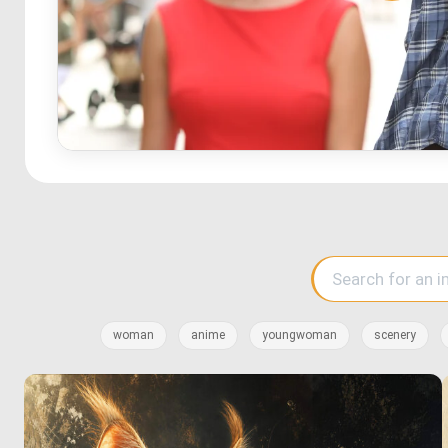
woman
anime
youngwoman
scenery