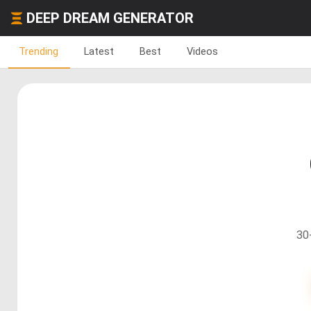
DEEP DREAM GENERATOR
Trending
Latest
Best
Videos
30+