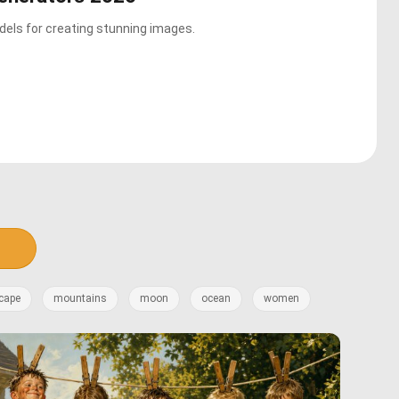
els for creating stunning images.
cape
mountains
moon
ocean
women