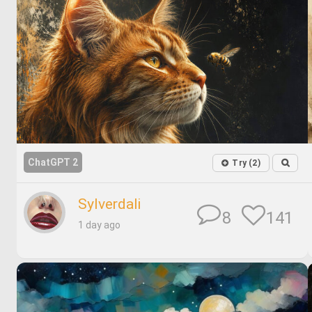
ChatGPT 2
Try (2)
Sylverdali
141
8
1 day ago