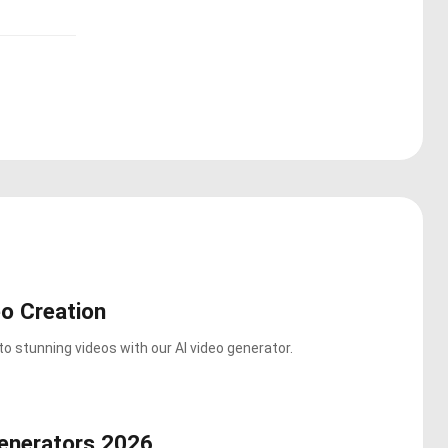
o Creation
o stunning videos with our AI video generator.
enerators 2026