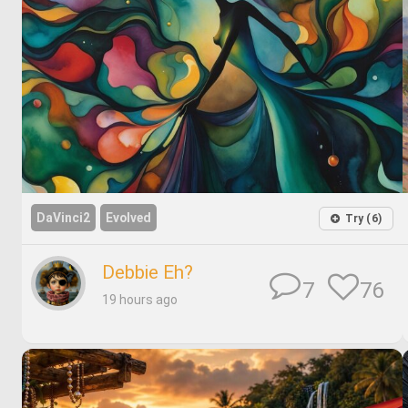
DaVinci2
Evolved
Try (6)
Debbie Eh?
76
7
19 hours ago