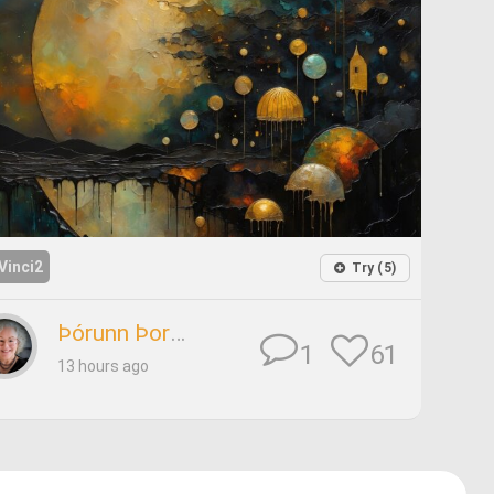
Vinci2
Try (5)
Þórunn Þorsteinsdóttir
61
1
13 hours ago