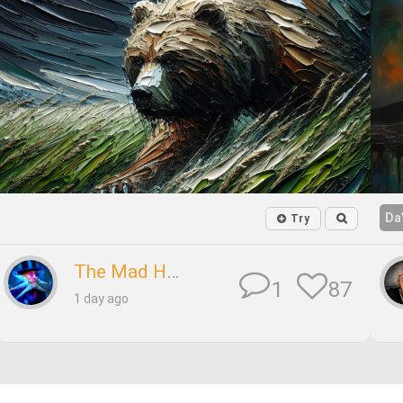
Da
Try
The Mad Hatter
87
1
1 day ago