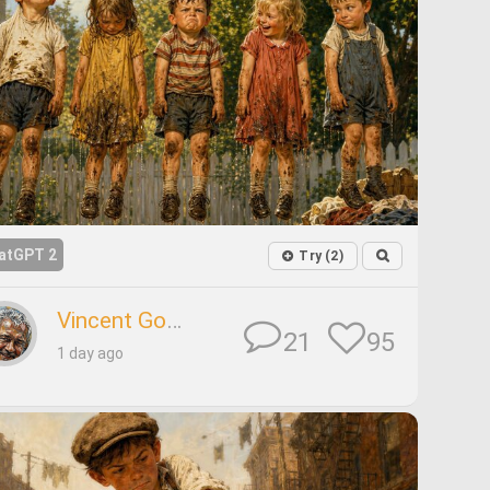
atGPT 2
Try (2)
Vincent Godard
95
21
1 day ago