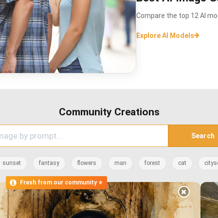
Compare the top 12 AI mod
Explore AI Models
Community Creations
Search
sunset
fantasy
flowers
man
forest
cat
citys