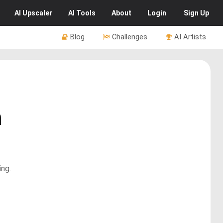
AI
Upscaler
AI
Tools
About
Login
Sign Up
Blog
Challenges
AI Artists
n
ing.