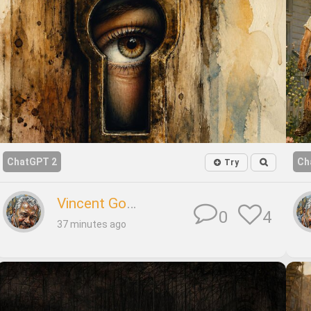
ChatGPT 2
Ch
Try
Vincent Godard
4
0
37 minutes ago