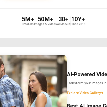
5M+
50M+
30+
10Y+
Creators
Images & Videos
AI Models
Since 2015
AI-Powered Vide
Transform your images int
Explore Video Gallery
Best AI Image G