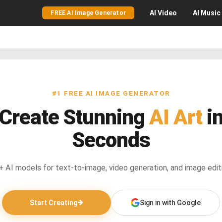
AI
Video
AI
Music
FREE AI Image Generator
#1 FREE AI IMAGE GENERATOR
Create Stunning
AI Art
i
Seconds
 AI models for text-to-image, video generation, and image edit
Start Creating
Sign in with Google