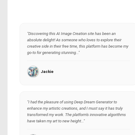
"Discovering this AI Image Creation site has been an
absolute delight! As someone who loves to explore their
creative side in their free time, this platform has become my
go-to for generating stunning..."
Jackie
"I had the pleasure of using Deep Dream Generator to
enhance my artistic creations, and I must say it has truly
transformed my work. The platform's innovative algorithms
have taken my art to new height..."