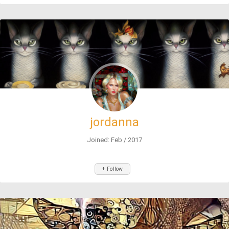
jordanna
Joined: Feb / 2017
+ Follow