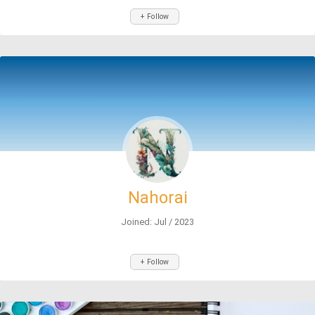
+ Follow
Nahorai
Joined: Jul / 2023
+ Follow