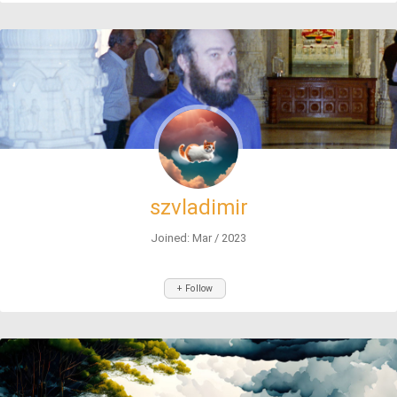
szvladimir
Joined: Mar / 2023
+ Follow