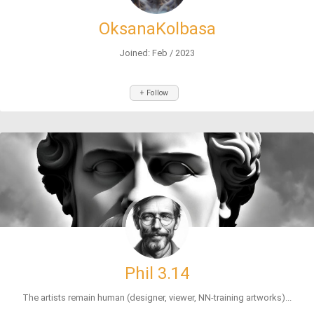
OksanaKolbasa
Joined: Feb / 2023
+ Follow
Phil 3.14
The artists remain human (designer, viewer, NN-training artworks)...