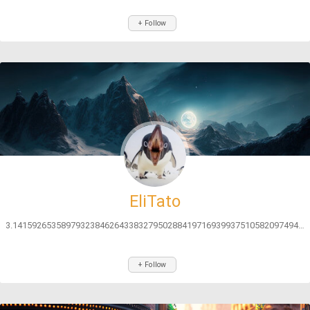
+ Follow
EliTato
3.141592653589793238462643383279502884197169399375105820974944592...
+ Follow