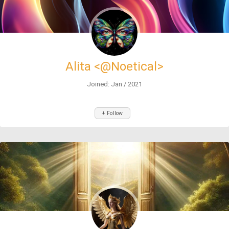
Alita <@Noetical>
Joined: Jan / 2021
+ Follow