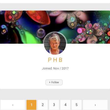
P H B
Joined: Nov / 2017
+ Follow
‹
1
2
3
4
5
›