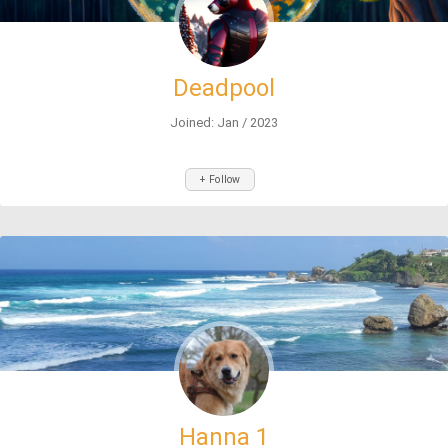
Deadpool
Joined: Jan / 2023
+ Follow
Hanna 1