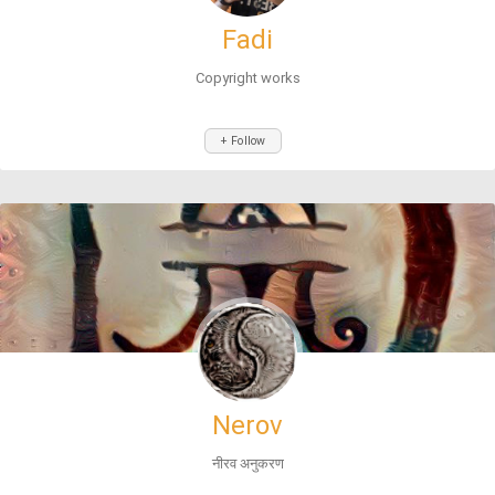
Fadi
Copyright works
+ Follow
Nerov
नीरव अनुकरण