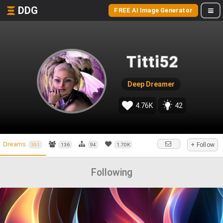
DDG
FREE AI Image Generator
Titti52
Deep Dreamer
4.76K
42
Dreams
+ Follow
351
136
94
1.70K
Following