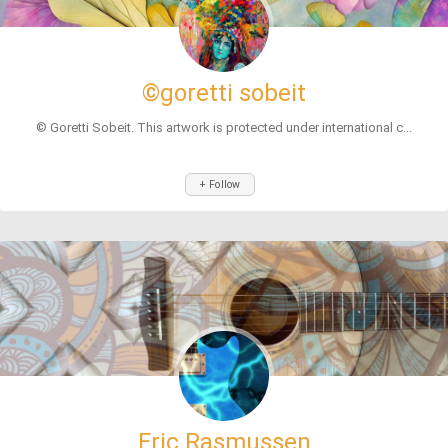
©goretti sobeit
© Goretti Sobeit. This artwork is protected under international c...
+ Follow
Eric Rasmussen