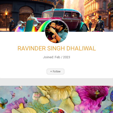
RAVINDER SINGH DHALIWAL
Joined: Feb / 2023
+ Follow