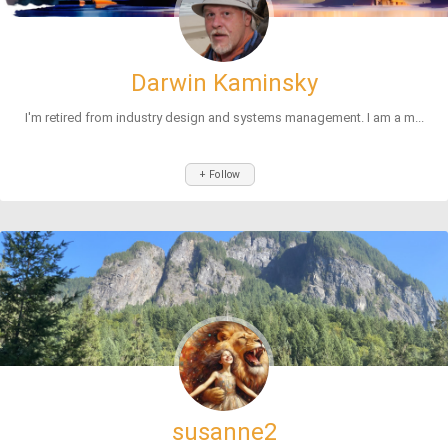
Darwin Kaminsky
I'm retired from industry design and systems management. I am a m...
+ Follow
susanne2