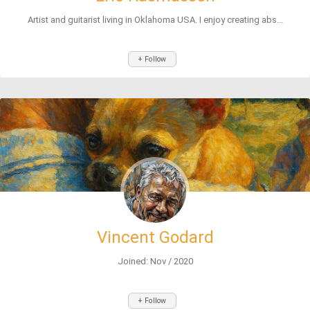
Artist and guitarist living in Oklahoma USA. I enjoy creating abs...
+ Follow
Vincent Godard
Joined: Nov / 2020
+ Follow