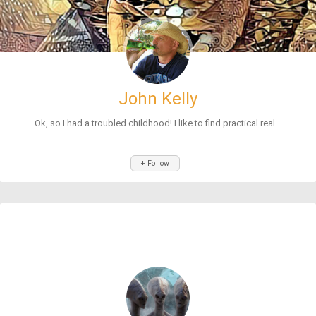
John Kelly
Ok, so I had a troubled childhood! I like to find practical real...
+ Follow