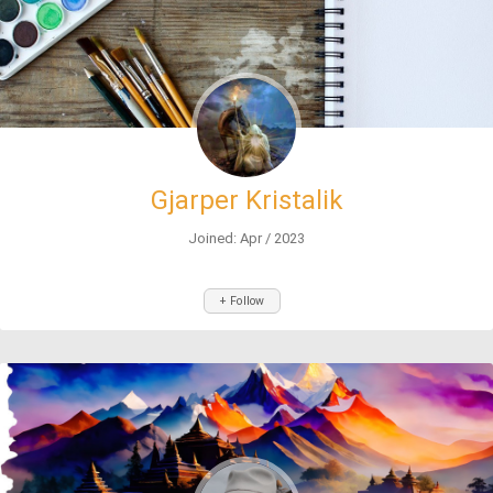
Gjarper Kristalik
Joined: Apr / 2023
+ Follow