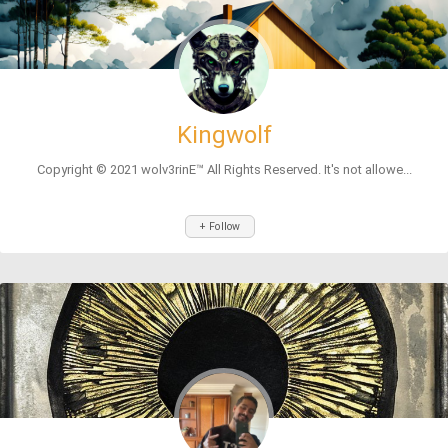
Kingwolf
Copyright © 2021 wolv3rinE™ All Rights Reserved. It's not allowe...
+ Follow