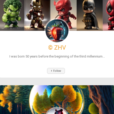
© ZHV
I was born 50 years before the beginning of the third millennium...
+ Follow