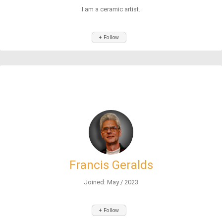
I am a ceramic artist.
+ Follow
Francis Geralds
Joined: May / 2023
+ Follow