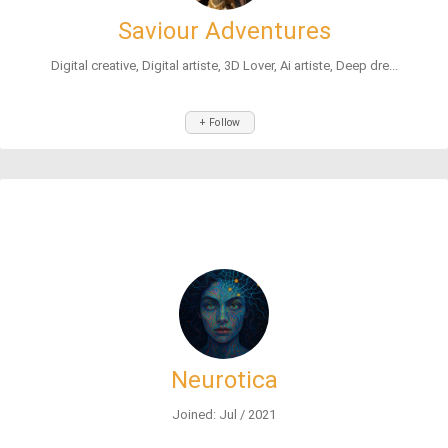
Saviour Adventures
Digital creative, Digital artiste, 3D Lover, Ai artiste, Deep dre...
+ Follow
Neurotica
Joined: Jul / 2021