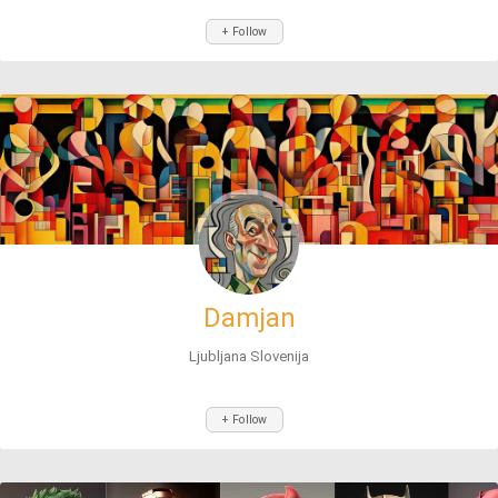
+ Follow
Damjan
Ljubljana Slovenija
+ Follow