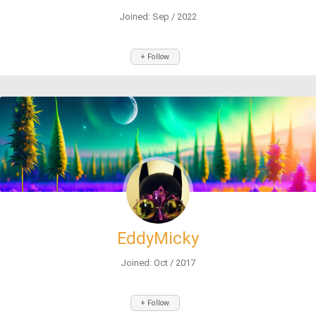
Joined: Sep / 2022
+ Follow
EddyMicky
Joined: Oct / 2017
+ Follow