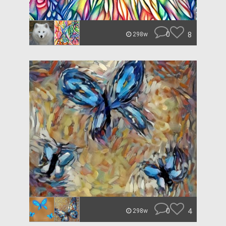
0
8
298w
0
4
298w