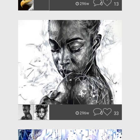
0
13
296w
0
33
296w