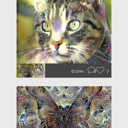
0
7
289w