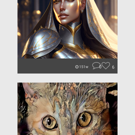
0
6
151w