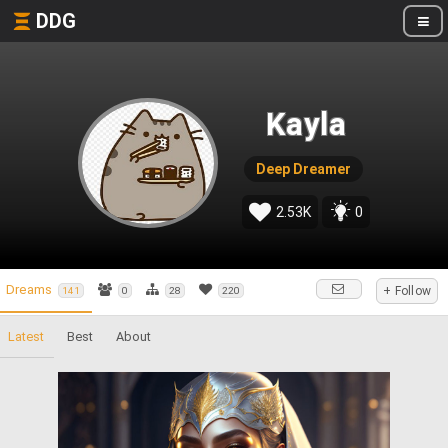
DDG
Kayla
Deep Dreamer
2.53K
0
Dreams
+ Follow
141
0
28
220
Latest
Best
About