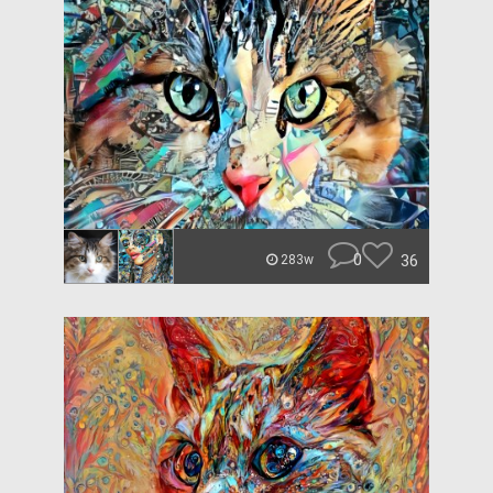
0
36
283w