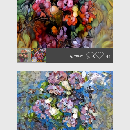
0
44
286w