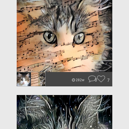
0
7
282w