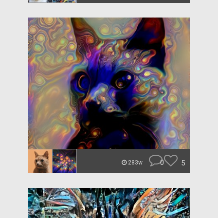
0
5
283w