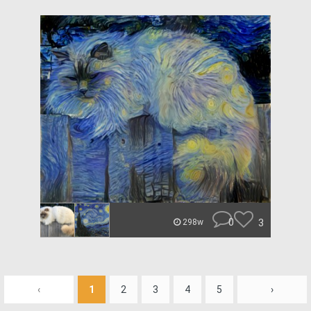
0
3
298w
‹
1
2
3
4
5
›