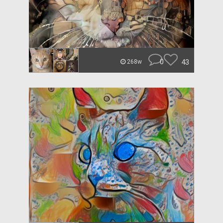
0
43
268w