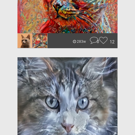
0
12
283w