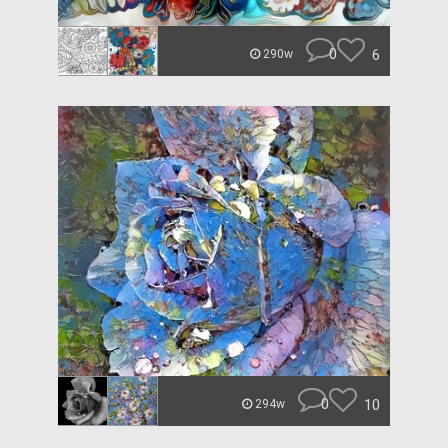
0
6
290w
0
10
294w