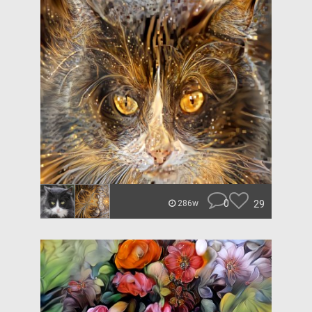
0
29
286w