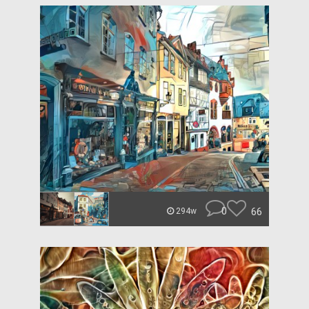
0
66
294w