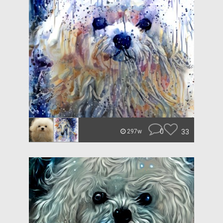
0
33
297w