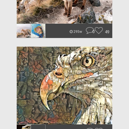
0
49
295w