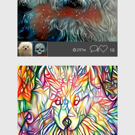
0
10
297w