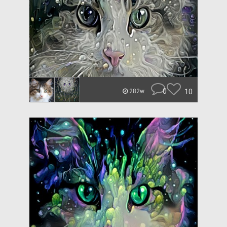
0
10
282w