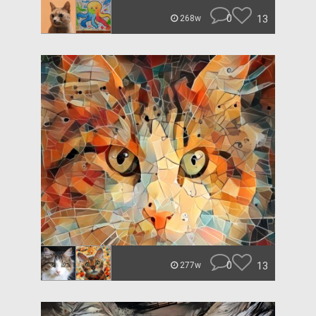
0
13
268w
0
13
277w