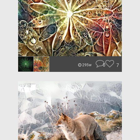
0
7
295w