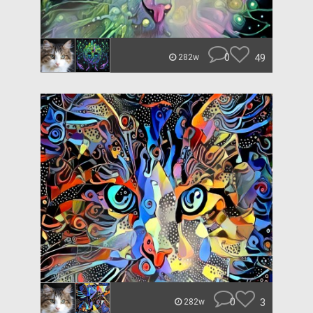
0
49
282w
0
3
282w