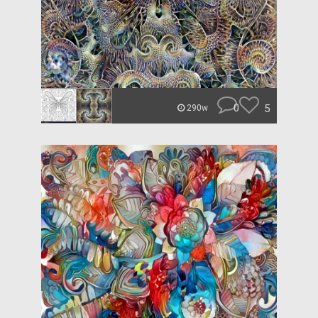
0
5
290w