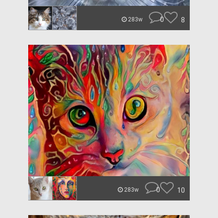
0
8
283w
0
10
283w