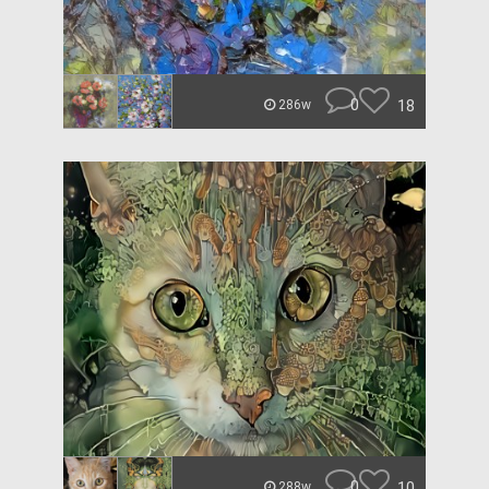
0
18
286w
0
10
288w