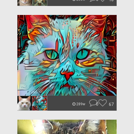
0
67
289w