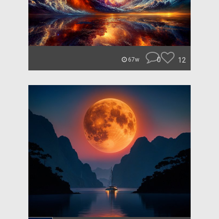
0
12
67w