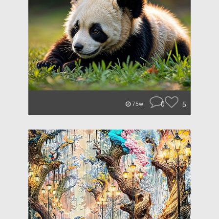
0
5
75w