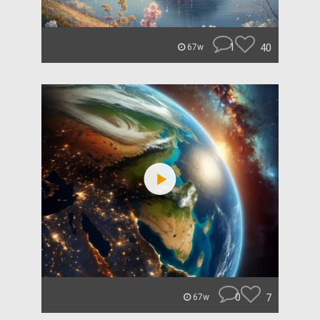
1
40
67w
0
7
67w