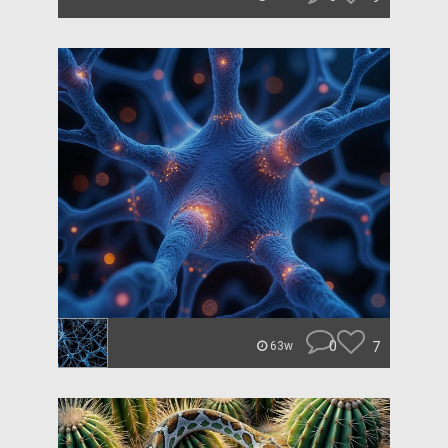
0
7
63w