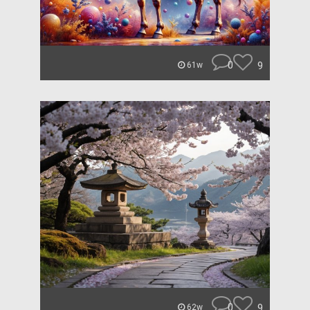
0
9
61w
0
9
62w