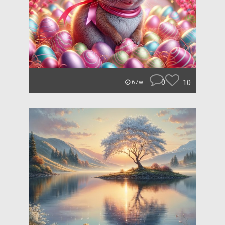
0
10
67w