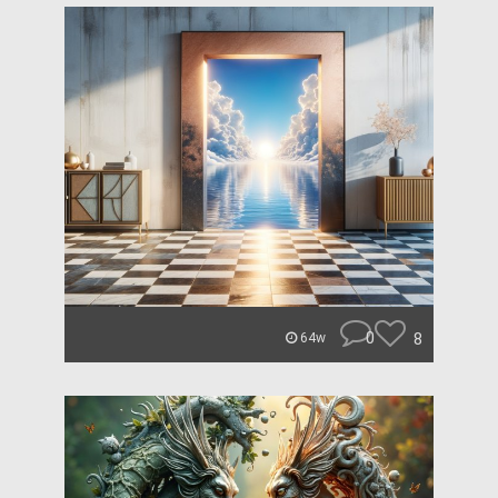
0
8
64w