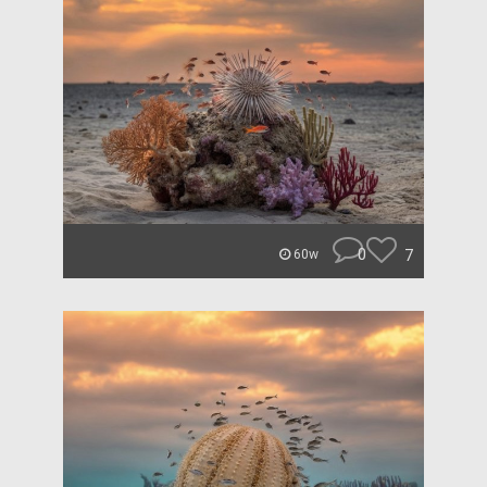
0
7
60w