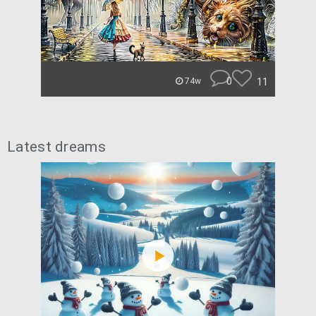
0
11
74w
Latest dreams