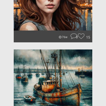
0
15
76w