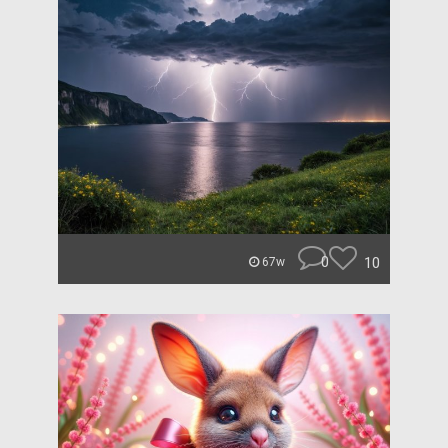
0
10
67w