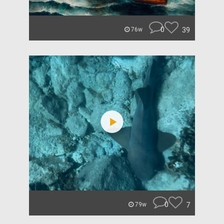
0
39
76w
0
7
79w