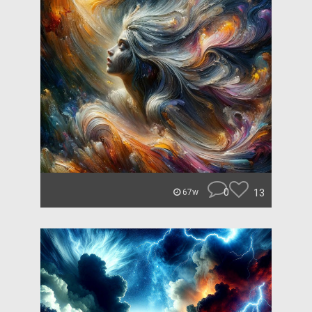
0
13
67w