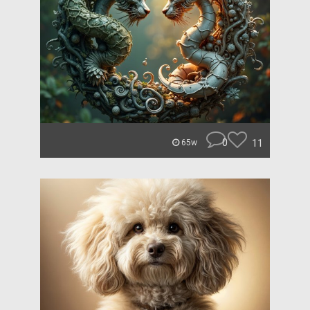
0
11
65w