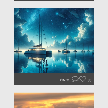
0
36
59w