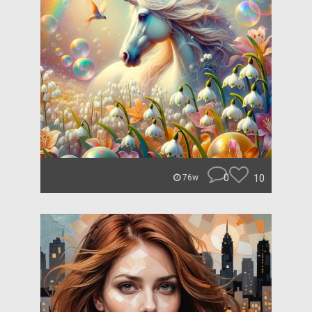
0
10
76w