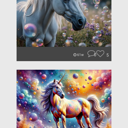
0
5
61w