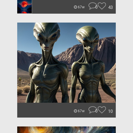
0
43
67w
0
10
67w