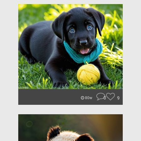
0
9
80w