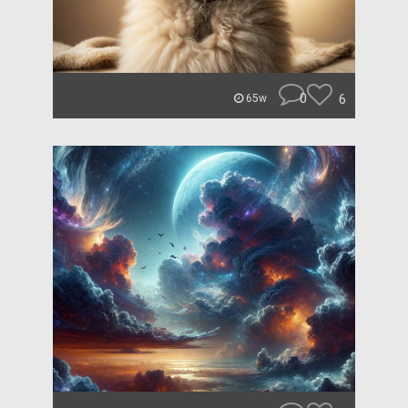
0
6
65w