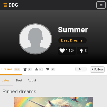
DDG
Summer
Deep Dreamer
1.19K
3
Dreams
+ Follow
109
9
4
32
Latest
Best
About
Pinned dreams