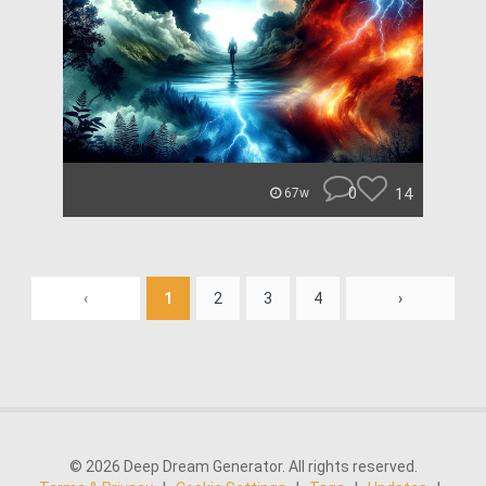
0
14
67w
‹
1
2
3
4
›
© 2026 Deep Dream Generator. All rights reserved.