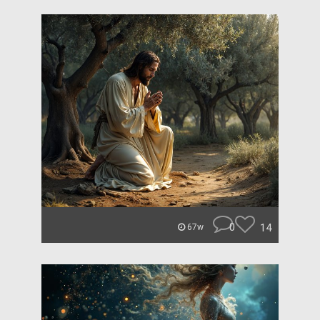
0
14
67w