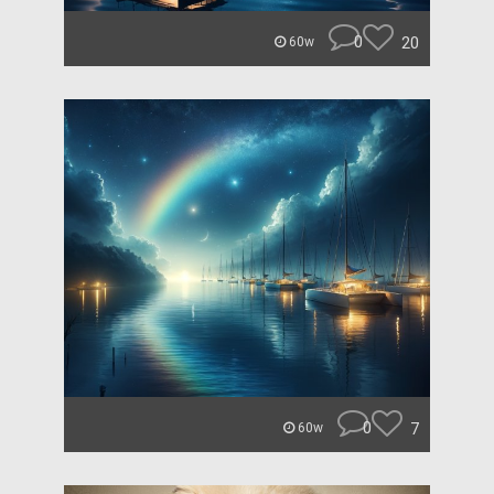
0
20
60w
0
7
60w