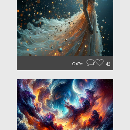
0
42
67w