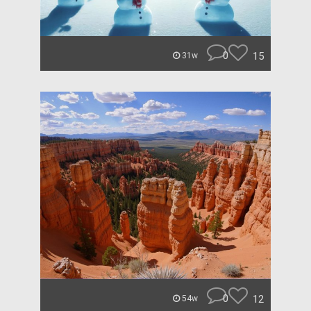
0
15
31w
0
12
54w