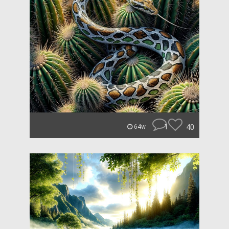
1
40
64w