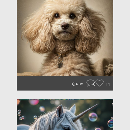
0
11
61w