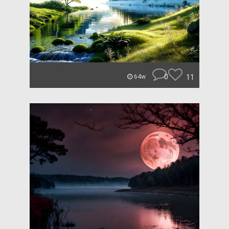
0
11
64w