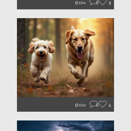
0
8
65w
0
6
65w