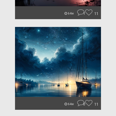
1
11
64w
0
11
64w