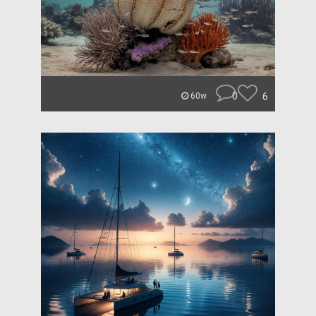
0
6
60w