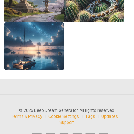
© 2026 Deep Dream Generator. All rights reserved.
Terms & Privacy
|
Cookie Settings
|
Tags
|
Updates
|
Support