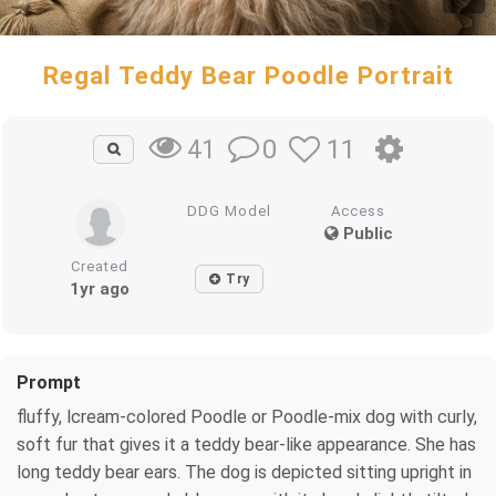
Regal Teddy Bear Poodle Portrait
0
11
41
DDG Model
Access
Public
Created
Try
1yr ago
Prompt
fluffy, lcream-colored Poodle or Poodle-mix dog with curly,
soft fur that gives it a teddy bear-like appearance. She has
long teddy bear ears. The dog is depicted sitting upright in