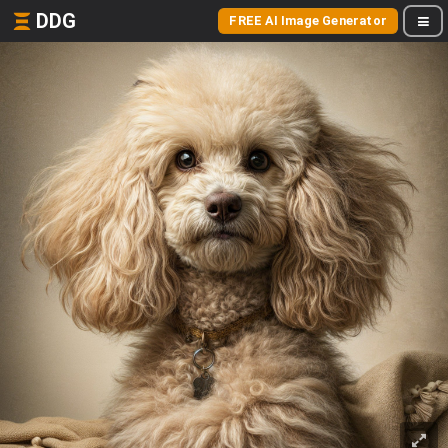
DDG
FREE AI Image Generator