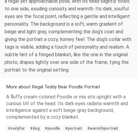
a regal yet approachable pose, with its head slightly tilted
to one side, exuding curiosity and warmth. Its dark, soulful
eyes are the focal point, reflecting a gentle and intelligent
personality. The background is a soft, warm gradient of
beige and light gray, complementing the dog’s coat and
giving the portrait a cozy, homey feel. The dog’s collar with
tags is visible, adding a touch of personality and realism. A
subtle hint of a fringed blanket, like the one in the original
photo, drapes lightly over one side of the frame, tying the
portrait to the original setting.
More about Regal Teddy Bear Poodle Portrait
A fluffy cream-colored Poodle or mix sits upright with a
curious tilt of the head. Its dark eyes radiate warmth and
intelligence against a soft beige-gray background,
complemented by a cozy blanket.
#curlyfur
#dog
#poodle
#portrait
#warmthportrait