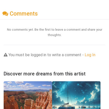
Comments
No comments yet. Be the first to leave a comment and share your
thoughts.
You must be logged in to write a comment -
Log In
Discover more dreams from this artist