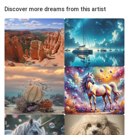
Discover more dreams from this artist