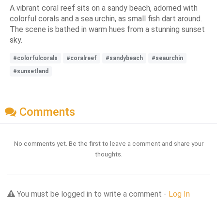
A vibrant coral reef sits on a sandy beach, adorned with
colorful corals and a sea urchin, as small fish dart around.
The scene is bathed in warm hues from a stunning sunset
sky.
#colorfulcorals
#coralreef
#sandybeach
#seaurchin
#sunsetland
Comments
No comments yet. Be the first to leave a comment and share your
thoughts.
You must be logged in to write a comment -
Log In