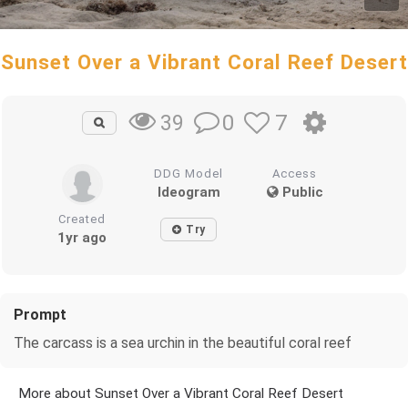
Sunset Over a Vibrant Coral Reef Desert
0
7
39
DDG Model
Access
Ideogram
Public
Created
Try
1yr ago
Prompt
The carcass is a sea urchin in the beautiful coral reef
More about Sunset Over a Vibrant Coral Reef Desert