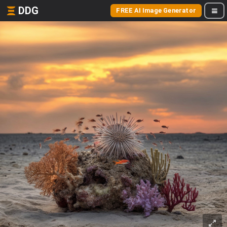
DDG
FREE AI Image Generator