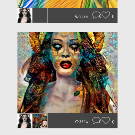
0
0
382w
0
0
382w