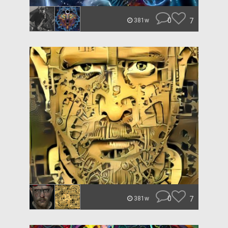
0
7
381w
0
7
381w