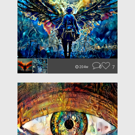
0
7
204w