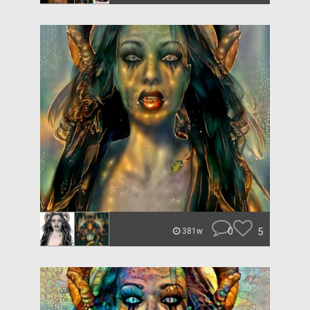
0
5
381w