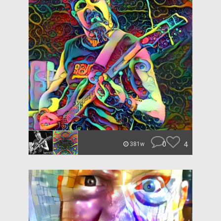
0
4
381w