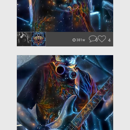
0
4
381w