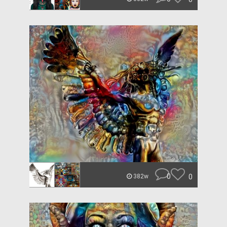
0
0
382w