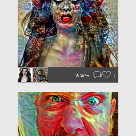
0
1
382w