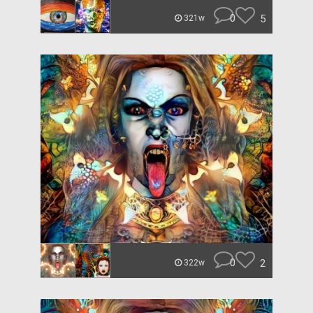
0
5
321w
0
2
322w