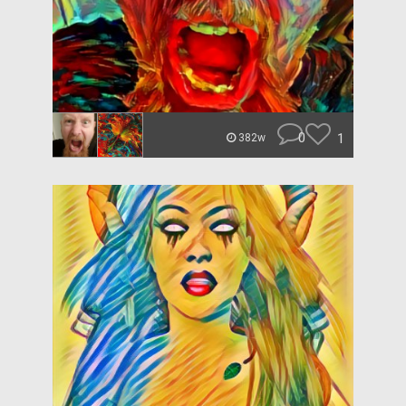
0
1
382w