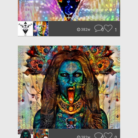
0
1
382w
0
0
382w