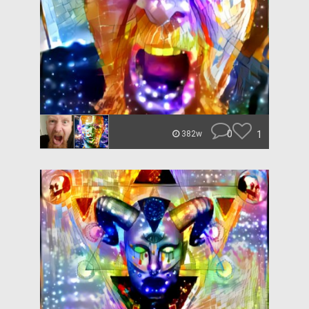
0
1
382w