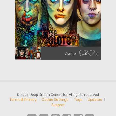
0
0
382w
© 2026 Deep Dream Generator. All rights reserved.
Terms & Privacy
|
Cookie Settings
|
Tags
|
Updates
|
Support