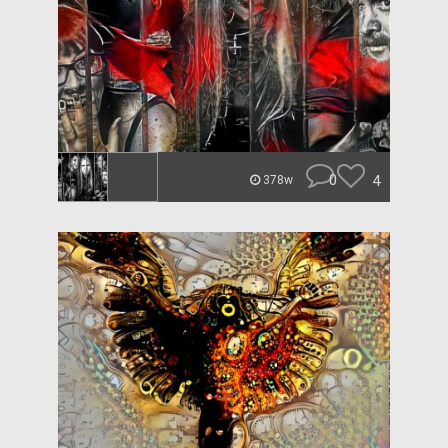
0
4
378w