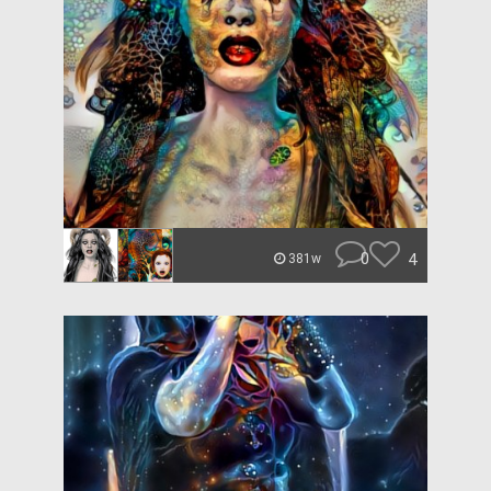
0
4
381w