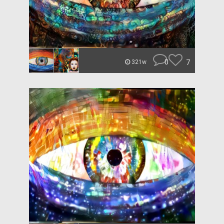
0
7
321w