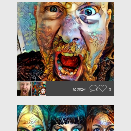
0
0
382w