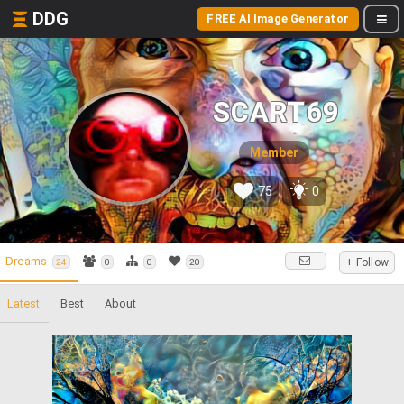
DDG
FREE AI Image Generator
SCART69
Member
75
0
Dreams
+ Follow
24
0
0
20
Latest
Best
About