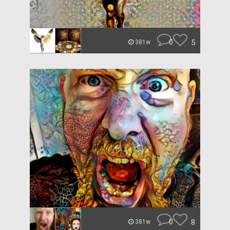
0
5
381w
0
8
381w