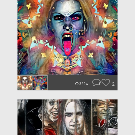
0
2
322w