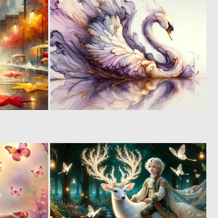
8
5
222
194