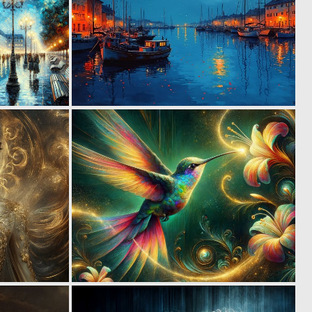
2
2
83
99
1
3
62
125