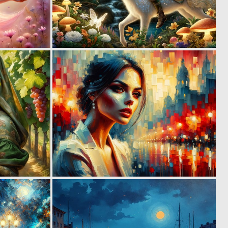
2
3
99
136
2
1
98
97