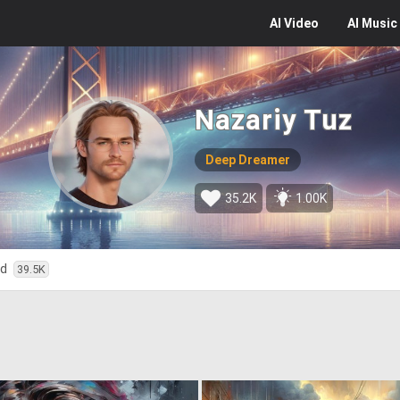
AI
Video
AI
Music
Nazariy Tuz
Deep Dreamer
35.2K
1.00K
ed
39.5K