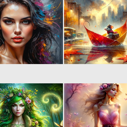
3
224