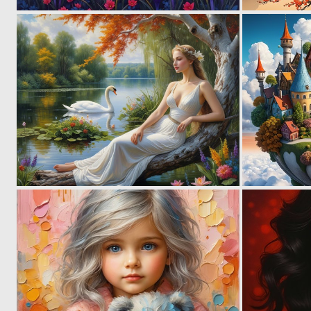
2
151