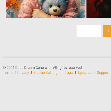
3
155
‹
1
© 2026 Deep Dream Generator. All rights reserved.
Terms & Privacy
|
Cookie Settings
|
Tags
|
Updates
|
Support