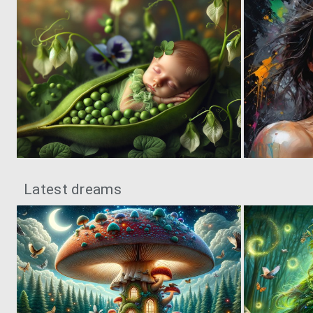
9
307
Latest dreams