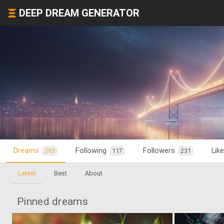
DEEP DREAM GENERATOR
Dreams
Following
Followers
Lik
293
117
231
Latest
Best
About
Pinned dreams