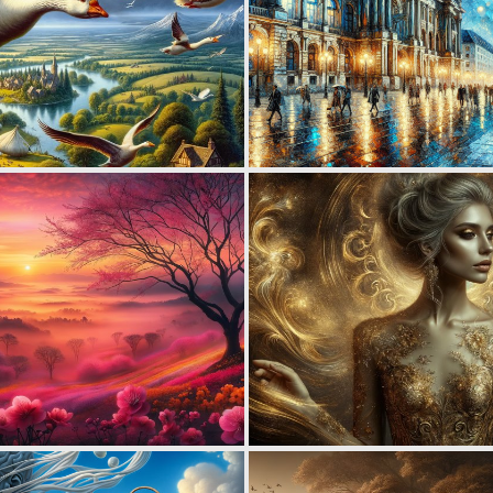
4
161
2
148