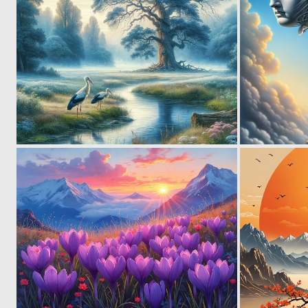
3
129
2
133