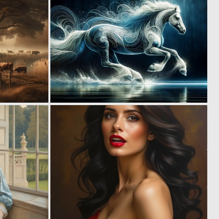
2
4
120
138
1
1
108
116