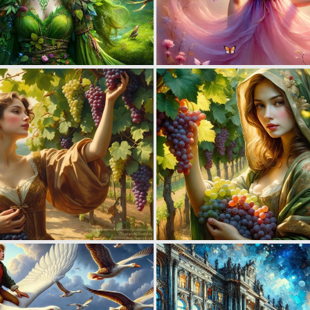
1
106
1
96