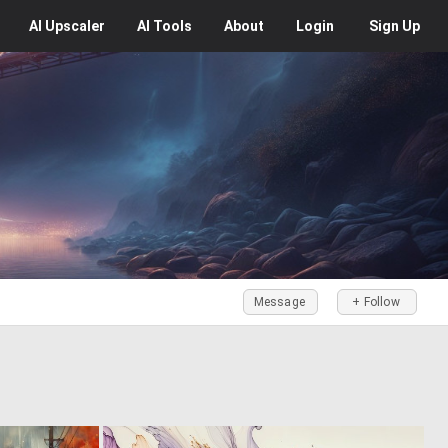
AI
Upscaler
AI
Tools
About
Login
Sign Up
Message
+ Follow