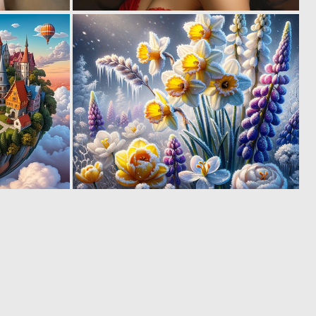
1
4
79
141