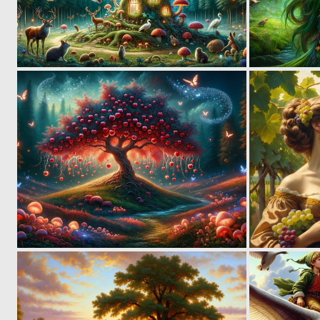
3
99
2
132