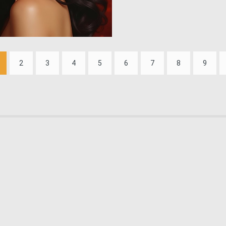
1
109
2
3
4
5
6
7
8
9