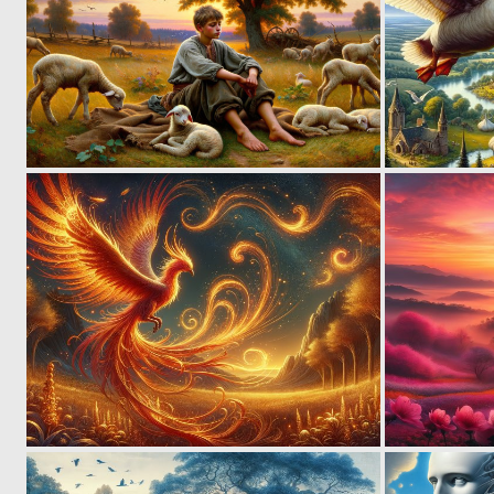
6
146
1
82