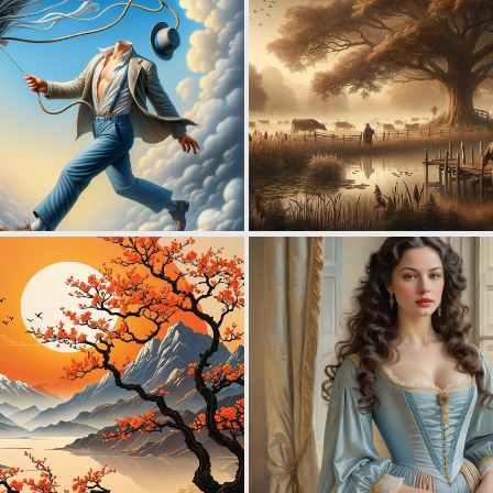
7
95
4
145