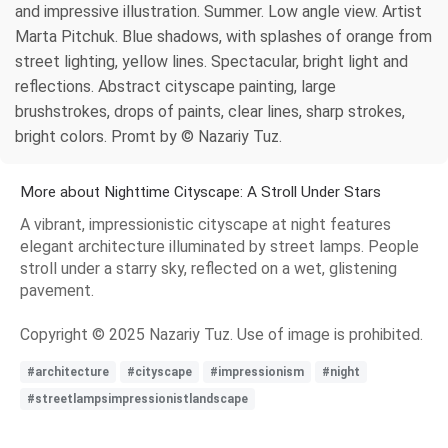
and impressive illustration. Summer. Low angle view. Artist
Marta Pitchuk. Blue shadows, with splashes of orange from
street lighting, yellow lines. Spectacular, bright light and
reflections. Abstract cityscape painting, large
brushstrokes, drops of paints, clear lines, sharp strokes,
bright colors. Promt by © Nazariy Tuz.
More about Nighttime Cityscape: A Stroll Under Stars
A vibrant, impressionistic cityscape at night features
elegant architecture illuminated by street lamps. People
stroll under a starry sky, reflected on a wet, glistening
pavement.
Copyright © 2025 Nazariy Tuz. Use of image is prohibited.
#architecture
#cityscape
#impressionism
#night
#streetlampsimpressionistlandscape