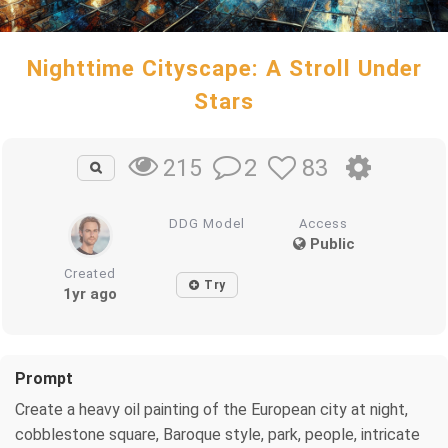
Nighttime Cityscape: A Stroll Under
Stars
2
83
215
DDG Model
Access
Public
Created
Try
1yr ago
Prompt
Create a heavy oil painting of the European city at night,
cobblestone square, Baroque style, park, people, intricate