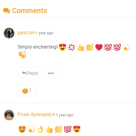
Comments
garicten
1 year ago
Simply enchanting!
Reply
1
Рома Аріведерчі
1 year ago