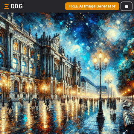
DDG
FREE AI Image Generator