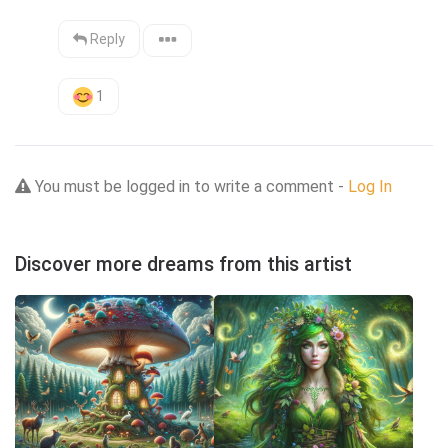
Reply
1
You must be logged in to write a comment -
Log In
Discover more dreams from this artist