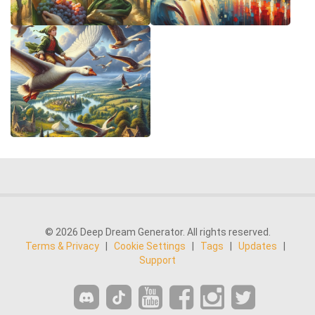
© 2026 Deep Dream Generator. All rights reserved.
Terms & Privacy
|
Cookie Settings
|
Tags
|
Updates
|
Support