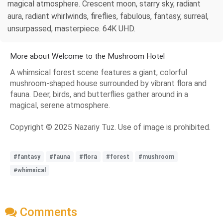
magical atmosphere. Crescent moon, starry sky, radiant
aura, radiant whirlwinds, fireflies, fabulous, fantasy, surreal,
unsurpassed, masterpiece. 64K UHD.
More about Welcome to the Mushroom Hotel
A whimsical forest scene features a giant, colorful
mushroom-shaped house surrounded by vibrant flora and
fauna. Deer, birds, and butterflies gather around in a
magical, serene atmosphere.
Copyright © 2025 Nazariy Tuz. Use of image is prohibited.
#fantasy
#fauna
#flora
#forest
#mushroom
#whimsical
Comments