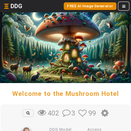
DDG
FREE AI Image Generator
Welcome to the Mushroom Hotel
3
99
402
DDG Model
Access