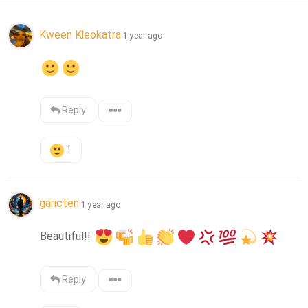
Kween Kleokatra
1 year ago
Reply
1
garicten
1 year ago
Beautiful!! 
Reply