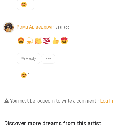
1
Рома Аріведерчі
1 year ago
Reply
1
You must be logged in to write a comment -
Log In
Discover more dreams from this artist