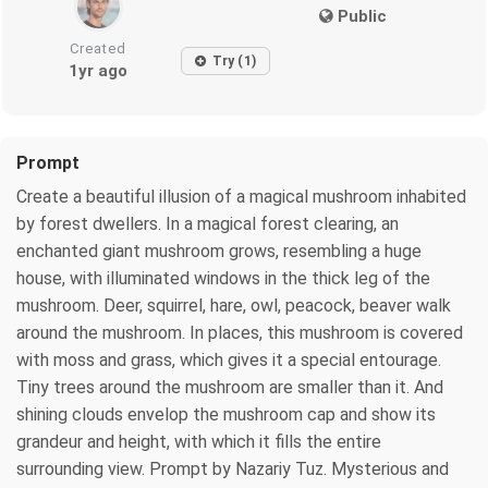
Public
Created
Try (1)
1yr ago
Prompt
Create a beautiful illusion of a magical mushroom inhabited
by forest dwellers. In a magical forest clearing, an
enchanted giant mushroom grows, resembling a huge
house, with illuminated windows in the thick leg of the
mushroom. Deer, squirrel, hare, owl, peacock, beaver walk
around the mushroom. In places, this mushroom is covered
with moss and grass, which gives it a special entourage.
Tiny trees around the mushroom are smaller than it. And
shining clouds envelop the mushroom cap and show its
grandeur and height, with which it fills the entire
surrounding view. Prompt by Nazariy Tuz. Mysterious and