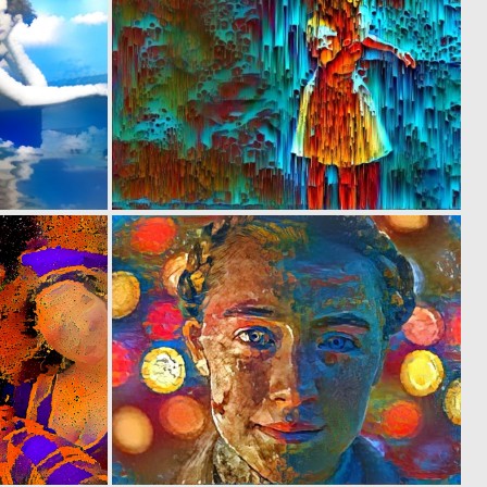
0
0
6
7
0
0
1
8