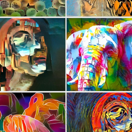
0
13
0
5