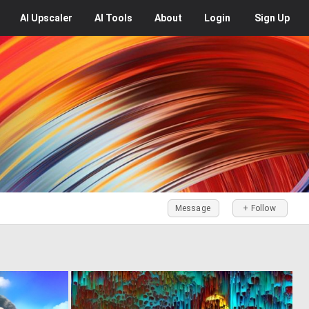
AI
Upscaler
AI
Tools
About
Login
Sign Up
Message
+ Follow