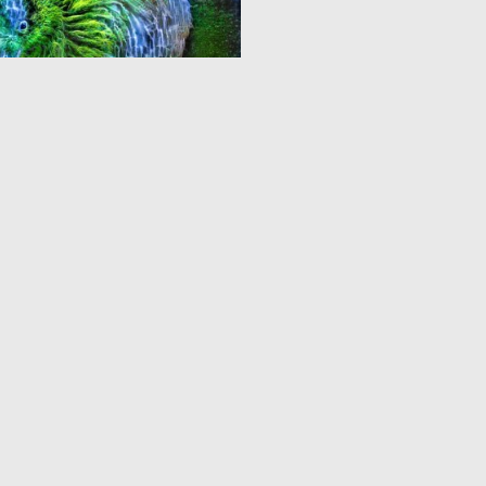
0
14
3
4
5
6
7
8
9
10
...