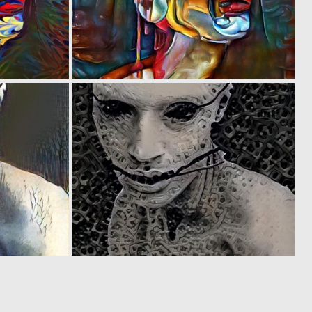
0
0
25
9
0
0
3
2