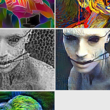
0
8
0
3