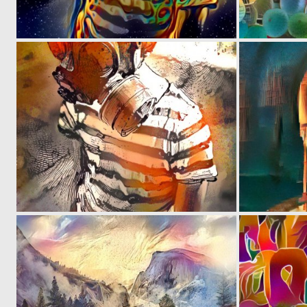
0
11
0
1