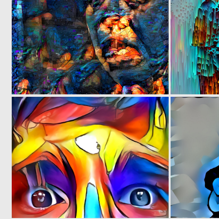
0
1
0
6