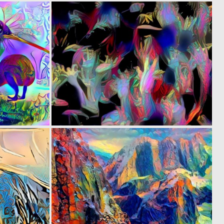
0
0
14
4