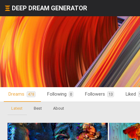
DEEP DREAM GENERATOR
Dreams
Following
Followers
Liked
478
0
13
Latest
Best
About