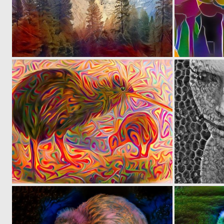
0
27
0
31