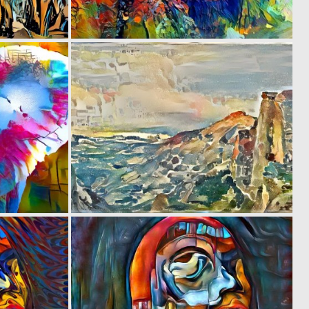
0
0
38
5
0
0
50
12