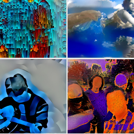
0
33
0
3