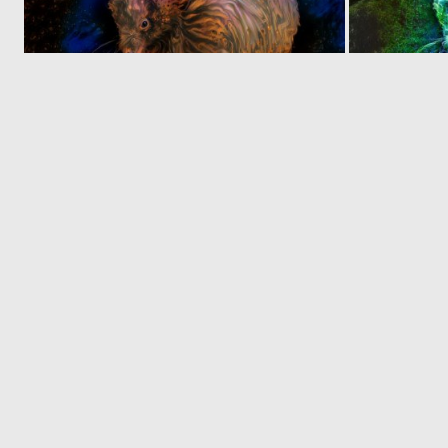
0
26
‹
1
2
© 2026 Deep Dream Generator. All rights reserved.
Terms & Privacy
|
Cookie Settings
|
Tags
|
Updates
|
Support