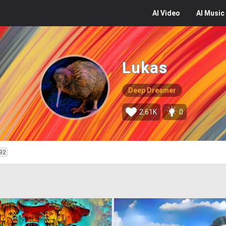
AI
Video
AI
Music
Lukas
Deep Dreamer
2.61K
0
92