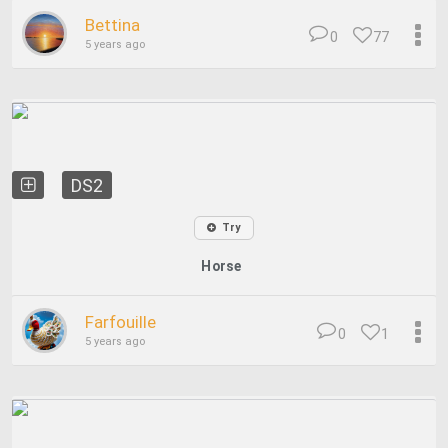
Bettina
0
77
5 years ago
DS2
Try
Horse
Farfouille
0
1
5 years ago