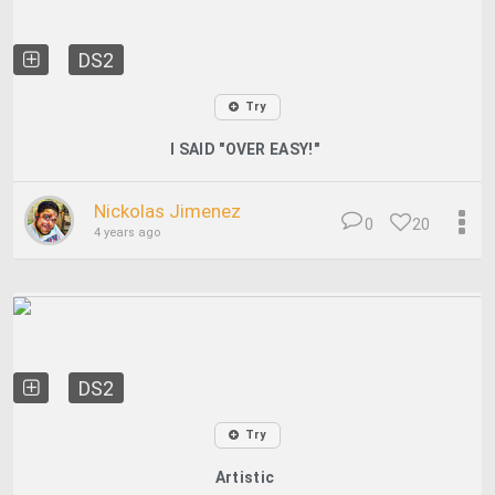
DS2
Try
I SAID "OVER EASY!"
Nickolas Jimenez
0
20
4 years ago
DS2
Try
Artistic