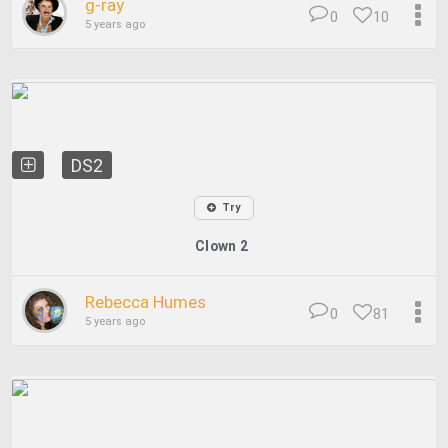
g-ray
0
10
5 years ago
DS2
Try
Clown 2
Rebecca Humes
0
81
5 years ago