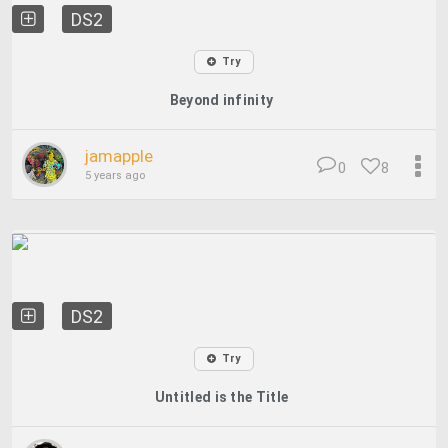
DS2
Try
Beyond infinity
jamapple
0
8
5 years ago
DS2
Try
Untitled is the Title