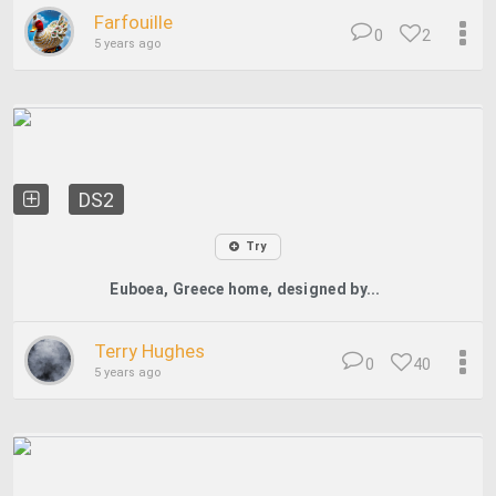
Farfouille
0
2
5 years ago
DS2
Try
Euboea, Greece home, designed by...
Terry Hughes
0
40
5 years ago