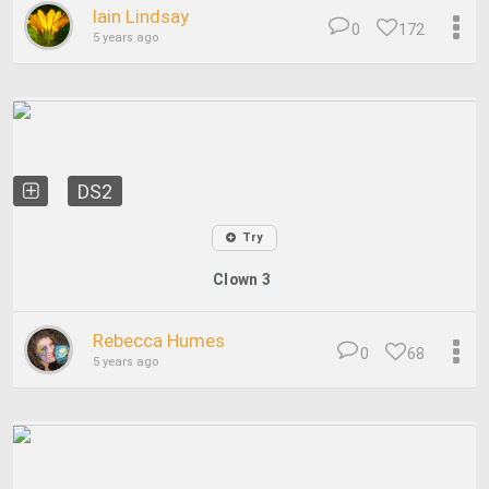
Iain Lindsay
0
172
5 years ago
DS2
Try
Clown 3
Rebecca Humes
0
68
5 years ago