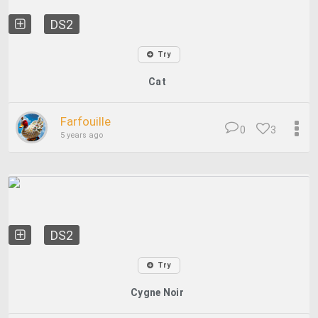
DS2
Try
Cat
Farfouille
0
3
5 years ago
DS2
Try
Cygne Noir