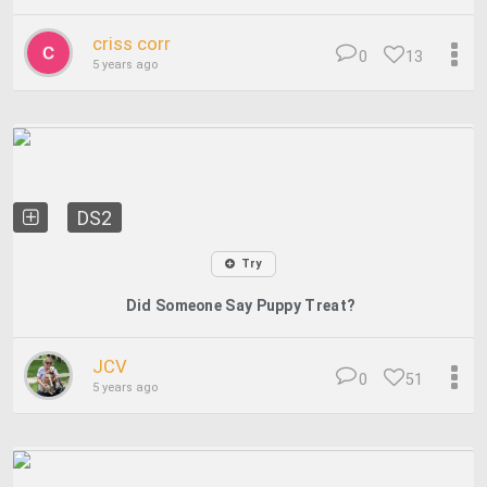
criss corr
0
13
5 years ago
DS2
Try
Did Someone Say Puppy Treat?
JCV
0
51
5 years ago