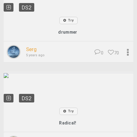
DS2
Try
drummer
Serg
0
70
5 years ago
DS2
Try
Radical!