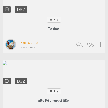
DS2
Try
Toxine
Farfouille
0
5
5 years ago
DS2
Try
alte Küchengefäße