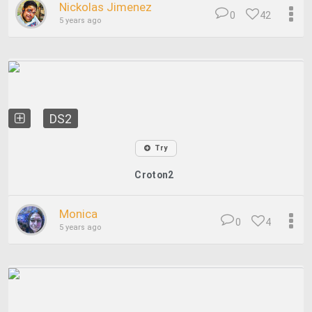
Nickolas Jimenez
0
42
5 years ago
DS2
Try
Croton2
Monica
0
4
5 years ago