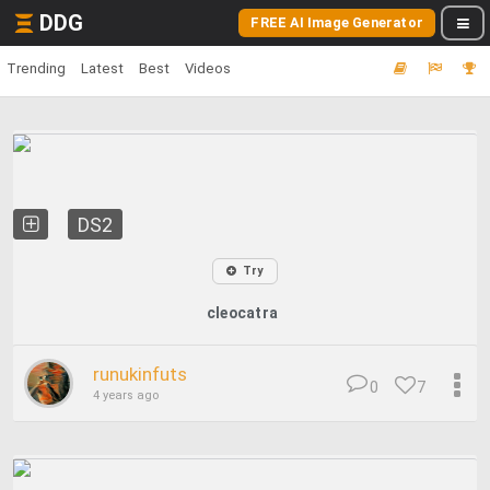
DDG
FREE AI Image Generator
Trending
Latest
Best
Videos
DS2
Try
cleocatra
runukinfuts
0
7
4 years ago