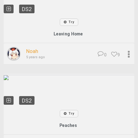
DS2
Try
Leaving Home
Noah
0
9
5 years ago
DS2
Try
Peaches