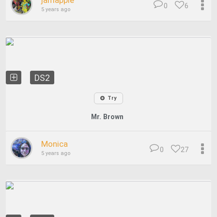
jamapple
0
6
5 years ago
DS2
Try
Mr. Brown
Monica
0
27
5 years ago