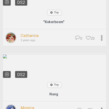
DS2
Try
"Kokerboom"
Catharina
0
20
5 years ago
DS2
Try
Nang
Monica