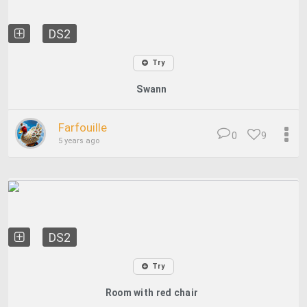
DS2
Try
Swann
Farfouille
0
9
5 years ago
DS2
Try
Room with red chair