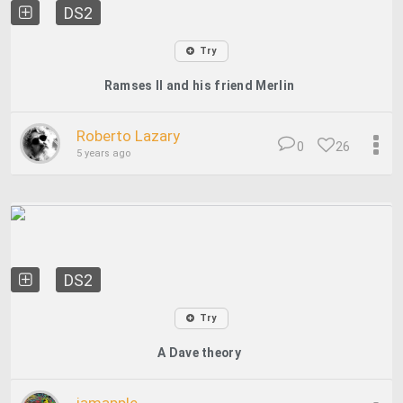
DS2
Try
Ramses II and his friend Merlin
Roberto Lazary
0
26
5 years ago
DS2
Try
A Dave theory