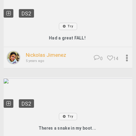
DS2
Try
Had a great FALL!
Nickolas Jimenez
0
14
5 years ago
DS2
Try
Theres a snake in my boot...