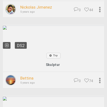
Nickolas Jimenez
0
44
5 years ago
DS2
Try
Skulptur
Bettina
0
74
5 years ago