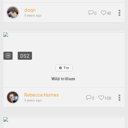
doqn
0
40
5 years ago
DS2
Try
Wild trillium
Rebecca Humes
0
108
5 years ago