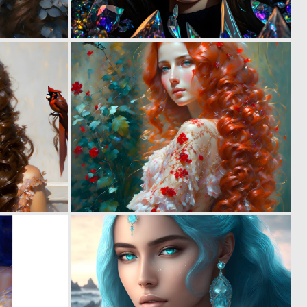
0
0
12
7
0
0
9
15