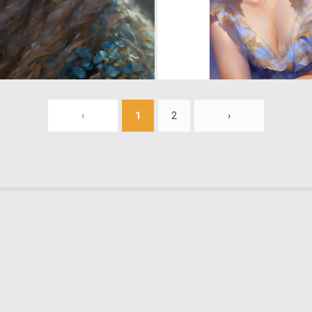
0
14
‹
1
2
›