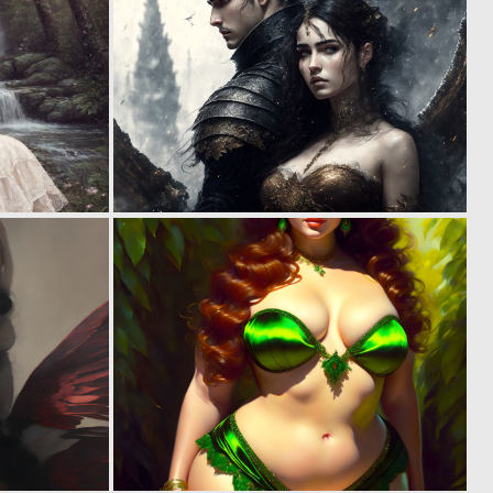
0
0
38
10
0
0
10
13