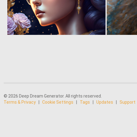
0
5
© 2026 Deep Dream Generator. All rights reserved.
Terms & Privacy
|
Cookie Settings
|
Tags
|
Updates
|
Support