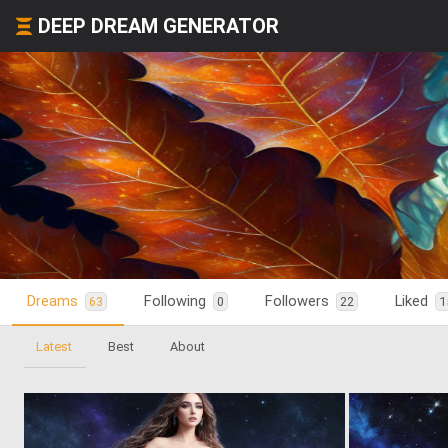
DEEP DREAM GENERATOR
Dreams
Following
Followers
Liked
63
0
22
1
Latest
Best
About