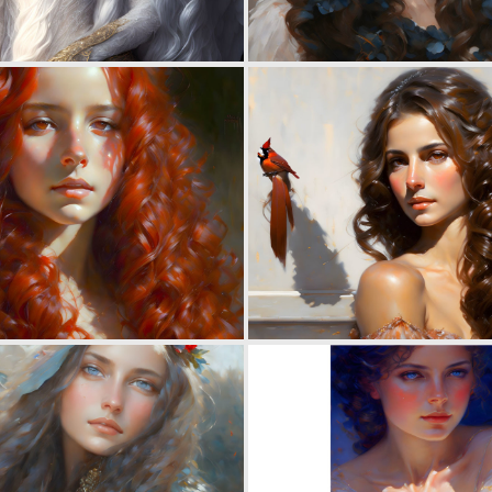
0
13
0
12