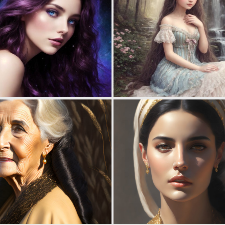
0
4
0
9