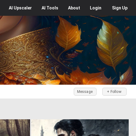
AI
Upscaler
AI
Tools
About
Login
Sign Up
Message
+ Follow