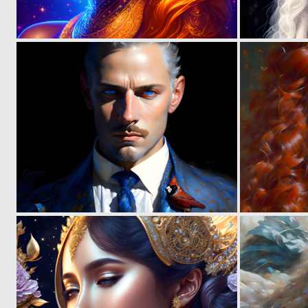
0
10
0
4