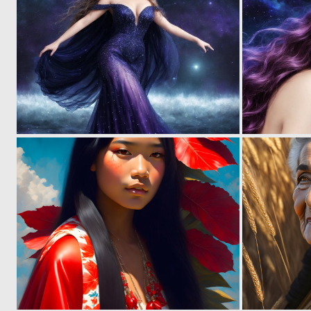
0
6
0
9