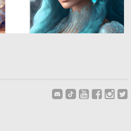
0
0
3
9