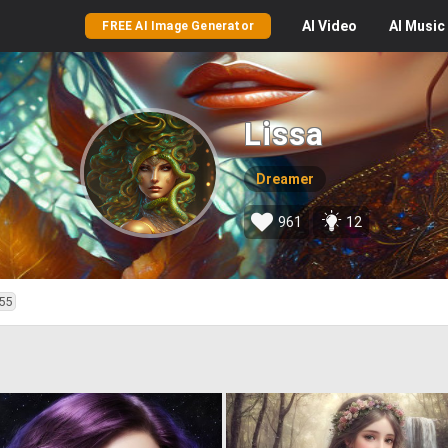
AI
Video
AI
Music
FREE AI Image Generator
Lissa
Dreamer
961
12
55