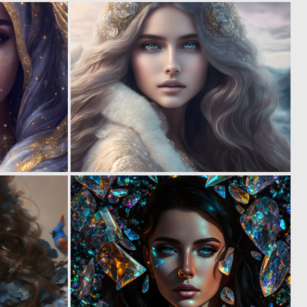
0
0
29
15