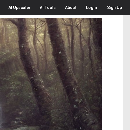
AI
Upscaler
AI
Tools
About
Login
Sign Up