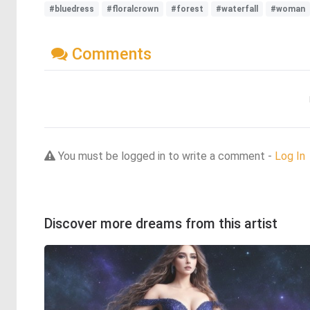
#bluedress
#floralcrown
#forest
#waterfall
#woman
Comments
You must be logged in to write a comment -
Log In
Discover more dreams from this artist