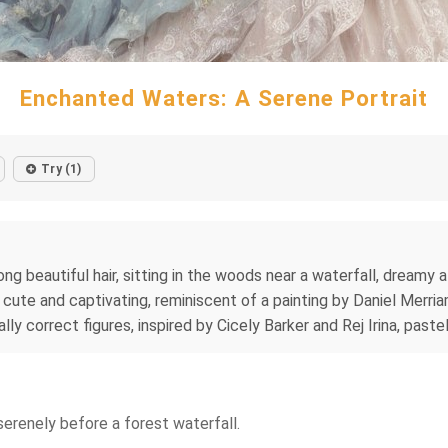
Enchanted Waters: A Serene Portrait
Try (1)
ong beautiful hair, sitting in the woods near a waterfall, dreamy 
s, cute and captivating, reminiscent of a painting by Daniel Merri
ally correct figures, inspired by Cicely Barker and Rej Irina, pas
serenely before a forest waterfall.