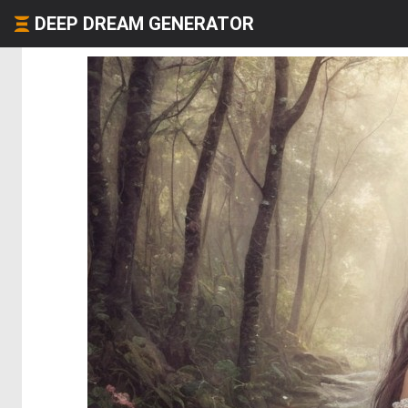
DEEP DREAM GENERATOR