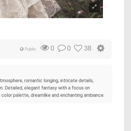
0
38
0
Public
atmosphere, romantic longing, intricate details,
am. Detailed, elegant fantasy with a focus on
tel color palette, dreamlike and enchanting ambiance.