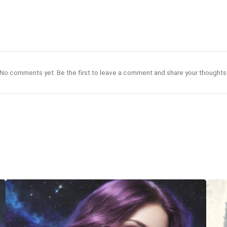
No comments yet. Be the first to leave a comment and share your thoughts