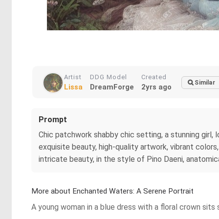
Artist
DDG Model
Created
Similar
Lissa
DreamForge
2yrs ago
Prompt
Chic patchwork shabby chic setting, a stunning girl, l
exquisite beauty, high-quality artwork, vibrant color
intricate beauty, in the style of Pino Daeni, anatomic
More about Enchanted Waters: A Serene Portrait
A young woman in a blue dress with a floral crown sits 