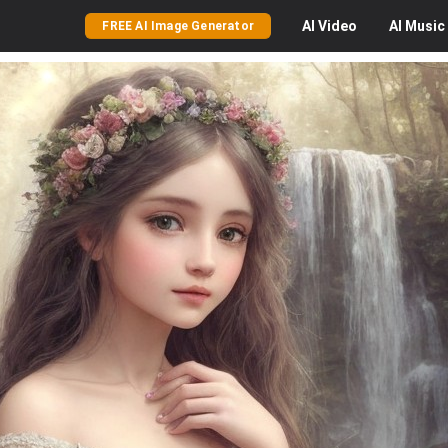
AI
Video
AI
Music
FREE AI Image Generator