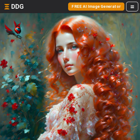
DDG
FREE AI Image Generator