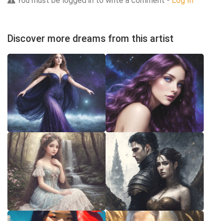
You must be logged in to write a comment -
Log In
Discover more dreams from this artist