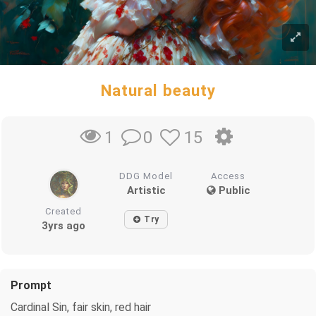
Natural beauty
0
15
1
DDG Model
Access
Artistic
Public
Created
Try
3yrs ago
Prompt
Cardinal Sin, fair skin, red hair