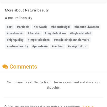
More about Natural beauty
A natural beauty
#art
#artistic
#artwork
#beautifulgirl
#beautifulwoman
#cardinalsin
#fairskin
#highdefinition
#highlydetailed
#highquality
#imperialcolors
#madeleinejeannelemaire
#naturalbeauty
#pinodaeni
#redhair
#sergiodilorio
Comments
No comments yet. Be the first to leave a comment and share your
thoughts.