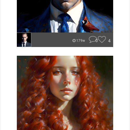
0
4
179w