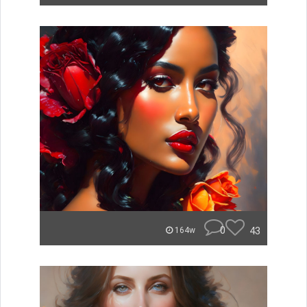
0
43
164w