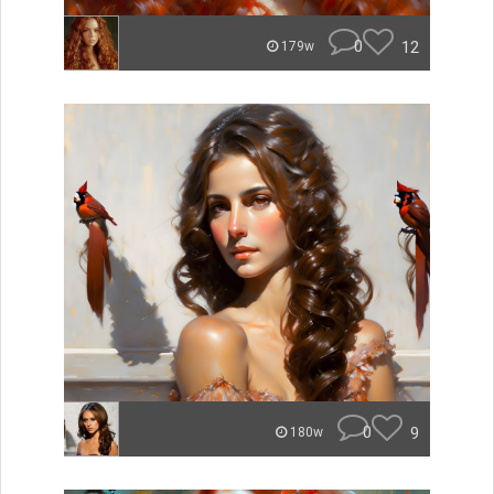
0
12
179w
0
9
180w