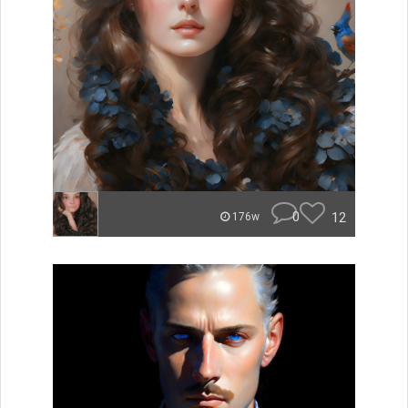
0
12
176w