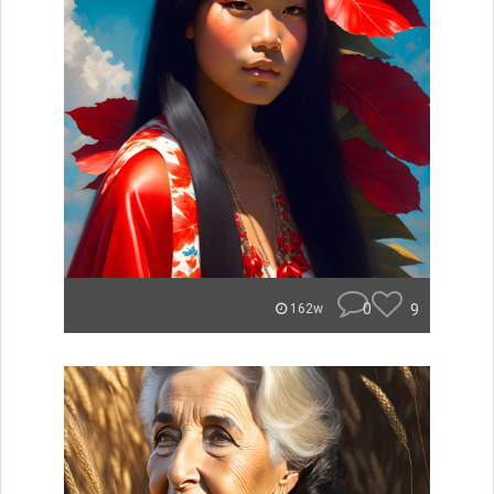
0
9
162w