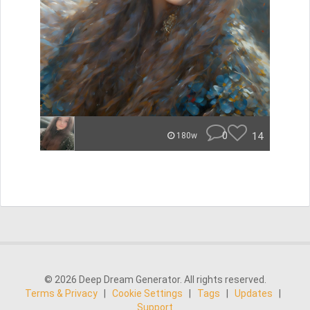
0
14
180w
© 2026 Deep Dream Generator. All rights reserved.
Terms & Privacy
|
Cookie Settings
|
Tags
|
Updates
|
Support