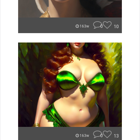
0
10
163w
0
13
163w