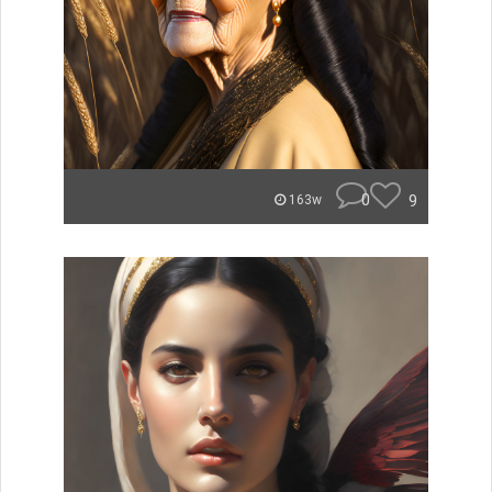
0
9
163w