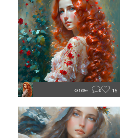
0
15
180w