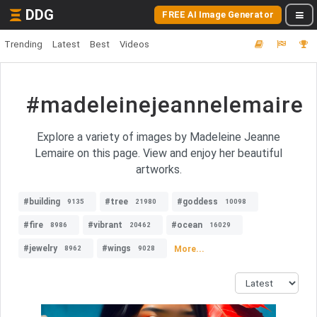
DDG
FREE AI Image Generator
Trending
Latest
Best
Videos
#madeleinejeannelemaire
Explore a variety of images by Madeleine Jeanne
Lemaire on this page. View and enjoy her beautiful
artworks.
#building
#tree
#goddess
9135
21980
10098
#fire
#vibrant
#ocean
8986
20462
16029
#jewelry
#wings
More...
8962
9028