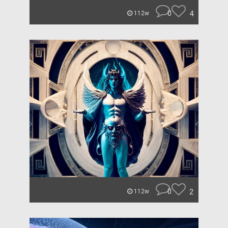
0
4
112w
0
2
112w