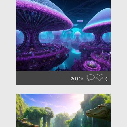
0
0
112w