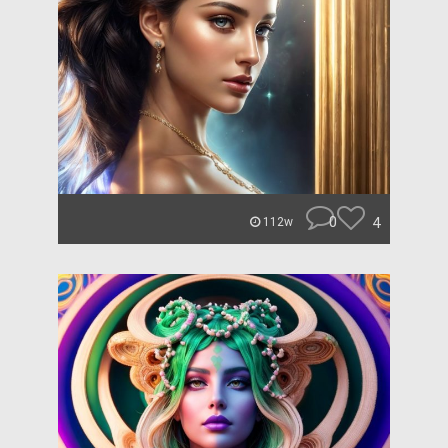
0
4
112w