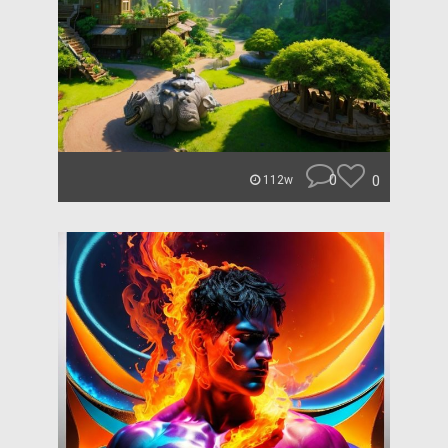
0
0
112w