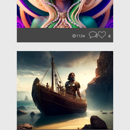
0
4
112w