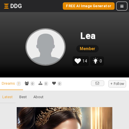
DDG
FREE AI Image Generator
Lea
Member
14
0
Dreams
+ Follow
7
0
0
0
Latest
Best
About