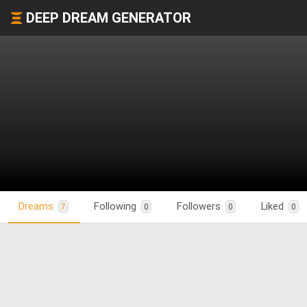
DEEP DREAM GENERATOR
Dreams
Following
Followers
Liked
7
0
0
0