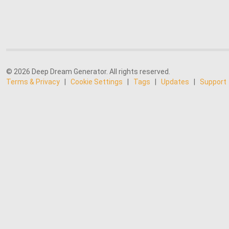
© 2026 Deep Dream Generator. All rights reserved.
Terms & Privacy
|
Cookie Settings
|
Tags
|
Updates
|
Support