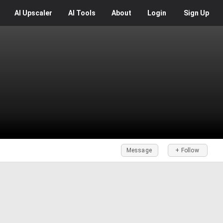
AI
Upscaler
AI
Tools
About
Login
Sign Up
Message
+ Follow