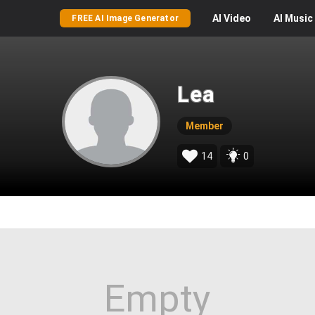
AI
Video
AI
Music
FREE AI Image Generator
Lea
Member
14
0
Empty