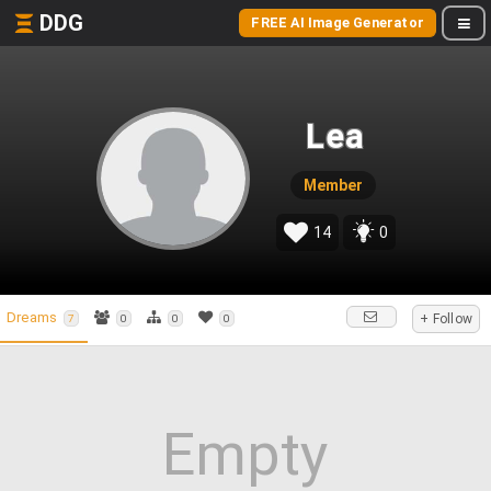
DDG
FREE AI Image Generator
Lea
Member
14
0
Dreams
+ Follow
7
0
0
0
Empty