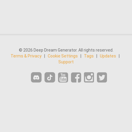
© 2026 Deep Dream Generator. All rights reserved.
Terms & Privacy
|
Cookie Settings
|
Tags
|
Updates
|
Support