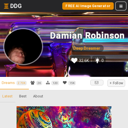
DDG
FREE AI Image Generator
Damian Robinson
Deep Dreamer
32.6K
0
Dreams
+ Follow
2.70K
26
120
15K
Latest
Best
About