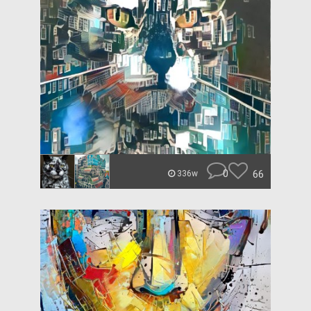
0
66
336w