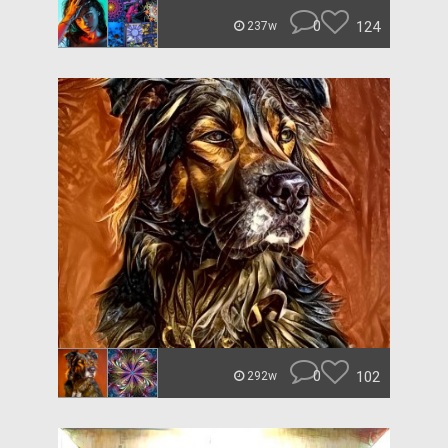
0
124
237w
0
102
292w