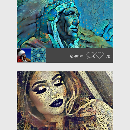
0
70
401w