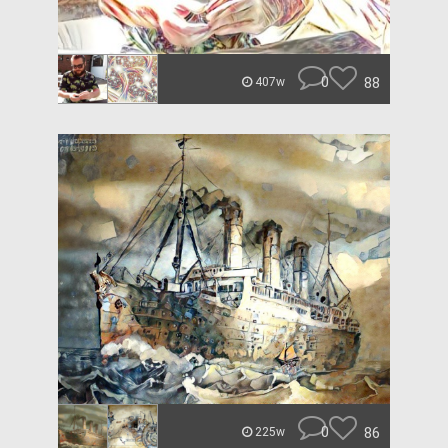
0
88
407w
0
86
225w