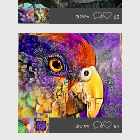
0
65
292w
0
64
210w