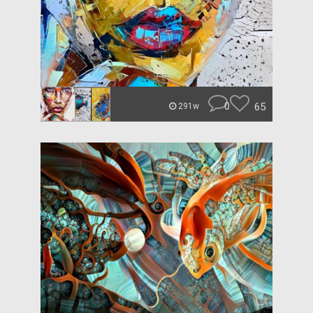
0
65
291w