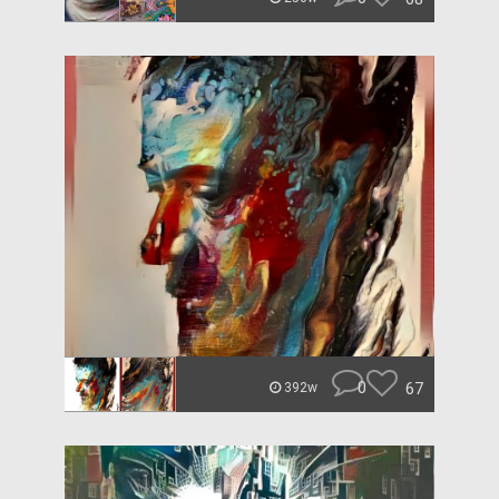
0
67
392w