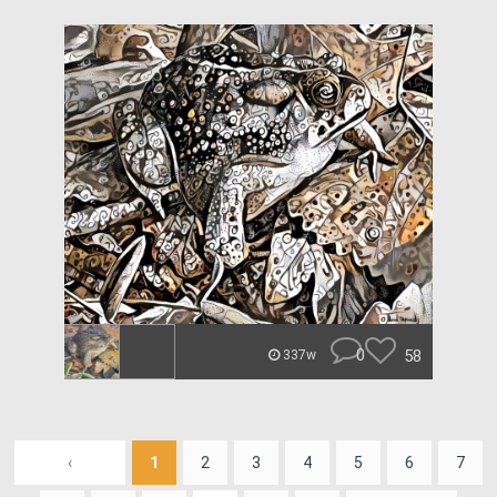
0
58
337w
‹
1
2
3
4
5
6
7