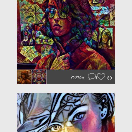
0
60
270w