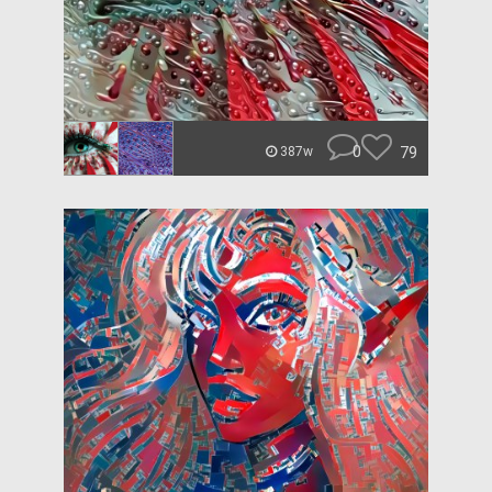
0
79
387w