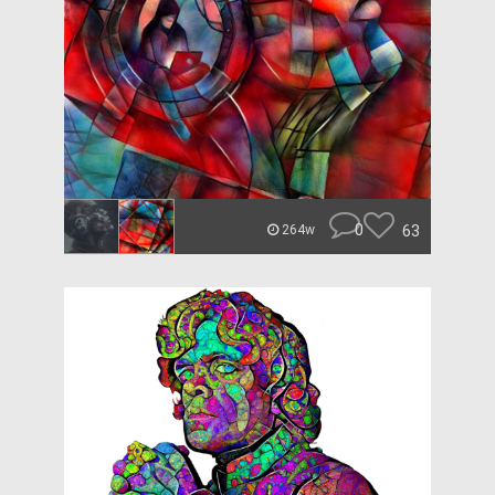
0
63
264w