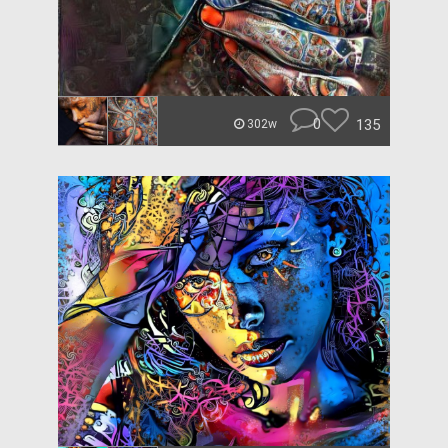
0
135
302w