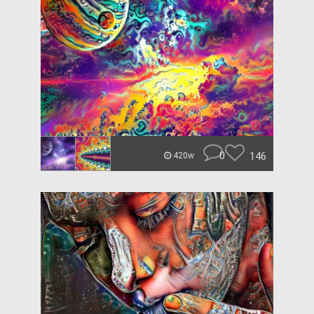
0
146
420w