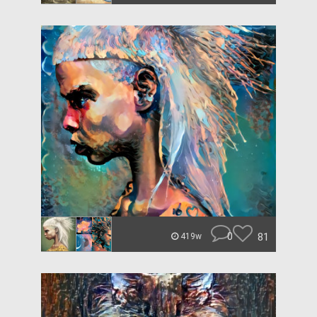
0
81
419w