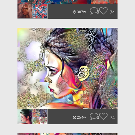
0
74
387w
0
74
254w