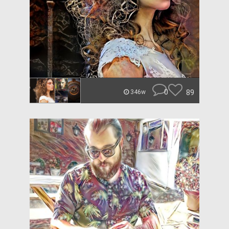
0
89
346w