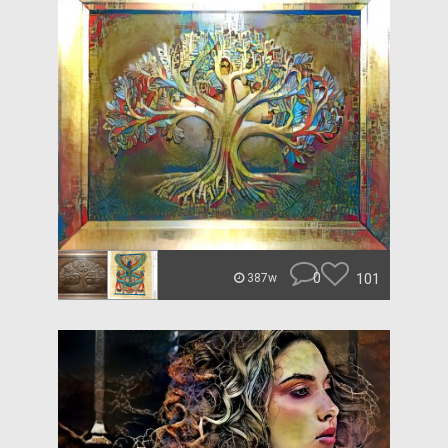
0
101
387w