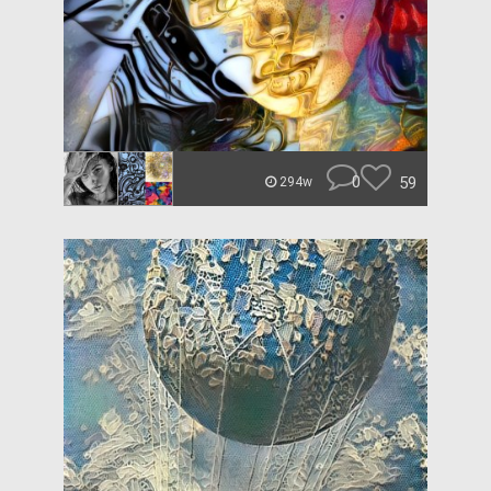
0
59
294w