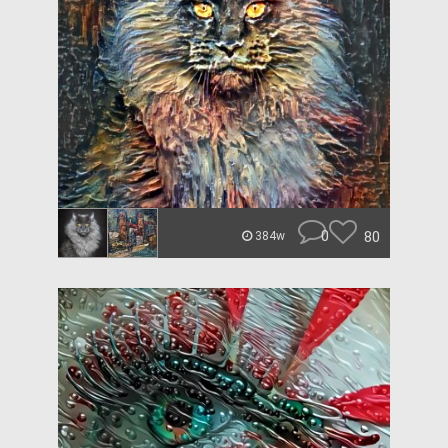
0
80
384w