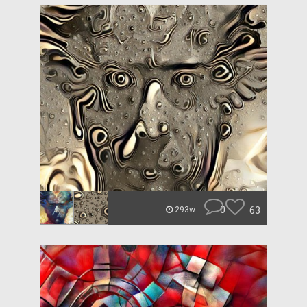
0
63
293w