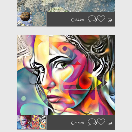
0
59
344w
0
59
273w