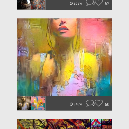
0
62
268w
0
60
348w