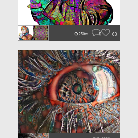
0
63
250w