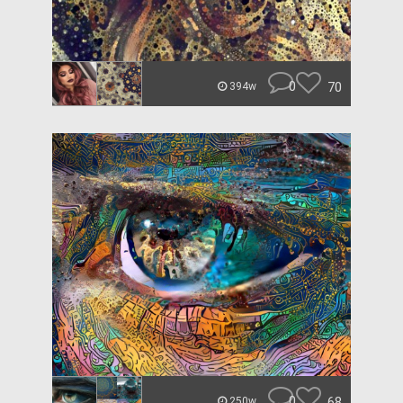
0
70
394w
0
68
250w