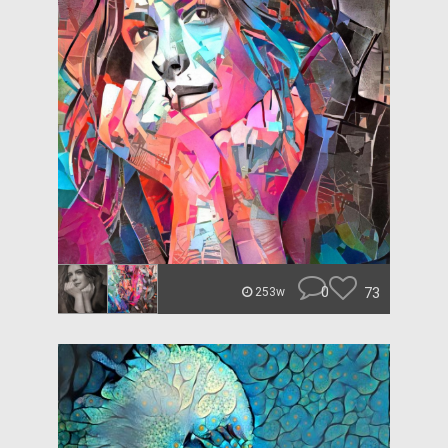
0
73
253w