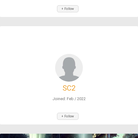
+ Follow
SC2
Joined: Feb / 2022
+ Follow