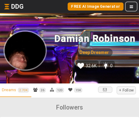
DDG
FREE AI Image Generator
Damian Robinson
Deep Dreamer
32.6K
0
Dreams
+ Follow
2.70K
26
120
15K
Followers