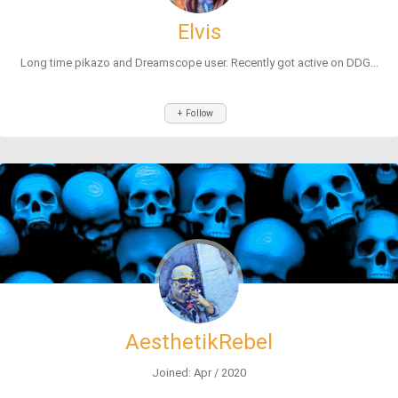
Elvis
Long time pikazo and Dreamscope user. Recently got active on DDG...
+ Follow
AesthetikRebel
Joined: Apr / 2020