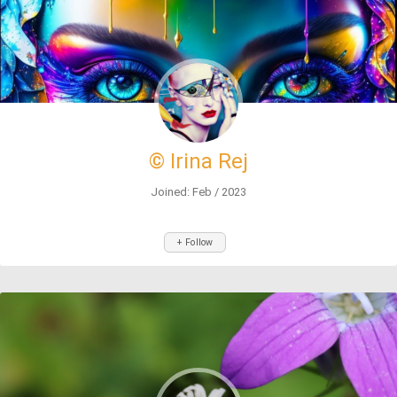
© Irina Rej
Joined: Feb / 2023
+ Follow