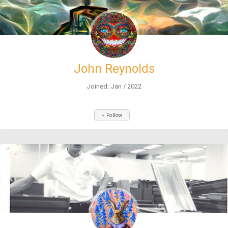
John Reynolds
Joined: Jan / 2022
+ Follow