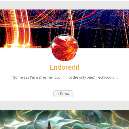
Endoredil
"Some say I'm a Dreamer, but I'm not the only one." Technicolor...
+ Follow