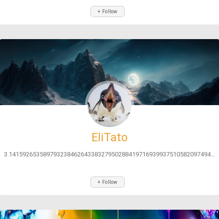
+ Follow
EliTato
3.141592653589793238462643383279502884197169399375105820974944592...
+ Follow