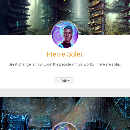
Pierre Soleil
Great change is now upon the people of this world. There are solu...
+ Follow