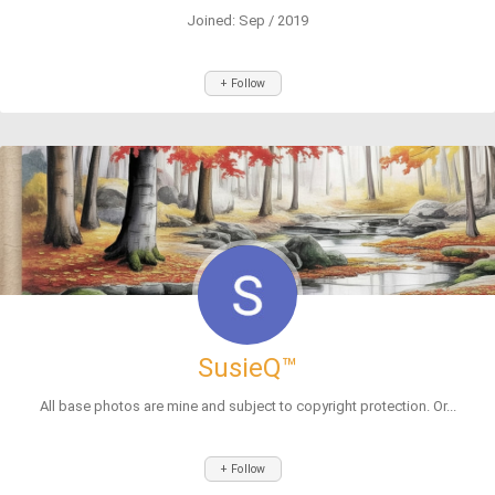
Joined: Sep / 2019
+ Follow
SusieQ™
All base photos are mine and subject to copyright protection. Or...
+ Follow