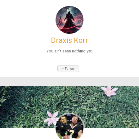
Draxis Korr
You ain't seen nothing yet.
+ Follow