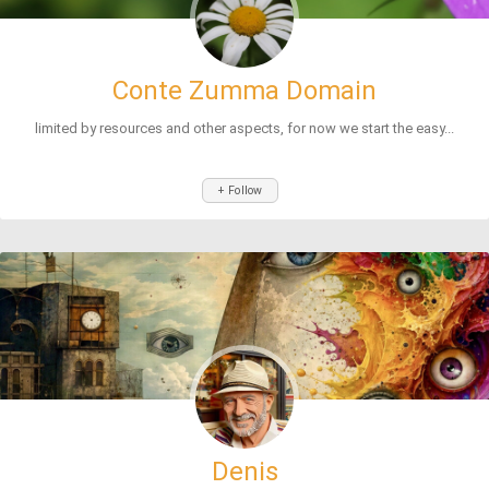
Conte Zumma Domain
limited by resources and other aspects, for now we start the easy...
+ Follow
Denis