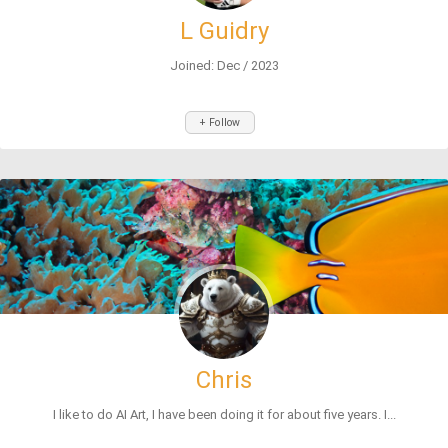
L Guidry
Joined: Dec / 2023
+ Follow
Chris
I like to do AI Art, I have been doing it for about five years. I...