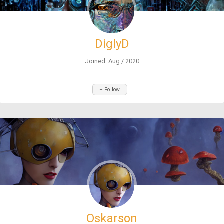
DiglyD
Joined: Aug / 2020
+ Follow
Oskarson