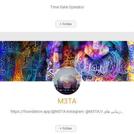
Time Gate Operator
+ Follow
M3TA
https://foundation.app/@M3TA Instagram: @M3TA.V زیبایی های...
+ Follow