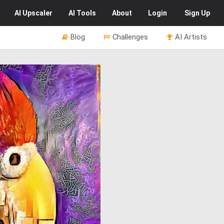
AI
Upscaler
AI
Tools
About
Login
Sign Up
Blog
Challenges
AI Artists