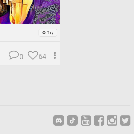
Try
64
0