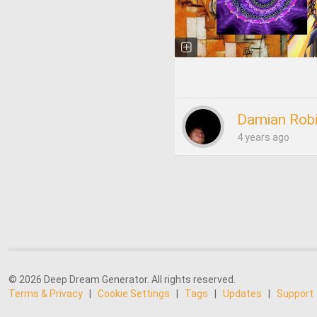
Damian Rob
4 years ago
© 2026 Deep Dream Generator. All rights reserved.
Terms & Privacy
|
Cookie Settings
|
Tags
|
Updates
|
Support