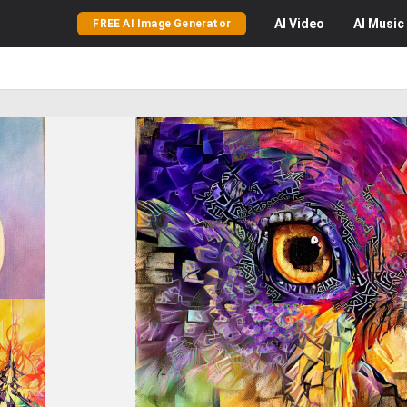
AI
Video
AI
Music
FREE AI Image Generator