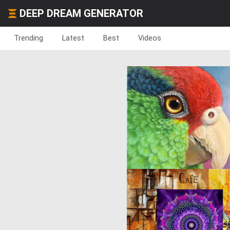
DEEP DREAM GENERATOR
Trending
Latest
Best
Videos