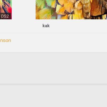
DS2
kak
inson