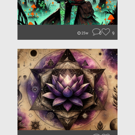
0
9
25w