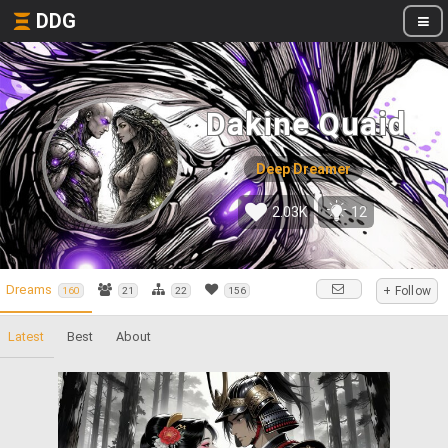
DDG
Dakine Quaid
Deep Dreamer
2.03K
12
Dreams
+ Follow
160
21
22
156
Latest
Best
About