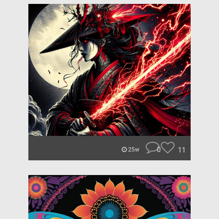
0
11
25w