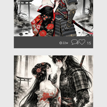
0
15
22w