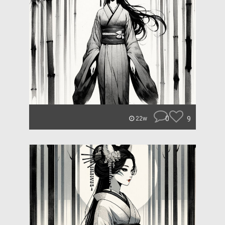
0
9
22w