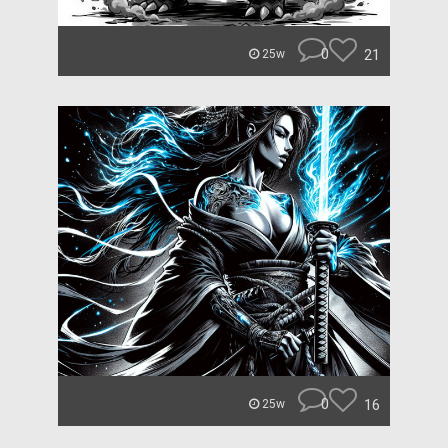
0
21
25w
0
16
25w