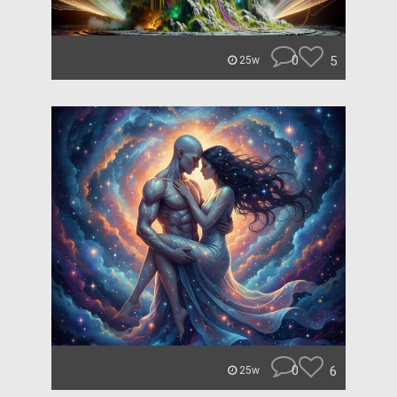
0
5
25w
0
6
25w