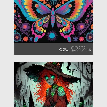
0
16
25w