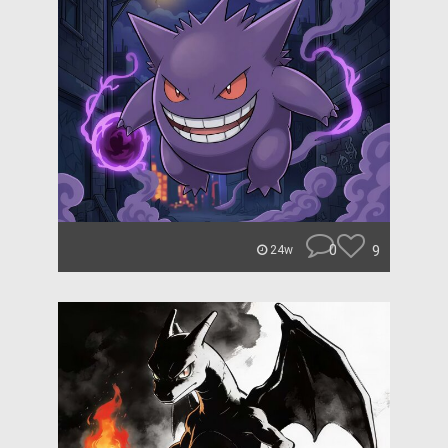
0
9
24w