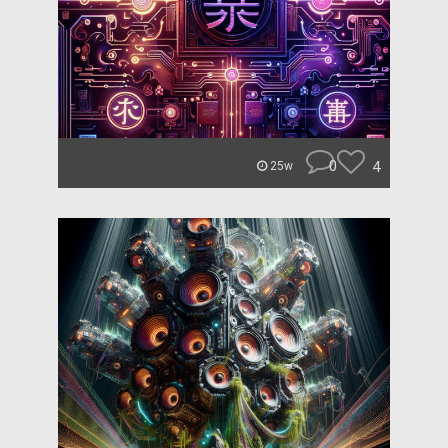
0
4
25w