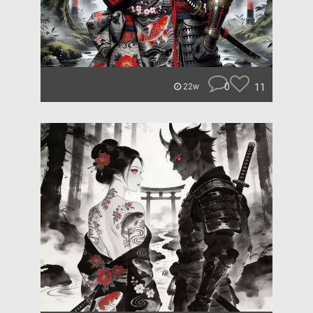
0
11
22w