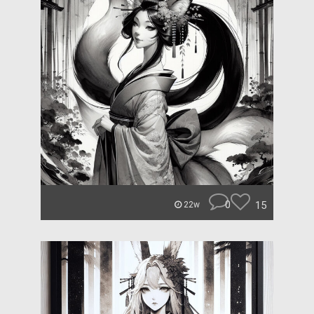
0
15
22w