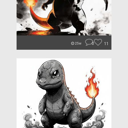
0
11
25w