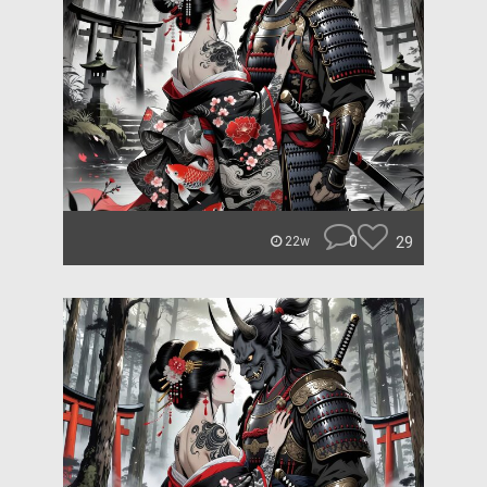
0
29
22w