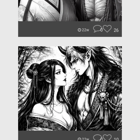
0
26
22w
0
10
22w