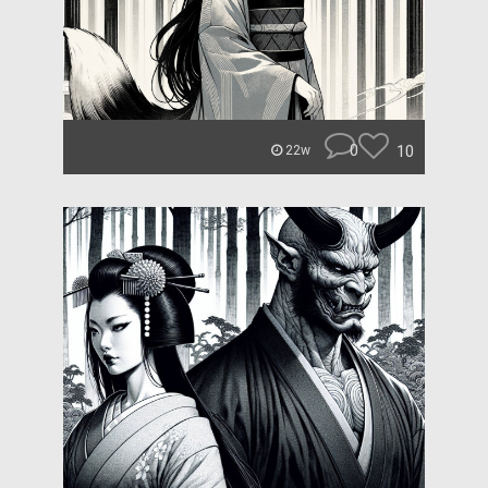
0
10
22w