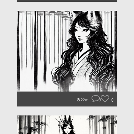
0
8
22w