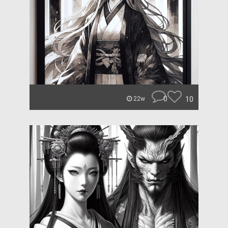
0
10
22w