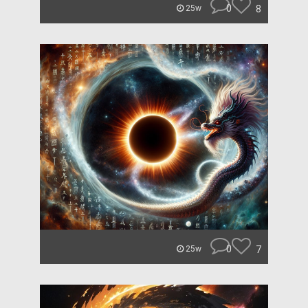
0
8
25w
0
7
25w