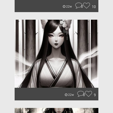
0
10
22w
0
9
22w