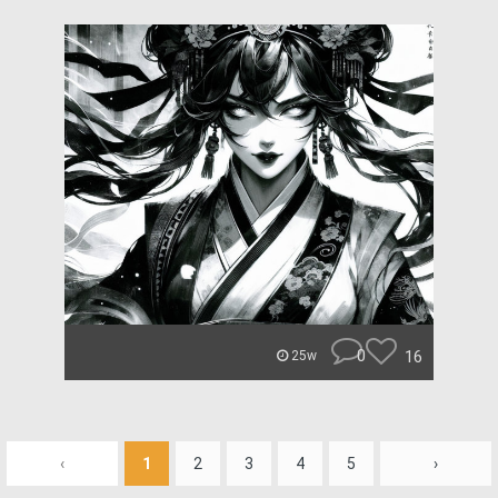
0
16
25w
‹
1
2
3
4
5
›