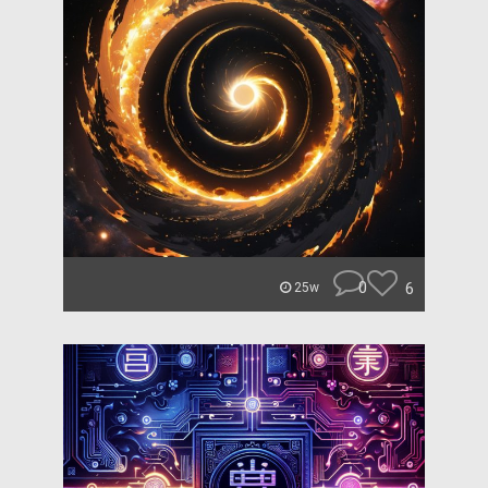
0
6
25w