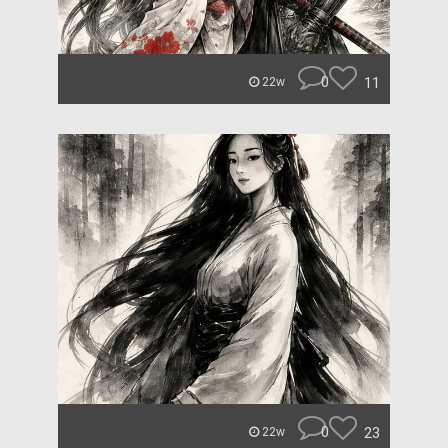
0
11
22w
0
23
22w