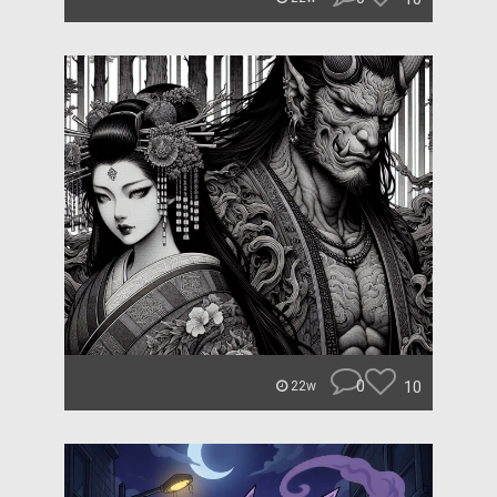
0
10
22w