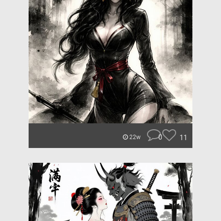
0
11
22w