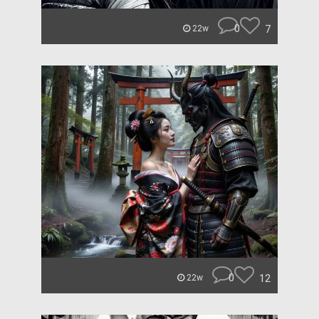
0
7
22w
0
12
22w