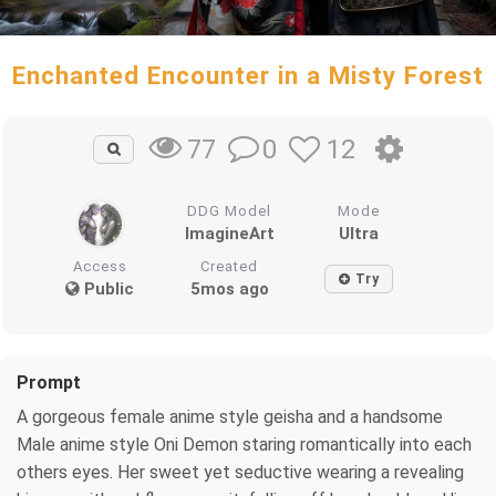
Enchanted Encounter in a Misty Forest
0
12
77
DDG Model
Mode
ImagineArt
Ultra
Access
Created
Try
Public
5mos ago
Prompt
A gorgeous female anime style geisha and a handsome
Male anime style Oni Demon staring romantically into each
others eyes. Her sweet yet seductive wearing a revealing