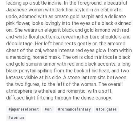
leading up a subtle incline. In the foreground, a beautiful
Japanese woman with dark hair styled in an elaborate
updo, adorned with an ornate gold hairpin and a delicate
pink flower, looks lovingly into the eyes of a black-skinned
oni. She wears an elegant black and gold kimono with red
and white floral patterns, revealing her bare shoulders and
décolletage. Her left hand rests gently on the armored
chest of the oni, whose intense red eyes glow from within
a menacing, horned mask. The oni is clad in intricate black
and gold samurai armor with red and black accents, a long
black ponytail spilling from the back of his head, and two
katanas visible at his side. A stone lantern sits between
the two figures, to the left of the woman. The overall
atmosphere is ethereal and romantic, with a soft,
diffused light filtering through the dense canopy.
#japaneseforest
#oni
#romancefantasy
#toriigates
#woman