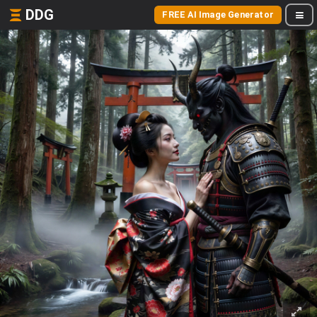
DDG
FREE AI Image Generator