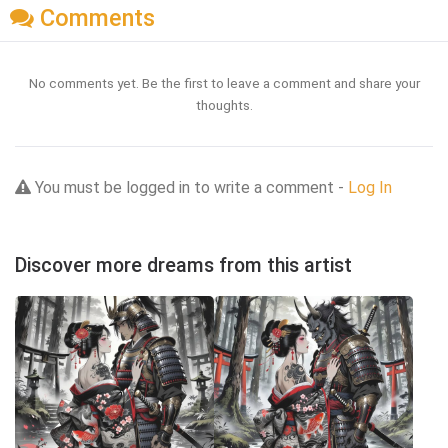
Comments
No comments yet. Be the first to leave a comment and share your
thoughts.
You must be logged in to write a comment -
Log In
Discover more dreams from this artist