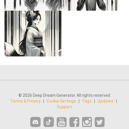
© 2026 Deep Dream Generator. All rights reserved.
Terms & Privacy
|
Cookie Settings
|
Tags
|
Updates
|
Support