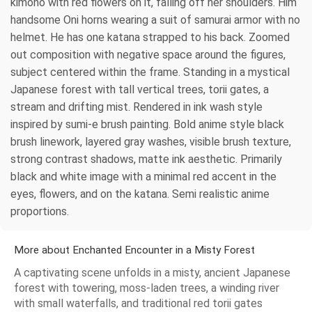
kimono with red flowers on it, falling off her shoulders. Him
handsome Oni horns wearing a suit of samurai armor with no
helmet. He has one katana strapped to his back. Zoomed
out composition with negative space around the figures,
subject centered within the frame. Standing in a mystical
Japanese forest with tall vertical trees, torii gates, a
stream and drifting mist. Rendered in ink wash style
inspired by sumi-e brush painting. Bold anime style black
brush linework, layered gray washes, visible brush texture,
strong contrast shadows, matte ink aesthetic. Primarily
black and white image with a minimal red accent in the
eyes, flowers, and on the katana. Semi realistic anime
proportions.
More about Enchanted Encounter in a Misty Forest
A captivating scene unfolds in a misty, ancient Japanese
forest with towering, moss-laden trees, a winding river
with small waterfalls, and traditional red torii gates