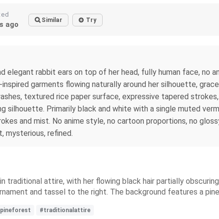
ted
Similar
Try
s ago
d elegant rabbit ears on top of her head, fully human face, no an
inspired garments flowing naturally around her silhouette, grace
ashes, textured rice paper surface, expressive tapered strokes, 
 silhouette. Primarily black and white with a single muted vermi
kes and mist. No anime style, no cartoon proportions, no glossy 
, mysterious, refined.
traditional attire, with her flowing black hair partially obscuri
l ornament and tassel to the right. The background features a pi
pineforest
#traditionalattire