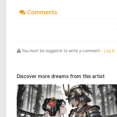
Comments
You must be logged in to write a comment -
Log In
Discover more dreams from this artist