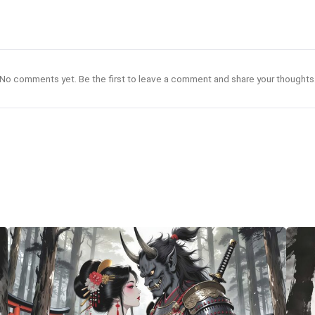
No comments yet. Be the first to leave a comment and share your thoughts