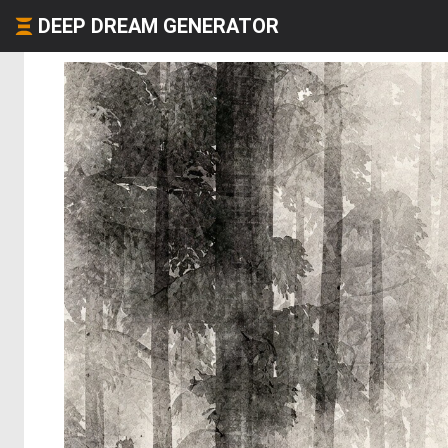
DEEP DREAM GENERATOR