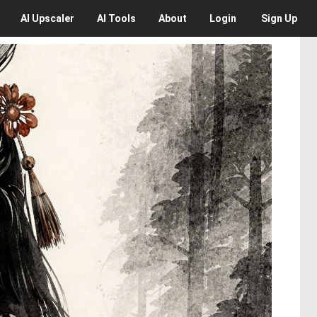
AI
Upscaler
AI
Tools
About
Login
Sign Up