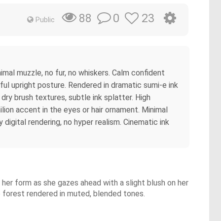
0
23
88
Public
imal muzzle, no fur, no whiskers. Calm confident
ful upright posture. Rendered in dramatic sumi-e ink
dry brush textures, subtle ink splatter. High
lion accent in the eyes or hair ornament. Minimal
digital rendering, no hyper realism. Cinematic ink
ng her form as she gazes ahead with a slight blush on her
ne forest rendered in muted, blended tones.