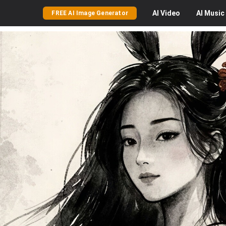
AI
Video
AI
Music
FREE AI Image Generator