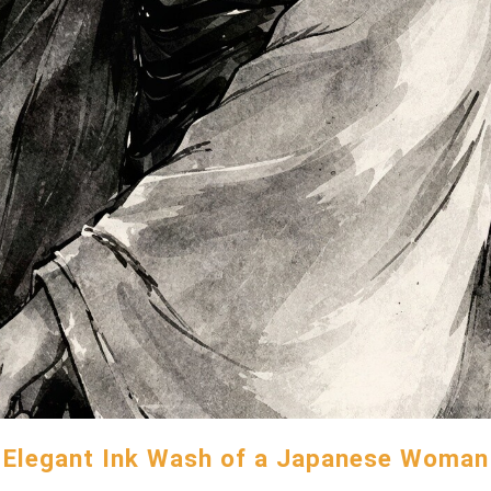
Elegant Ink Wash of a Japanese Woman