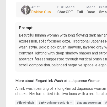
Artist
DDG Model
Mode
Crea
Dakine Qua...
ChatGPT
Full
Base
5mo
Prompt
Beautiful human woman with long flowing dark hair an
expression, soft focused gaze. Traditional Japanese-
wash style. Bold black brush linework, layered gray w
contrast lighting with deep shadow shapes and strong
abstract forest suggested through vertical brush stro
scroll composition, balanced negative space, elegant
More about Elegant Ink Wash of a Japanese Woman
An ink wash painting of a long-haired Japanese woman in 
cheeks. Her hair is tied into two buns with a red flora
#flowinghair
#inkwashimpressionism
#japanesewoman
#