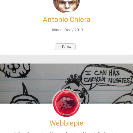
Antonio Chiera
Joined: Dec / 2019
+ Follow
Webbiepie