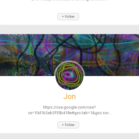
+ Follow
Jon
https://cse.google.com/cse?
cx=10d1b2eb3f55b418e#gsc.tab=1&gsc.sor...
+ Follow