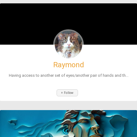
Raymond
Having access to another set of eyes/another pair of hands and th...
+ Follow