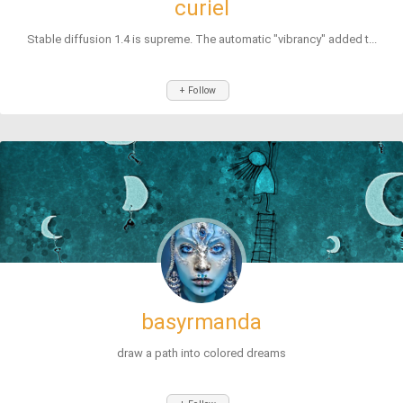
curiel
Stable diffusion 1.4 is supreme. The automatic "vibrancy" added t...
+ Follow
basyrmanda
draw a path into colored dreams