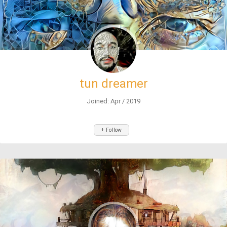
tun dreamer
Joined: Apr / 2019
+ Follow