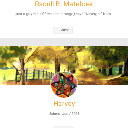
Raoull B. Mateboer
Just a guy in his fifties,a bit strange,I have ''Asperger'' from...
+ Follow
Harvey
Joined: Jun / 2018