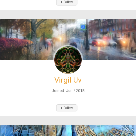
+ Follow
Virgil Uv
Joined: Jun / 2018
+ Follow