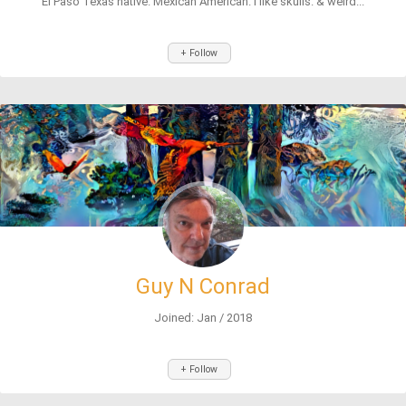
El Paso Texas native. Mexican American. I like skulls. & weird...
+ Follow
Guy N Conrad
Joined: Jan / 2018
+ Follow