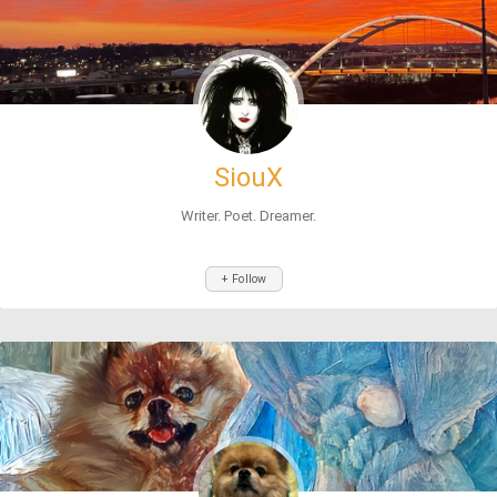
SiouX
Writer. Poet. Dreamer.
+ Follow