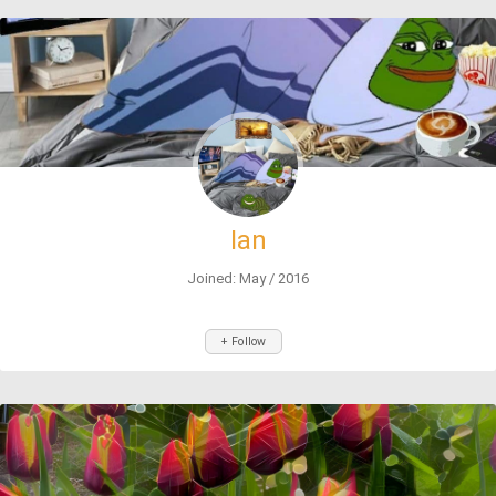
Ian
Joined: May / 2016
+ Follow