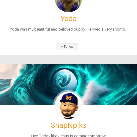
Yoda
Yoda was my beautiful and beloved puppy. He lived a very short ti...
+ Follow
SnapNpiks
Live Today like Jesus is coming tomorrow.