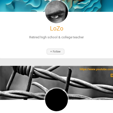
LoZo
Retired high school & college teacher
+ Follow