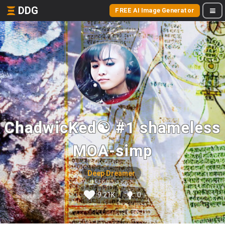
DDG
FREE AI Image Generator
ChadwicKed☯ #1 shameless
MOA-simp
Deep Dreamer
9.21K
0