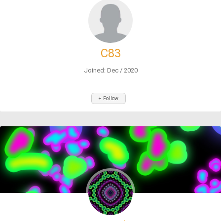
C83
Joined: Dec / 2020
+ Follow