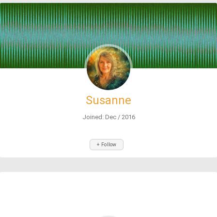
Susanne
Joined: Dec / 2016
+ Follow