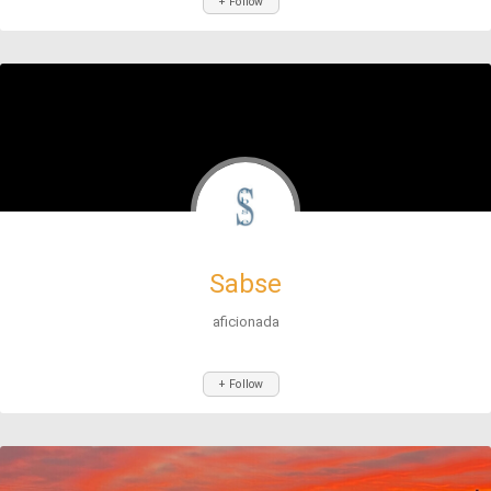
+ Follow
Sabse
aficionada
+ Follow