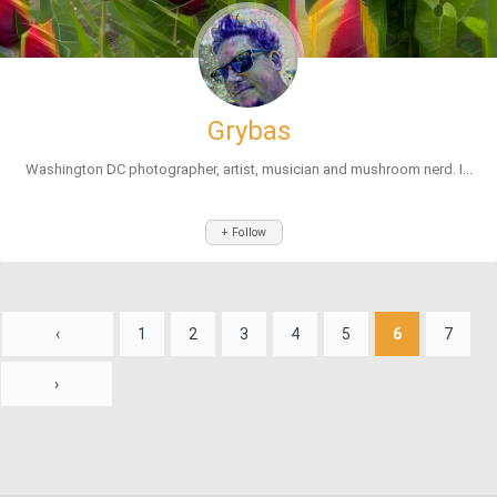
Grybas
Washington DC photographer, artist, musician and mushroom nerd. I...
+ Follow
‹
1
2
3
4
5
6
7
›