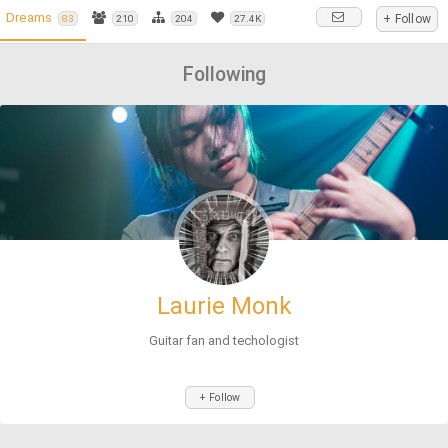
Dreams
+ Follow
83
210
204
27.4K
Following
Laurie Monk
Guitar fan and techologist
+ Follow