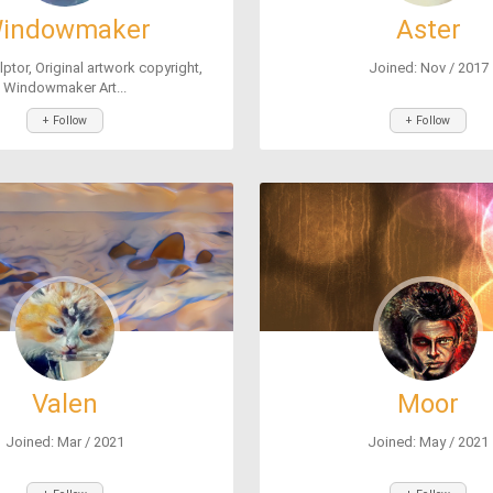
indowmaker
Aster
lptor, Original artwork copyright,
Joined: Nov / 2017
Windowmaker Art...
+ Follow
+ Follow
Valen
Moor
Joined: Mar / 2021
Joined: May / 2021