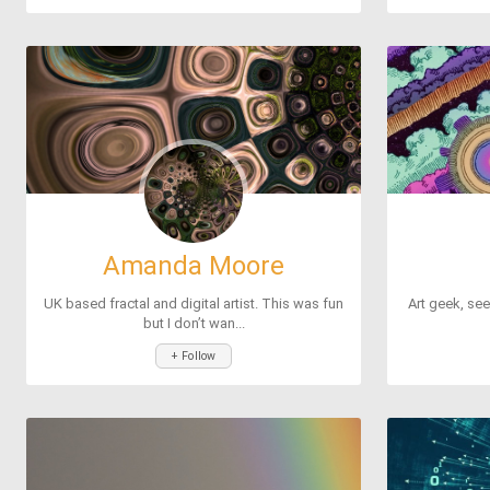
Amanda Moore
Mo
UK based fractal and digital artist. This was fun
Art geek, see
but I don’t wan...
+ Follow