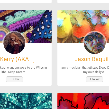
Kerry (AKA
Jason Baqui
ther2chicks)
ker, I want answers to the Whys in
I am a musician that utilizes Deep 
life...Keep Dream...
my own daily c...
+ Follow
+ Follow