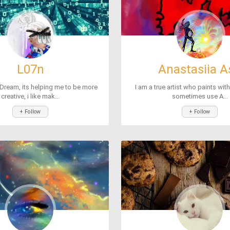
L07n
Anastasiia A
Dream, its helping me to be more
I am a true artist who paints wit
creative, i like mak...
sometimes use A...
+ Follow
+ Follow