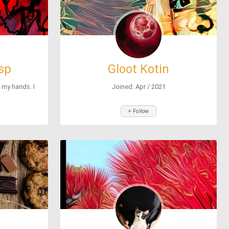
sp
Gloot Kotin
h my hands. I
Joined: Apr / 2021
+ Follow