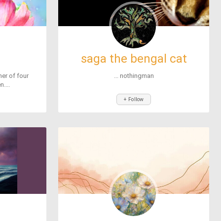
saga the bengal cat
er of four
... nothingman
....
+ Follow