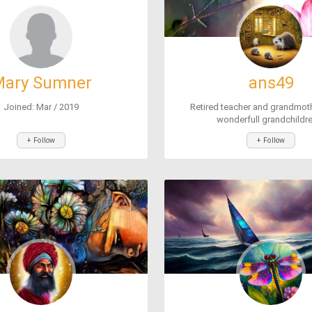
ary Sumner
ans49
Joined: Mar / 2019
Retired teacher and grandmoth
wonderfull grandchildren
+ Follow
+ Follow