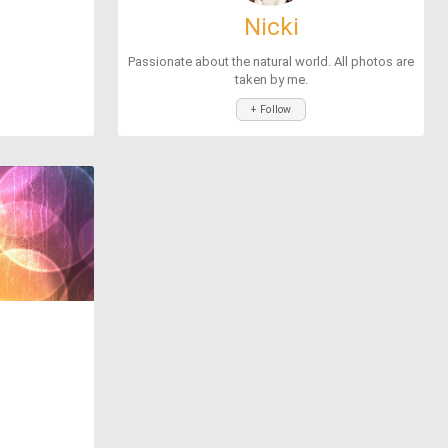
Nicki
Passionate about the natural world. All photos are
taken by me.
+ Follow