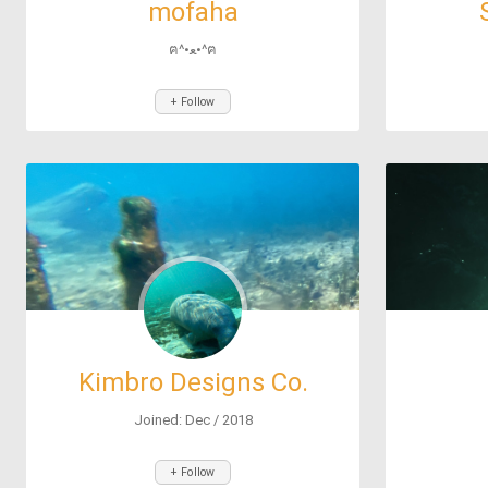
mofaha
ฅ^•ﻌ•^ฅ
+ Follow
Kimbro Designs Co.
Joined: Dec / 2018
+ Follow