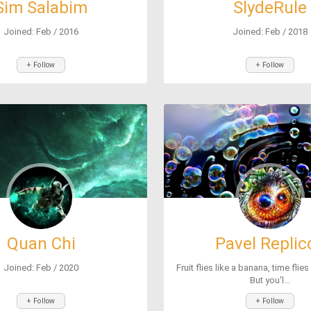
Sim Salabim
SlydeRule
Joined: Feb / 2016
Joined: Feb / 2018
+ Follow
+ Follow
Quan Chi
Pavel Replic
Joined: Feb / 2020
Fruit flies like a banana, time flies
But you'l...
+ Follow
+ Follow