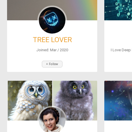
TREE LOVER
Joined: Mar / 2020
I Love Deep 
+ Follow