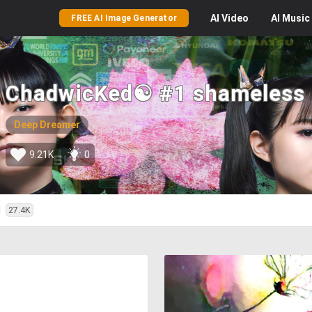
AI
Video
AI
Music
FREE AI Image Generator
ChadwicKed☯ #1 shameless
Deep Dreamer
9.21K
0
d
27.4K