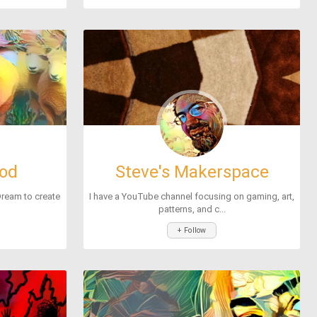
lod
Steve's Makerspace
Dream to create
I have a YouTube channel focusing on gaming, art,
patterns, and c...
+ Follow