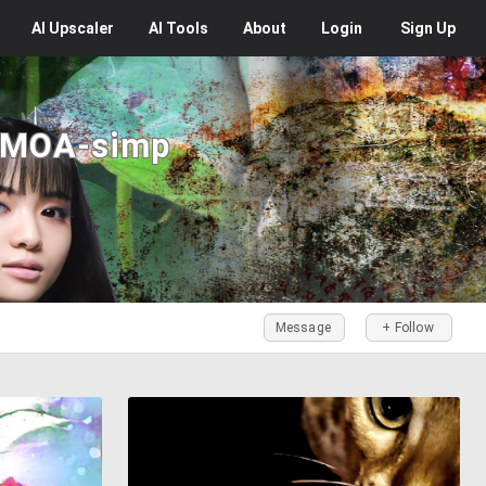
AI
Upscaler
AI
Tools
About
Login
Sign Up
 MOA-simp
Message
+ Follow