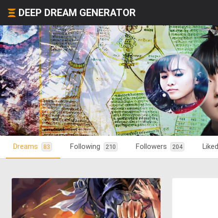
DEEP DREAM GENERATOR
Dreams
Following
Followers
Like
83
210
204