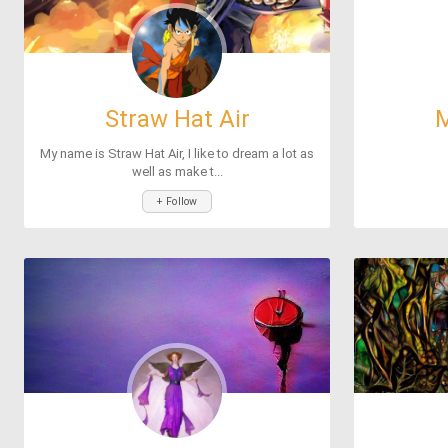
Straw Hat Air
M
My name is Straw Hat Air, I like to dream a lot as
well as make t...
+ Follow