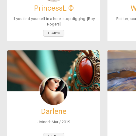
PrincessL ©
W
If you find yourself in a hole, stop digging. [Roy
Painter, scu
Rogers]
+ Follow
Darlene
Joined: Mar / 2019