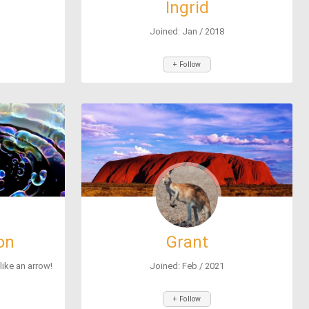
Ingrid
Joined: Jan / 2018
+ Follow
on
Grant
 like an arrow!
Joined: Feb / 2021
+ Follow